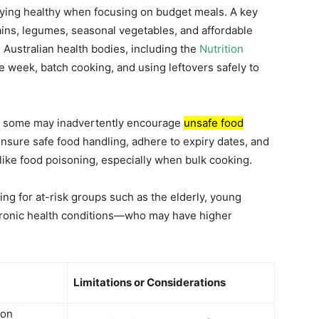
taying healthy when focusing on budget meals. A key
ins, legumes, seasonal vegetables, and affordable
 Australian health bodies, including the
Nutrition
 week, batch cooking, and using leftovers safely to
e, some may inadvertently encourage
unsafe food
o ensure safe food handling, adhere to expiry dates, and
 like food poisoning, especially when bulk cooking.
ing for at-risk groups such as the elderly, young
hronic health conditions—who may have higher
Limitations or Considerations
 on