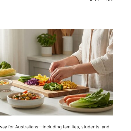
way for Australians—including families, students, and