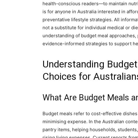
health-conscious readers—to maintain nutrit
is for anyone in Australia interested in aff
preventative lifestyle strategies. All inform
not a substitute for individual medical or die
understanding of budget meal approaches, pr
evidence-informed strategies to support he
Understanding Budget 
Choices for Australian
What Are Budget Meals a
Budget meals refer to cost-effective dishes
minimising expense. In the Australian contex
pantry items, helping households, students,
rising living expenses. Current reports fro