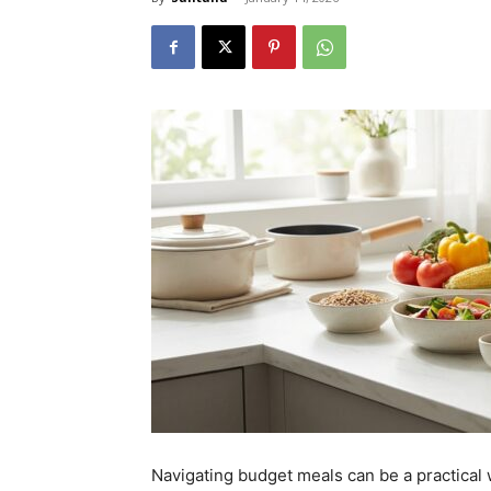
Navigating budget meals can be a practical 