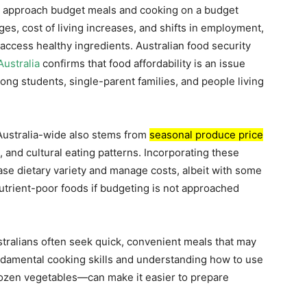
s approach budget meals and cooking on a budget
es, cost of living increases, and shifts in employment,
access healthy ingredients. Australian food security
ustralia
confirms that food affordability is an issue
ng students, single-parent families, and people living
Australia-wide also stems from
seasonal produce price
, and cultural eating patterns. Incorporating these
ase dietary variety and manage costs, albeit with some
trient-poor foods if budgeting is not approached
stralians often seek quick, convenient meals that may
undamental cooking skills and understanding how to use
rozen vegetables—can make it easier to prepare