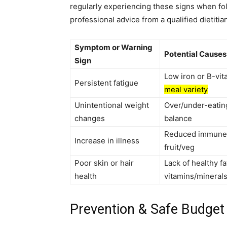
regularly experiencing these signs when fol
professional advice from a qualified dietitian
Symptom or Warning
Potential Causes
Sign
Low iron or B-vit
Persistent fatigue
meal variety
Unintentional weight
Over/under-eatin
changes
balance
Reduced immune s
Increase in illness
fruit/veg
Poor skin or hair
Lack of healthy fa
health
vitamins/mineral
Prevention & Safe Budget 