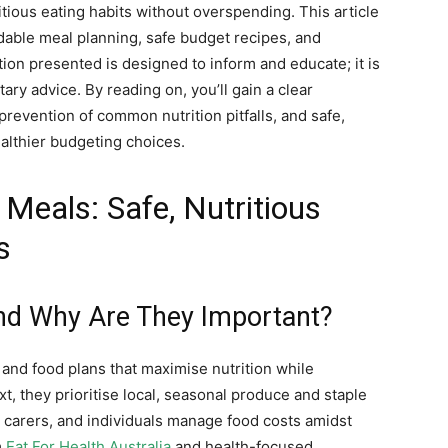
ious eating habits without overspending. This article
ordable meal planning, safe budget recipes, and
ation presented is designed to inform and educate; it is
tary advice. By reading on, you’ll gain a clear
evention of common nutrition pitfalls, and safe,
althier budgeting choices.
Meals: Safe, Nutritious
s
nd Why Are They Important?
 and food plans that maximise nutrition while
t, they prioritise local, seasonal produce and staple
 carers, and individuals manage food costs amidst
m
Eat For Health Australia
and health-focused