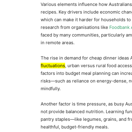
Various elements influence how Australian
recipes. Key drivers include economic chang
which can make it harder for households to 
research from organisations like
Foodbank A
faced by many communities, particularly amo
in remote areas.
The rise in demand for cheap dinner ideas 
fluctuations
, urban versus rural food access
factors into budget meal planning can incre
risks—such as reliance on energy-dense, nu
mindfully.
Another factor is time pressure, as busy Au
not provide balanced nutrition. Learning f
pantry staples—like legumes, grains, and f
healthful, budget-friendly meals.