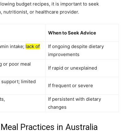
lowing budget recipes, it is important to seek
, nutritionist, or healthcare provider.
When to Seek Advice
amin intake;
lack of
If ongoing despite dietary
improvements
g or poor meal
If rapid or unexplained
upport; limited
If frequent or severe
ts,
If persistent with dietary
s
changes
Meal Practices in Australia