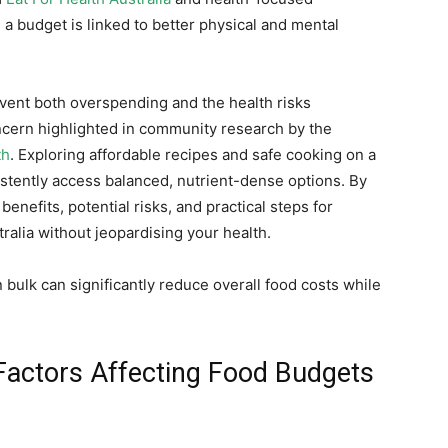
 a budget is linked to better physical and mental
vent both overspending and the health risks
cern highlighted in community research by the
th
. Exploring affordable recipes and safe cooking on a
stently access balanced, nutrient-dense options. By
 benefits, potential risks, and practical steps for
alia without jeopardising your health.
bulk can significantly reduce overall food costs while
Factors Affecting Food Budgets