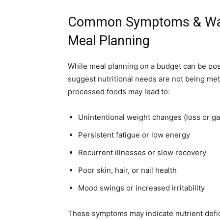
Common Symptoms & Warn
Meal Planning
While meal planning on a budget can be pos
suggest nutritional needs are not being met
processed foods may lead to:
Unintentional weight changes (loss or ga
Persistent fatigue or low energy
Recurrent illnesses or slow recovery
Poor skin, hair, or nail health
Mood swings or increased irritability
These symptoms may indicate nutrient defic