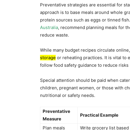
Preventative strategies are essential for s
approach is to base meals around whole gra
protein sources such as eggs or tinned fish.
Australia
, recommend planning meals for the
reduce waste.
While many budget recipes circulate onlin
storage
or reheating practices. It is vital t
follow food safety guidance to reduce risks
Special attention should be paid when cater
children, pregnant women, or those with c
nutritional or safety needs.
Preventative
Practical Example
Measure
Plan meals
Write grocery list based