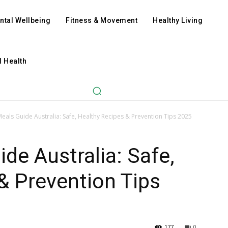
ntal Wellbeing
Fitness & Movement
Healthy Living
l Health
eals Guide Australia: Safe, Healthy Recipes & Prevention Tips 2025
de Australia: Safe,
& Prevention Tips
177
0