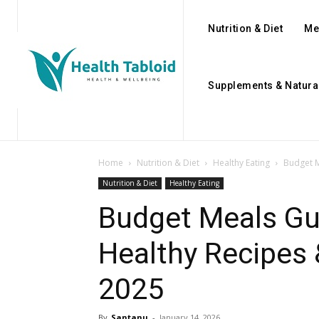
Nutrition & Diet
Me
Supplements & Natura
Home
Nutrition & Diet
Healthy Eating
Budget M
Nutrition & Diet
Healthy Eating
Budget Meals Gui
Healthy Recipes 
2025
By
Santanu
-
January 14, 2026