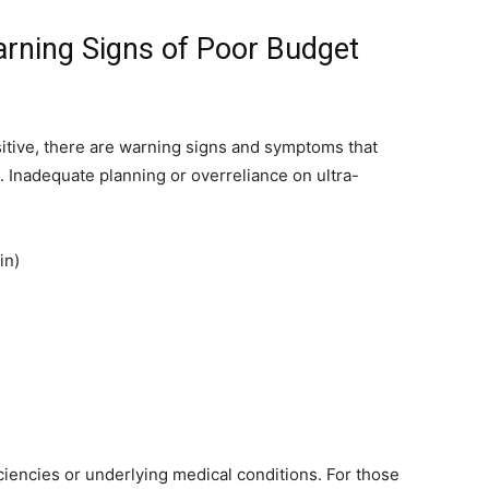
ing Signs of Poor Budget
itive, there are warning signs and symptoms that
. Inadequate planning or overreliance on ultra-
in)
iencies or underlying medical conditions. For those