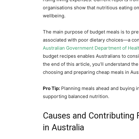
organisations show that nutritious eating on
wellbeing.
The main purpose of budget meals is to pre
associated with poor dietary choices—a con
Australian Government Department of Heal
budget recipes enables Australians to consi
the end of this article, you’ll understand the
choosing and preparing cheap meals in Austr
Pro Tip:
Planning meals ahead and buying in 
supporting balanced nutrition.
Causes and Contributing 
in Australia