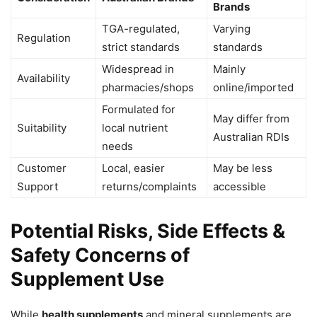
Brands
TGA-regulated,
Varying
Regulation
strict standards
standards
Widespread in
Mainly
Availability
pharmacies/shops
online/imported
Formulated for
May differ from
Suitability
local nutrient
Australian RDIs
needs
Customer
Local, easier
May be less
Support
returns/complaints
accessible
Potential Risks, Side Effects &
Safety Concerns of
Supplement Use
While
health supplements
and mineral supplements are