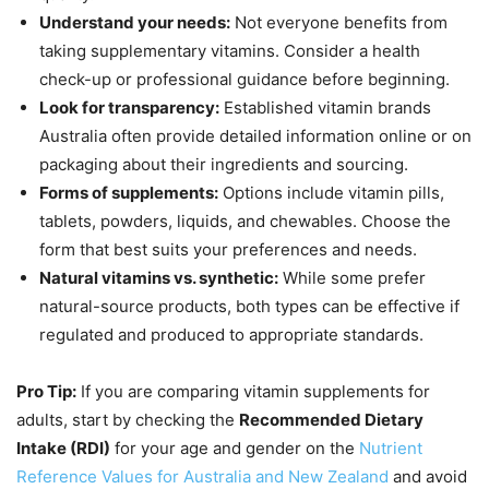
Understand your needs:
Not everyone benefits from
taking supplementary vitamins. Consider a health
check-up or professional guidance before beginning.
Look for transparency:
Established vitamin brands
Australia often provide detailed information online or on
packaging about their ingredients and sourcing.
Forms of supplements:
Options include vitamin pills,
tablets, powders, liquids, and chewables. Choose the
form that best suits your preferences and needs.
Natural vitamins vs. synthetic:
While some prefer
natural-source products, both types can be effective if
regulated and produced to appropriate standards.
Pro Tip:
If you are comparing vitamin supplements for
adults, start by checking the
Recommended Dietary
Intake (RDI)
for your age and gender on the
Nutrient
Reference Values for Australia and New Zealand
and avoid