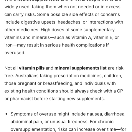
widely used, taking them when not needed or in excess
can carry risks. Some possible side effects or concerns
include digestive upsets, headaches, or interactions with
other medicines. High doses of some supplementary
vitamins and minerals—such as Vitamin A, vitamin E, or
iron—may result in serious health complications if
overused.
Not all
vitamin pills
and
mineral supplements list
are risk-
free. Australians taking prescription medicines, children,
those pregnant or breastfeeding, and individuals with
existing health conditions should always check with a GP
or pharmacist before starting new supplements.
Symptoms of overuse might include nausea, diarrhoea,
abdominal pain, or unusual tiredness. For chronic
oversupplementation, risks can increase over time—for