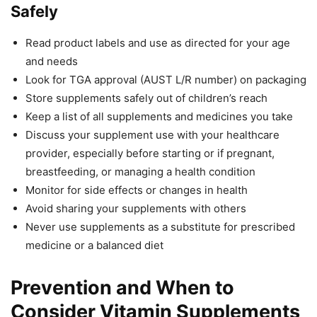
Safely
Read product labels and use as directed for your age
and needs
Look for TGA approval (AUST L/R number) on packaging
Store supplements safely out of children’s reach
Keep a list of all supplements and medicines you take
Discuss your supplement use with your healthcare
provider, especially before starting or if pregnant,
breastfeeding, or managing a health condition
Monitor for side effects or changes in health
Avoid sharing your supplements with others
Never use supplements as a substitute for prescribed
medicine or a balanced diet
Prevention and When to
Consider Vitamin Supplements