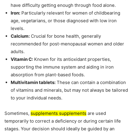
have difficulty getting enough through food alone.
Iron:
Particularly relevant for women of childbearing
age, vegetarians, or those diagnosed with low iron
levels.
Calcium:
Crucial for bone health, generally
recommended for post-menopausal women and older
adults.
Vitamin C:
Known for its antioxidant properties,
supporting the immune system and aiding in iron
absorption from plant-based foods.
Multivitamin tablets:
These can contain a combination
of vitamins and minerals, but may not always be tailored
to your individual needs.
Sometimes,
supplements supplements
are used
temporarily to correct a deficiency or during certain life
stages. Your decision should ideally be guided by an