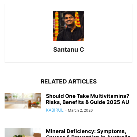
Santanu C
RELATED ARTICLES
Should One Take Multivitamins?
Risks, Benefits & Guide 2025 AU
KABIRUL
-
March 2, 2026
Mineral Deficiency: Symptoms,