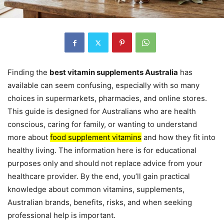
Finding the
best vitamin supplements Australia
has
available can seem confusing, especially with so many
choices in supermarkets, pharmacies, and online stores.
This guide is designed for Australians who are health
conscious, caring for family, or wanting to understand
more about
food supplement vitamins
and how they fit into
healthy living. The information here is for educational
purposes only and should not replace advice from your
healthcare provider. By the end, you’ll gain practical
knowledge about common vitamins, supplements,
Australian brands, benefits, risks, and when seeking
professional help is important.