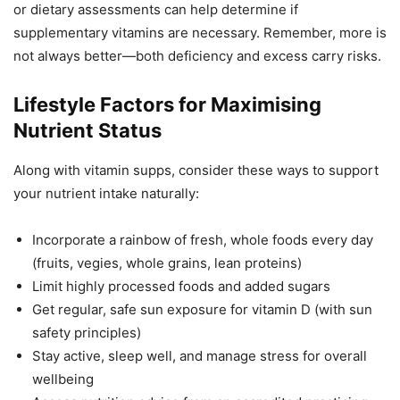
or dietary assessments can help determine if
supplementary vitamins are necessary. Remember, more is
not always better—both deficiency and excess carry risks.
Lifestyle Factors for Maximising
Nutrient Status
Along with vitamin supps, consider these ways to support
your nutrient intake naturally:
Incorporate a rainbow of fresh, whole foods every day
(fruits, vegies, whole grains, lean proteins)
Limit highly processed foods and added sugars
Get regular, safe sun exposure for vitamin D (with sun
safety principles)
Stay active, sleep well, and manage stress for overall
wellbeing