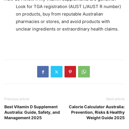
Look for TGA registration (AUST L/AUST R number)
on products, buy from reputable Australian
pharmacies or stores, and avoid products with
unclear ingredients or extraordinary health claims.
Previous article
Next article
Best Vitamin D Supplement
Calorie Calculator Australia:
Australia: Guide, Safety, and
Prevention, Risks & Healthy
Management 2025
Weight Guide 2025