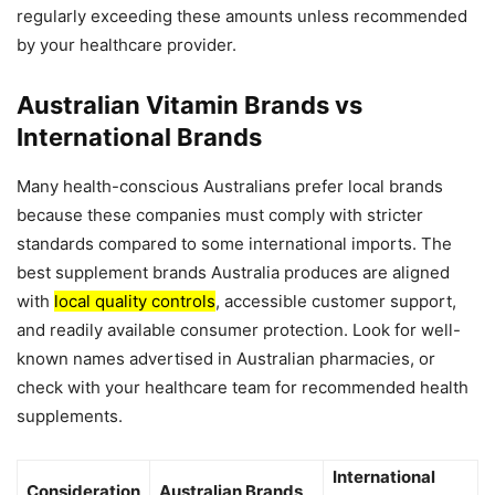
regularly exceeding these amounts unless recommended
by your healthcare provider.
Australian Vitamin Brands vs
International Brands
Many health-conscious Australians prefer local brands
because these companies must comply with stricter
standards compared to some international imports. The
best supplement brands Australia produces are aligned
with
local quality controls
, accessible customer support,
and readily available consumer protection. Look for well-
known names advertised in Australian pharmacies, or
check with your healthcare team for recommended health
supplements.
International
Consideration
Australian Brands