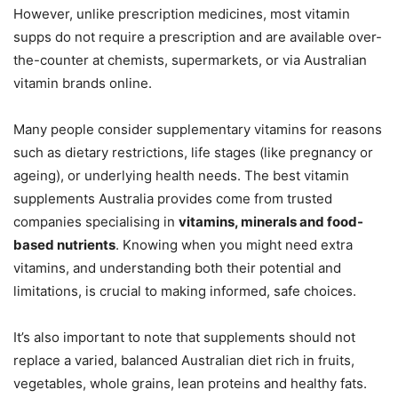
However, unlike prescription medicines, most vitamin
supps do not require a prescription and are available over-
the-counter at chemists, supermarkets, or via Australian
vitamin brands online.
Many people consider supplementary vitamins for reasons
such as dietary restrictions, life stages (like pregnancy or
ageing), or underlying health needs. The best vitamin
supplements Australia provides come from trusted
companies specialising in
vitamins, minerals and food-
based nutrients
. Knowing when you might need extra
vitamins, and understanding both their potential and
limitations, is crucial to making informed, safe choices.
It’s also important to note that supplements should not
replace a varied, balanced Australian diet rich in fruits,
vegetables, whole grains, lean proteins and healthy fats.