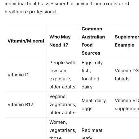
individual health assessment or advice from a registered
healthcare professional.
Common
Who May
Australian
Suppleme
Vitamin/Mineral
Need It?
Food
Example
Sources
People with
Eggs, oily
low sun
fish,
Vitamin D3
Vitamin D
exposure,
fortified
tablets
older adults
dairy
Vegans,
Meat, dairy,
Vitamin B1
Vitamin B12
vegetarians,
eggs
supplemen
older adults
Women,
vegetarians,
Red meat,
those
leafy