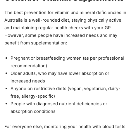
The best prevention for vitamin and mineral deficiencies in
Australia is a well-rounded diet, staying physically active,
and maintaining regular health checks with your GP.
However, some people have increased needs and may
benefit from supplementation:
Pregnant or breastfeeding women (as per professional
recommendation)
Older adults, who may have lower absorption or
increased needs
Anyone on restrictive diets (vegan, vegetarian, dairy-
free, allergy-specific)
People with diagnosed nutrient deficiencies or
absorption conditions
For everyone else, monitoring your health with blood tests