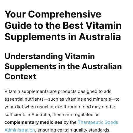
Your Comprehensive
Guide to the Best Vitamin
Supplements in Australia
Understanding Vitamin
Supplements in the Australian
Context
Vitamin supplements are products designed to add
essential nutrients—such as vitamins and minerals—to
your diet when usual intake through food may not be
sufficient. In Australia, these are regulated as
complementary medicines
by the
Therapeutic Goods
Administration
, ensuring certain quality standards.