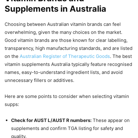
Supplements in Australia
Choosing between Australian vitamin brands can feel
overwhelming, given the many choices on the market.
Good vitamin brands are those known for clear labelling,
transparency, high manufacturing standards, and are listed
on the
Australian Register of Therapeutic Goods
. The best
vitamin supplements Australia typically feature recognised
names, easy-to-understand ingredient lists, and avoid
unnecessary fillers or additives.
Here are some points to consider when selecting vitamin
supps:
Check for AUST L/AUST R numbers:
These appear on
supplements and confirm TGA listing for safety and
quality.