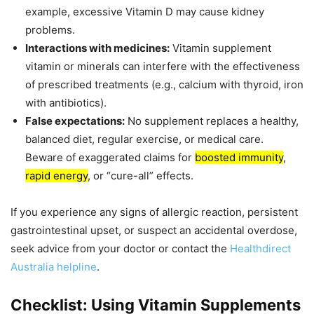
example, excessive Vitamin D may cause kidney
problems.
Interactions with medicines:
Vitamin supplement
vitamin or minerals can interfere with the effectiveness
of prescribed treatments (e.g., calcium with thyroid, iron
with antibiotics).
False expectations:
No supplement replaces a healthy,
balanced diet, regular exercise, or medical care.
Beware of exaggerated claims for
boosted immunity
,
rapid energy
, or “cure-all” effects.
If you experience any signs of allergic reaction, persistent
gastrointestinal upset, or suspect an accidental overdose,
seek advice from your doctor or contact the
Healthdirect
Australia helpline
.
Checklist: Using Vitamin Supplements