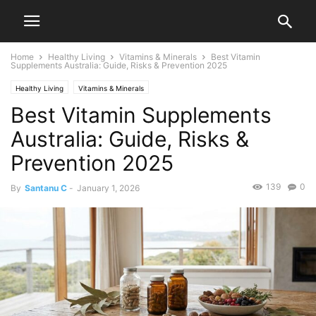
Home
Healthy Living
Vitamins & Minerals
Best Vitamin
Supplements Australia: Guide, Risks & Prevention 2025
Healthy Living
Vitamins & Minerals
Best Vitamin Supplements
Australia: Guide, Risks &
Prevention 2025
139
0
By
Santanu C
-
January 1, 2026