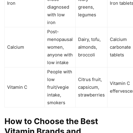
Iron
Iron tablet
diagnosed
greens,
with low
legumes
iron
Post-
menopausal
Dairy, tofu,
Calcium
Calcium
women,
almonds,
carbonate
anyone with
broccoli
tablets
low intake
People with
low
Citrus fruit,
Vitamin C
Vitamin C
fruit/vegie
capsicum,
effervesce
intake,
strawberries
smokers
How to Choose the Best
Vitamin Brands and