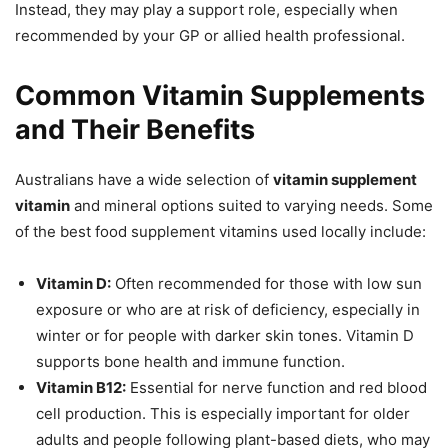
Instead, they may play a support role, especially when
recommended by your GP or allied health professional.
Common Vitamin Supplements
and Their Benefits
Australians have a wide selection of
vitamin supplement
vitamin
and mineral options suited to varying needs. Some
of the best food supplement vitamins used locally include:
Vitamin D:
Often recommended for those with low sun
exposure or who are at risk of deficiency, especially in
winter or for people with darker skin tones. Vitamin D
supports bone health and immune function.
Vitamin B12:
Essential for nerve function and red blood
cell production. This is especially important for older
adults and people following plant-based diets, who may