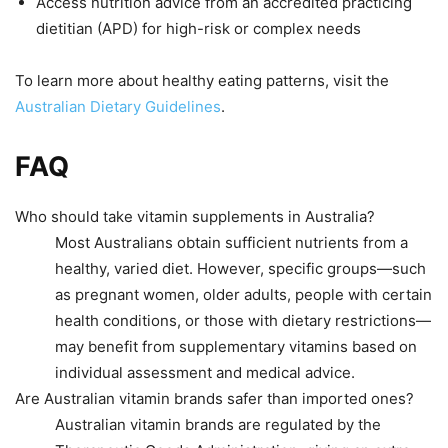
Access nutrition advice from an accredited practicing
dietitian (APD) for high-risk or complex needs
To learn more about healthy eating patterns, visit the
Australian Dietary Guidelines
.
FAQ
Who should take vitamin supplements in Australia?
Most Australians obtain sufficient nutrients from a
healthy, varied diet. However, specific groups—such
as pregnant women, older adults, people with certain
health conditions, or those with dietary restrictions—
may benefit from supplementary vitamins based on
individual assessment and medical advice.
Are Australian vitamin brands safer than imported ones?
Australian vitamin brands are regulated by the