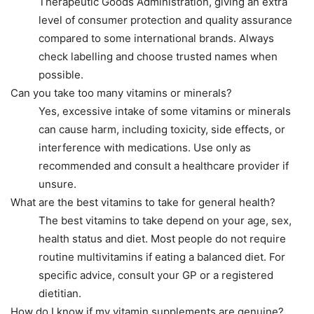
Therapeutic Goods Administration, giving an extra
level of consumer protection and quality assurance
compared to some international brands. Always
check labelling and choose trusted names when
possible.
Can you take too many vitamins or minerals?
Yes, excessive intake of some vitamins or minerals
can cause harm, including toxicity, side effects, or
interference with medications. Use only as
recommended and consult a healthcare provider if
unsure.
What are the best vitamins to take for general health?
The best vitamins to take depend on your age, sex,
health status and diet. Most people do not require
routine multivitamins if eating a balanced diet. For
specific advice, consult your GP or a registered
dietitian.
How do I know if my vitamin supplements are genuine?