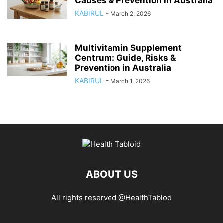
Causes & Prevention in Australia
KABIRUL
-
March 2, 2026
Multivitamin Supplement
Centrum: Guide, Risks &
Prevention in Australia
KABIRUL
-
March 1, 2026
ABOUT US
All rights reserved @HealthTablod