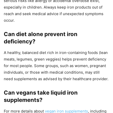
serious risks like allergy or accidental overdose exist,
especially in children. Always keep iron products out of
reach and seek medical advice if unexpected symptoms
occur.
Can diet alone prevent iron
deficiency?
A healthy, balanced diet rich in iron-containing foods (lean
meats, legumes, green veggies) helps prevent deficiency
for most people. Some groups, such as women, pregnant
individuals, or those with medical conditions, may still
need supplements as advised by their healthcare provider.
Can vegans take liquid iron
supplements?
For more details about
vegan iron supplements
, including