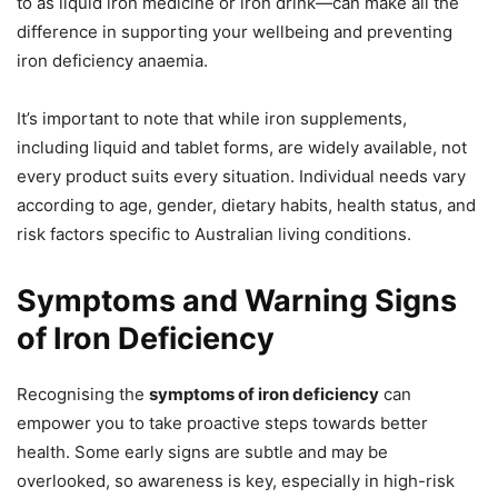
to as liquid iron medicine or iron drink—can make all the
difference in supporting your wellbeing and preventing
iron deficiency anaemia.
It’s important to note that while iron supplements,
including liquid and tablet forms, are widely available, not
every product suits every situation. Individual needs vary
according to age, gender, dietary habits, health status, and
risk factors specific to Australian living conditions.
Symptoms and Warning Signs
of Iron Deficiency
Recognising the
symptoms of iron deficiency
can
empower you to take proactive steps towards better
health. Some early signs are subtle and may be
overlooked, so awareness is key, especially in high-risk