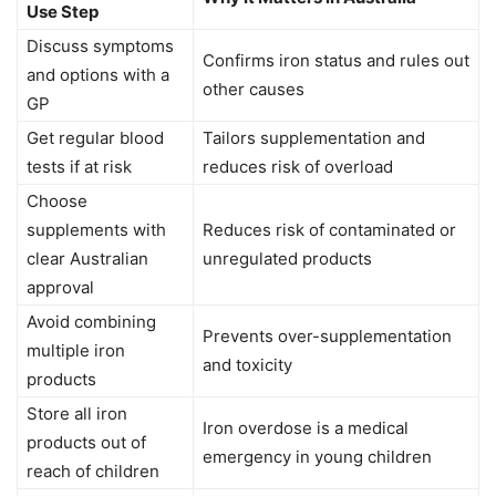
Use Step
Discuss symptoms
Confirms iron status and rules out
and options with a
other causes
GP
Get regular blood
Tailors supplementation and
tests if at risk
reduces risk of overload
Choose
supplements with
Reduces risk of contaminated or
clear Australian
unregulated products
approval
Avoid combining
Prevents over-supplementation
multiple iron
and toxicity
products
Store all iron
Iron overdose is a medical
products out of
emergency in young children
reach of children