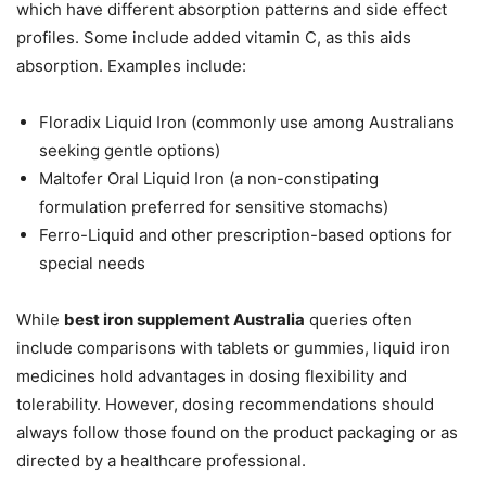
which have different absorption patterns and side effect
profiles. Some include added vitamin C, as this aids
absorption. Examples include:
Floradix Liquid Iron (commonly use among Australians
seeking gentle options)
Maltofer Oral Liquid Iron (a non-constipating
formulation preferred for sensitive stomachs)
Ferro-Liquid and other prescription-based options for
special needs
While
best iron supplement Australia
queries often
include comparisons with tablets or gummies, liquid iron
medicines hold advantages in dosing flexibility and
tolerability. However, dosing recommendations should
always follow those found on the product packaging or as
directed by a healthcare professional.