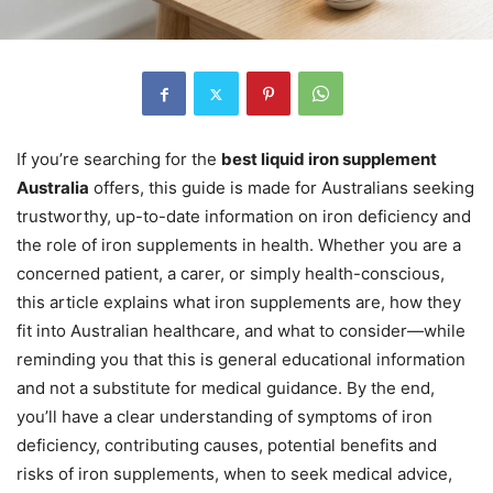
If you’re searching for the
best liquid iron supplement
Australia
offers, this guide is made for Australians seeking
trustworthy, up-to-date information on iron deficiency and
the role of iron supplements in health. Whether you are a
concerned patient, a carer, or simply health-conscious,
this article explains what iron supplements are, how they
fit into Australian healthcare, and what to consider—while
reminding you that this is general educational information
and not a substitute for medical guidance. By the end,
you’ll have a clear understanding of symptoms of iron
deficiency, contributing causes, potential benefits and
risks of iron supplements, when to seek medical advice,