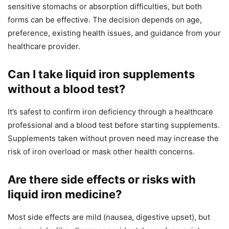
sensitive stomachs or absorption difficulties, but both
forms can be effective. The decision depends on age,
preference, existing health issues, and guidance from your
healthcare provider.
Can I take liquid iron supplements
without a blood test?
It’s safest to confirm iron deficiency through a healthcare
professional and a blood test before starting supplements.
Supplements taken without proven need may increase the
risk of iron overload or mask other health concerns.
Are there side effects or risks with
liquid iron medicine?
Most side effects are mild (nausea, digestive upset), but