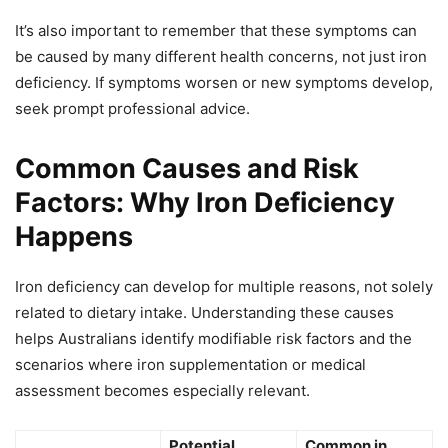
It’s also important to remember that these symptoms can
be caused by many different health concerns, not just iron
deficiency. If symptoms worsen or new symptoms develop,
seek prompt professional advice.
Common Causes and Risk
Factors: Why Iron Deficiency
Happens
Iron deficiency can develop for multiple reasons, not solely
related to dietary intake. Understanding these causes
helps Australians identify modifiable risk factors and the
scenarios where iron supplementation or medical
assessment becomes especially relevant.
Potential
Common in