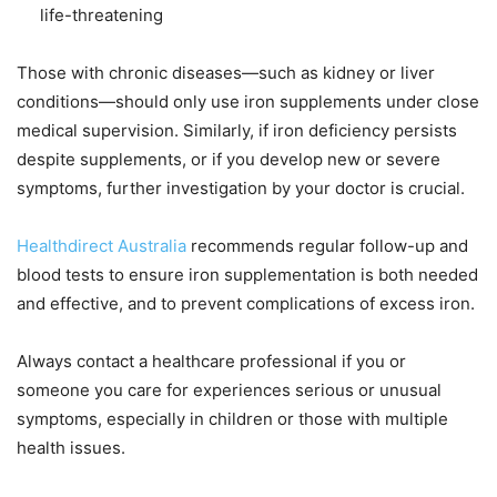
life-threatening
Those with chronic diseases—such as kidney or liver
conditions—should only use iron supplements under close
medical supervision. Similarly, if iron deficiency persists
despite supplements, or if you develop new or severe
symptoms, further investigation by your doctor is crucial.
Healthdirect Australia
recommends regular follow-up and
blood tests to ensure iron supplementation is both needed
and effective, and to prevent complications of excess iron.
Always contact a healthcare professional if you or
someone you care for experiences serious or unusual
symptoms, especially in children or those with multiple
health issues.