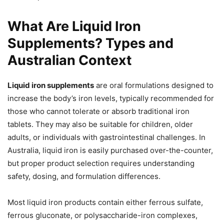
What Are Liquid Iron
Supplements? Types and
Australian Context
Liquid iron supplements
are oral formulations designed to
increase the body’s iron levels, typically recommended for
those who cannot tolerate or absorb traditional iron
tablets. They may also be suitable for children, older
adults, or individuals with gastrointestinal challenges. In
Australia, liquid iron is easily purchased over-the-counter,
but proper product selection requires understanding
safety, dosing, and formulation differences.
Most liquid iron products contain either ferrous sulfate,
ferrous gluconate, or polysaccharide-iron complexes,