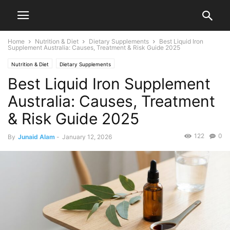
Home
Nutrition & Diet
Dietary Supplements
Best Liquid Iron
Supplement Australia: Causes, Treatment & Risk Guide 2025
Nutrition & Diet
Dietary Supplements
Best Liquid Iron Supplement
Australia: Causes, Treatment
& Risk Guide 2025
122
0
By
Junaid Alam
-
January 12, 2026