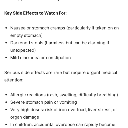
Key Side Effects to Watch For:
Nausea or stomach cramps (particularly if taken on an
empty stomach)
Darkened stools (harmless but can be alarming if
unexpected)
Mild diarrhoea or constipation
Serious side effects are rare but require urgent medical
attention:
Allergic reactions (rash, swelling, difficulty breathing)
Severe stomach pain or vomiting
Very high doses: risk of iron overload, liver stress, or
organ damage
In children: accidental overdose can rapidly become