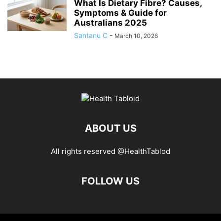
What Is Dietary Fibre? Causes,
Symptoms & Guide for
Australians 2025
Santanu C
-
March 10, 2026
ABOUT US
All rights reserved @HealthTablod
FOLLOW US