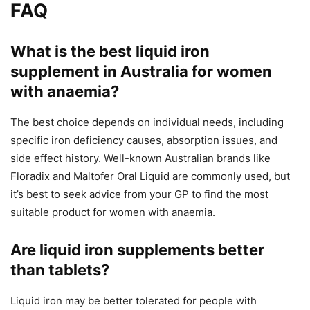
FAQ
What is the best liquid iron
supplement in Australia for women
with anaemia?
The best choice depends on individual needs, including
specific iron deficiency causes, absorption issues, and
side effect history. Well-known Australian brands like
Floradix and Maltofer Oral Liquid are commonly used, but
it’s best to seek advice from your GP to find the most
suitable product for women with anaemia.
Are liquid iron supplements better
than tablets?
Liquid iron may be better tolerated for people with