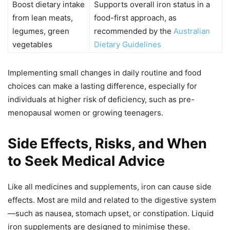
Boost dietary intake
Supports overall iron status in a
from lean meats,
food-first approach, as
legumes, green
recommended by the
Australian
vegetables
Dietary Guidelines
Implementing small changes in daily routine and food
choices can make a lasting difference, especially for
individuals at higher risk of deficiency, such as pre-
menopausal women or growing teenagers.
Side Effects, Risks, and When
to Seek Medical Advice
Like all medicines and supplements, iron can cause side
effects. Most are mild and related to the digestive system
—such as nausea, stomach upset, or constipation. Liquid
iron supplements are designed to minimise these.