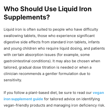
Who Should Use Liquid Iron
Supplements?
Liquid iron is often suited to people who have difficulty
swallowing tablets, those who experience significant
digestive side effects from standard iron tablets, infants
and young children who require liquid dosing, and patients
with certain absorption issues (for example, some
gastrointestinal conditions). It may also be chosen when
tailored, gradual dose titration is needed or when a
clinician recommends a gentler formulation due to
sensitivity.
If you follow a plant-based diet, be sure to read our
vegan
iron supplement guide
for tailored advice on identifying
vegan-friendly products and managing iron deficiency risk.