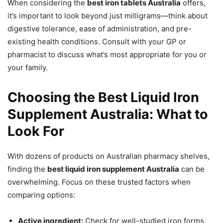
When considering the
best iron tablets Australia
offers,
it’s important to look beyond just milligrams—think about
digestive tolerance, ease of administration, and pre-
existing health conditions. Consult with your GP or
pharmacist to discuss what’s most appropriate for you or
your family.
Choosing the Best Liquid Iron
Supplement Australia: What to
Look For
With dozens of products on Australian pharmacy shelves,
finding the
best liquid iron supplement Australia
can be
overwhelming. Focus on these trusted factors when
comparing options:
Active ingredient:
Check for well-studied iron forms,