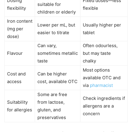
Dosing
Fixed doses—less
suitable for
flexibility
flexible
children or elderly
Iron content
Lower per mL, but
Usually higher per
(mg per
easier to titrate
tablet
dose)
Can vary,
Often odourless,
Flavour
sometimes metallic
but may taste
taste
chalky
Most options
Cost and
Can be higher
available OTC and
access
cost, available OTC
via
pharmacist
Some are free
Check ingredients if
Suitability
from lactose,
allergens are a
for allergies
gluten, and
concern
preservatives