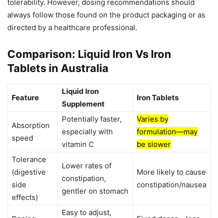
tolerability. However, dosing recommendations should
always follow those found on the product packaging or as
directed by a healthcare professional.
Comparison: Liquid Iron Vs Iron
Tablets in Australia
Liquid Iron
Feature
Iron Tablets
Supplement
Potentially faster,
Varies by
Absorption
especially with
formulation—may
speed
vitamin C
be slower
Tolerance
Lower rates of
(digestive
More likely to cause
constipation,
side
constipation/nausea
gentler on stomach
effects)
Easy to adjust,