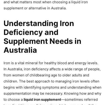
and what matters most when choosing a liquid iron
supplement or alternative in Australia.
Understanding Iron
Deficiency and
Supplement Needs in
Australia
Iron is a vital mineral for healthy blood and energy levels.
In Australia, iron deficiency affects a wide range of people,
from women of childbearing age to older adults and
children. The best approach to managing iron levels often
begins with identifying symptoms and understanding when
supplementation may be necessary. Knowing how and why
to choose a
liquid iron supplement
—sometimes referred