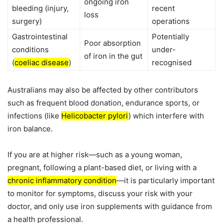
ongoing iron
bleeding (injury,
recent
loss
surgery)
operations
Gastrointestinal
Potentially
Poor absorption
conditions
under-
of iron in the gut
(
coeliac disease
)
recognised
Australians may also be affected by other contributors
such as frequent blood donation, endurance sports, or
infections (like
Helicobacter pylori
) which interfere with
iron balance.
If you are at higher risk—such as a young woman,
pregnant, following a plant-based diet, or living with a
chronic inflammatory condition
—it is particularly important
to monitor for symptoms, discuss your risk with your
doctor, and only use iron supplements with guidance from
a health professional.