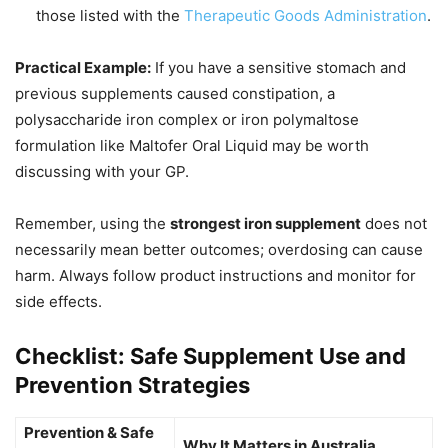
those listed with the
Therapeutic Goods Administration
.
Practical Example:
If you have a sensitive stomach and
previous supplements caused constipation, a
polysaccharide iron complex or iron polymaltose
formulation like Maltofer Oral Liquid may be worth
discussing with your GP.
Remember, using the
strongest iron supplement
does not
necessarily mean better outcomes; overdosing can cause
harm. Always follow product instructions and monitor for
side effects.
Checklist: Safe Supplement Use and
Prevention Strategies
Prevention & Safe
Why It Matters in Australia