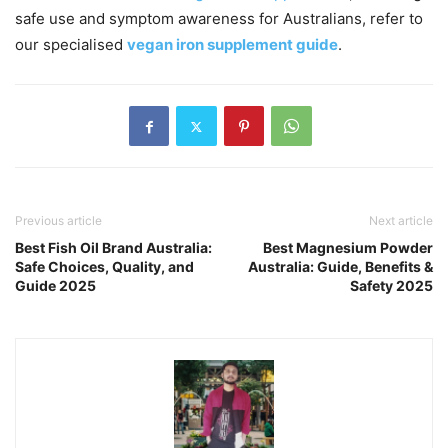
safe use and symptom awareness for Australians, refer to
our specialised
vegan iron supplement guide
.
Previous article
Next article
Best Fish Oil Brand Australia:
Best Magnesium Powder
Safe Choices, Quality, and
Australia: Guide, Benefits &
Guide 2025
Safety 2025