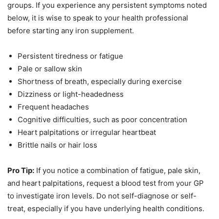
groups. If you experience any persistent symptoms noted
below, it is wise to speak to your health professional
before starting any iron supplement.
Persistent tiredness or fatigue
Pale or sallow skin
Shortness of breath, especially during exercise
Dizziness or light-headedness
Frequent headaches
Cognitive difficulties, such as poor concentration
Heart palpitations or irregular heartbeat
Brittle nails or hair loss
Pro Tip:
If you notice a combination of fatigue, pale skin,
and heart palpitations, request a blood test from your GP
to investigate iron levels. Do not self-diagnose or self-
treat, especially if you have underlying health conditions.