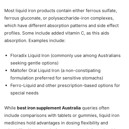
Most liquid iron products contain either ferrous sulfate,
ferrous gluconate, or polysaccharide-iron complexes,
which have different absorption patterns and side effect
profiles. Some include added vitamin C, as this aids
absorption. Examples include:
Floradix Liquid Iron (commonly use among Australians
seeking gentle options)
Maltofer Oral Liquid Iron (a non-constipating
formulation preferred for sensitive stomachs)
Ferro-Liquid and other prescription-based options for
special needs
While
best iron supplement Australia
queries often
include comparisons with tablets or gummies, liquid iron
medicines hold advantages in dosing flexibility and