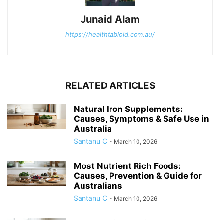
Junaid Alam
https://healthtabloid.com.au/
RELATED ARTICLES
Natural Iron Supplements:
Causes, Symptoms & Safe Use in
Australia
Santanu C
-
March 10, 2026
Most Nutrient Rich Foods:
Causes, Prevention & Guide for
Australians
Santanu C
-
March 10, 2026