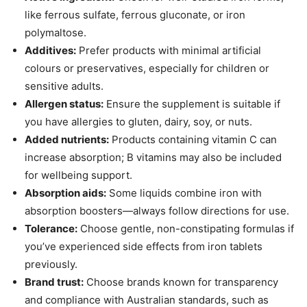
like ferrous sulfate, ferrous gluconate, or iron
polymaltose.
Additives:
Prefer products with minimal artificial
colours or preservatives, especially for children or
sensitive adults.
Allergen status:
Ensure the supplement is suitable if
you have allergies to gluten, dairy, soy, or nuts.
Added nutrients:
Products containing vitamin C can
increase absorption; B vitamins may also be included
for wellbeing support.
Absorption aids:
Some liquids combine iron with
absorption boosters—always follow directions for use.
Tolerance:
Choose gentle, non-constipating formulas if
you’ve experienced side effects from iron tablets
previously.
Brand trust:
Choose brands known for transparency
and compliance with Australian standards, such as