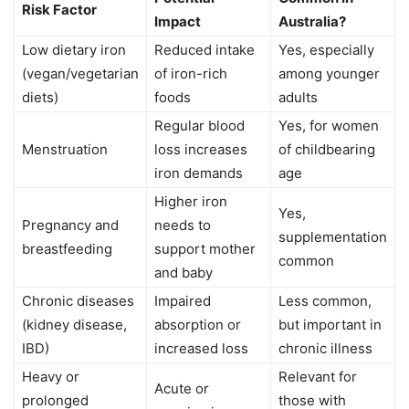
Risk Factor
Impact
Australia?
Low dietary iron
Reduced intake
Yes, especially
(vegan/vegetarian
of iron-rich
among younger
diets)
foods
adults
Regular blood
Yes, for women
Menstruation
loss increases
of childbearing
iron demands
age
Higher iron
Yes,
Pregnancy and
needs to
supplementation
breastfeeding
support mother
common
and baby
Chronic diseases
Impaired
Less common,
(kidney disease,
absorption or
but important in
IBD)
increased loss
chronic illness
Heavy or
Relevant for
Acute or
prolonged
those with