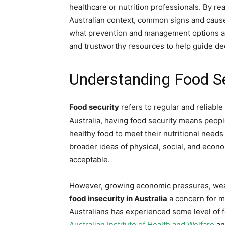
healthcare or nutrition professionals. By re
Australian context, common signs and causes 
what prevention and management options are 
and trustworthy resources to help guide de
Understanding Food Sec
Food security
refers to regular and reliable 
Australia, having food security means peop
healthy food to meet their nutritional needs 
broader ideas of physical, social, and econo
acceptable.
However, growing economic pressures, weat
food insecurity in Australia
a concern for m
Australians has experienced some level of fo
Australian Institute of Health and Welfare
a