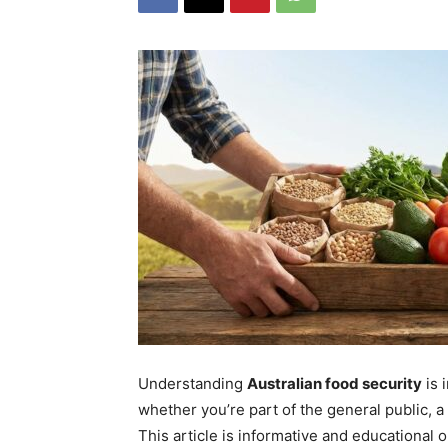
Understanding
Australian food security
is 
whether you’re part of the general public, 
This article is informative and educational o