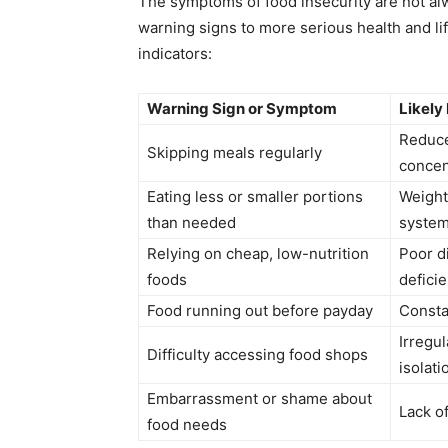
The symptoms of food insecurity are not al
warning signs to more serious health and li
indicators:
Warning Sign or Symptom
Likely
Reduce
Skipping meals regularly
concen
Eating less or smaller portions
Weight
than needed
syste
Relying on cheap, low-nutrition
Poor di
foods
defici
Food running out before payday
Consta
Irregul
Difficulty accessing food shops
isolati
Embarrassment or shame about
Lack o
food needs