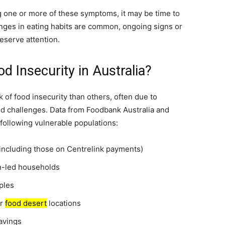
 one or more of these symptoms, it may be time to
anges in eating habits are common, ongoing signs or
eserve attention.
d Insecurity in Australia?
k of food insecurity than others, often due to
ed challenges. Data from Foodbank Australia and
 following vulnerable populations:
including those on Centrelink payments)
en-led households
ples
or
food desert
locations
avings