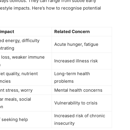
ways obvious. They can range from subtle early
festyle impacts. Here’s how to recognise potential
 Impact
Related Concern
d energy, difficulty
Acute hunger, fatigue
trating
 loss, weaker immune
Increased illness risk
m
et quality, nutrient
Long-term health
encies
problems
nt stress, worry
Mental health concerns
ar meals, social
Vulnerability to crisis
on
Increased risk of chronic
f seeking help
insecurity