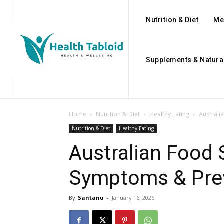
Nutrition & Diet
Me
Supplements & Natura
Home
Nutrition & Diet
Healthy Eating
Australi
Nutrition & Diet
Healthy Eating
Australian Food 
Symptoms & Prev
By
Santanu
-
January 16, 2026