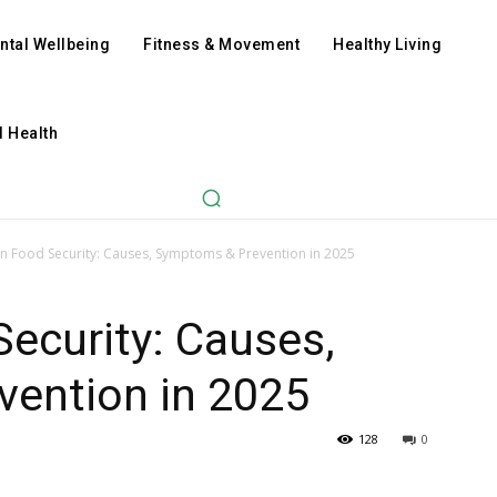
ntal Wellbeing
Fitness & Movement
Healthy Living
l Health
an Food Security: Causes, Symptoms & Prevention in 2025
Security: Causes,
ention in 2025
128
0