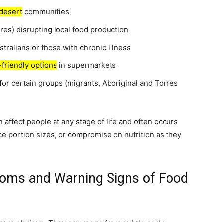
desert
communities
res) disrupting local food production
stralians or those with chronic illness
-friendly options
in supermarkets
for certain groups (migrants, Aboriginal and Torres
an affect people at any stage of life and often occurs
e portion sizes, or compromise on nutrition as they
toms and Warning Signs of Food