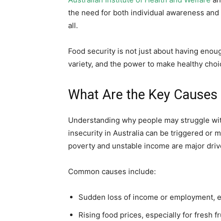
the need for both individual awareness and 
all.
Food security is not just about having enough
variety, and the power to make healthy choic
What Are the Key Causes o
Understanding why people may struggle with 
insecurity in Australia can be triggered or 
poverty and unstable income are major drive
Common causes include:
Sudden loss of income or employment, 
Rising food prices, especially for fresh f