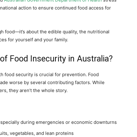
national action to ensure continued food access for
 food—it’s about the edible quality, the nutritional
es for yourself and your family.
f Food Insecurity in Australia?
food security is crucial for prevention. Food
made worse by several contributing factors. While
rs, they aren’t the whole story.
especially during emergencies or economic downturns
ruits, vegetables, and lean proteins