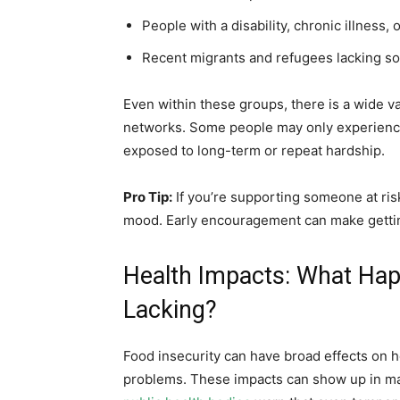
People with a disability, chronic illness, 
Recent migrants and refugees lacking so
Even within these groups, there is a wide v
networks. Some people may only experience 
exposed to long-term or repeat hardship.
Pro Tip:
If you’re supporting someone at risk,
mood. Early encouragement can make gettin
Health Impacts: What Hap
Lacking?
Food insecurity can have broad effects on he
problems. These impacts can show up in m