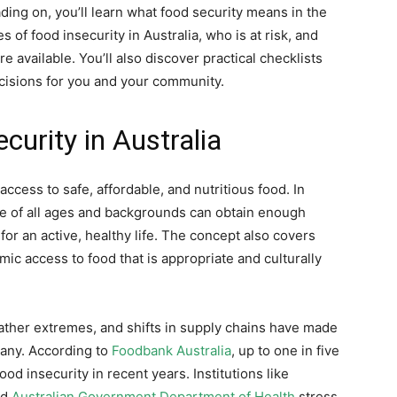
ading on, you’ll learn what food security means in the
of food insecurity in Australia, who is at risk, and
available. You’ll also discover practical checklists
cisions for you and your community.
urity in Australia
access to safe, affordable, and nutritious food. In
le of all ages and backgrounds can obtain enough
for an active, healthy life. The concept also covers
mic access to food that is appropriate and culturally
her extremes, and shifts in supply chains have made
any. According to
Foodbank Australia
, up to one in five
od insecurity in recent years. Institutions like
nd
Australian Government Department of Health
stress