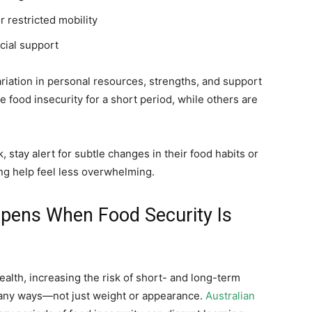
or restricted mobility
cial support
ariation in personal resources, strengths, and support
food insecurity for a short period, while others are
 stay alert for subtle changes in their food habits or
g help feel less overwhelming.
pens When Food Security Is
alth, increasing the risk of short- and long-term
any ways—not just weight or appearance.
Australian