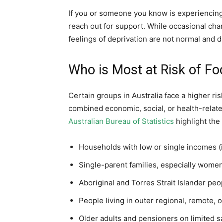
If you or someone you know is experiencing
reach out for support. While occasional ch
feelings of deprivation are not normal and d
Who is Most at Risk of Foo
Certain groups in Australia face a higher ris
combined economic, social, or health-relat
Australian Bureau of Statistics
highlight the
Households with low or single incomes (
Single-parent families, especially wom
Aboriginal and Torres Strait Islander peo
People living in outer regional, remote, 
Older adults and pensioners on limited s