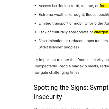
Access barriers in rural, remote, or
food 
Extreme weather (drought, floods, bushfi
Limited transport or mobility for older Au
Lack of culturally appropriate or
allergen
Discrimination or reduced opportunities 
Strait Islander peoples)
It’s important to note that food insecurity c
unexpectedly. People may skip meals, reduc
navigate challenging times.
Spotting the Signs: Symp
Insecurity