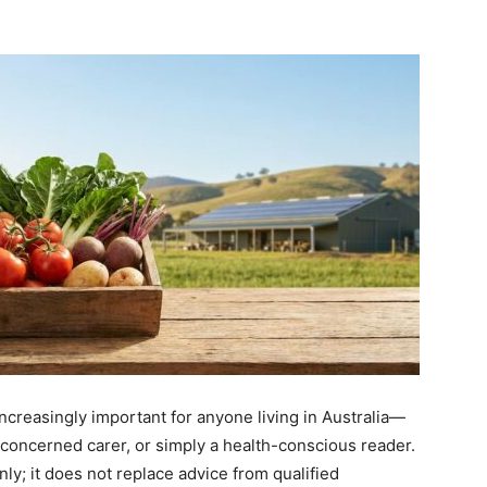
increasingly important for anyone living in Australia—
a concerned carer, or simply a health-conscious reader.
nly; it does not replace advice from qualified