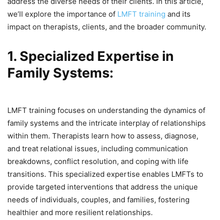
address the diverse needs of their clients. In this article,
we’ll explore the importance of
LMFT training
and its
impact on therapists, clients, and the broader community.
1. Specialized Expertise in
Family Systems:
LMFT training focuses on understanding the dynamics of
family systems and the intricate interplay of relationships
within them. Therapists learn how to assess, diagnose,
and treat relational issues, including communication
breakdowns, conflict resolution, and coping with life
transitions. This specialized expertise enables LMFTs to
provide targeted interventions that address the unique
needs of individuals, couples, and families, fostering
healthier and more resilient relationships.