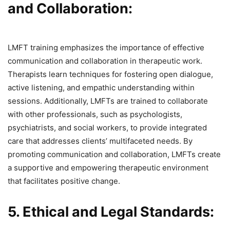
and Collaboration:
LMFT training emphasizes the importance of effective
communication and collaboration in therapeutic work.
Therapists learn techniques for fostering open dialogue,
active listening, and empathic understanding within
sessions. Additionally, LMFTs are trained to collaborate
with other professionals, such as psychologists,
psychiatrists, and social workers, to provide integrated
care that addresses clients’ multifaceted needs. By
promoting communication and collaboration, LMFTs create
a supportive and empowering therapeutic environment
that facilitates positive change.
5. Ethical and Legal Standards: