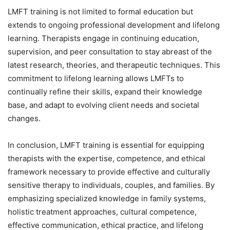
LMFT training is not limited to formal education but
extends to ongoing professional development and lifelong
learning. Therapists engage in continuing education,
supervision, and peer consultation to stay abreast of the
latest research, theories, and therapeutic techniques. This
commitment to lifelong learning allows LMFTs to
continually refine their skills, expand their knowledge
base, and adapt to evolving client needs and societal
changes.
In conclusion, LMFT training is essential for equipping
therapists with the expertise, competence, and ethical
framework necessary to provide effective and culturally
sensitive therapy to individuals, couples, and families. By
emphasizing specialized knowledge in family systems,
holistic treatment approaches, cultural competence,
effective communication, ethical practice, and lifelong