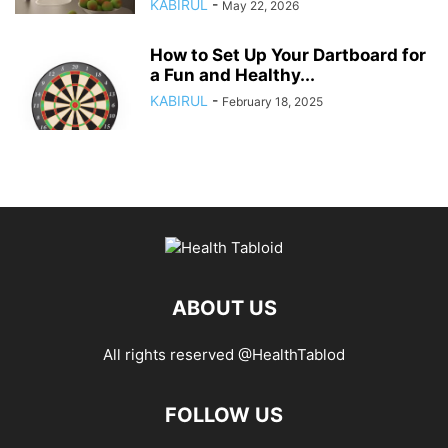
KABIRUL
-
May 22, 2026
How to Set Up Your Dartboard for
a Fun and Healthy...
KABIRUL
-
February 18, 2025
ABOUT US
All rights reserved @HealthTablod
FOLLOW US