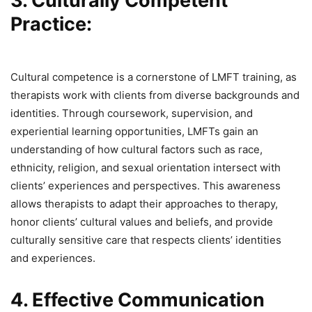
3. Culturally Competent
Practice:
Cultural competence is a cornerstone of LMFT training, as
therapists work with clients from diverse backgrounds and
identities. Through coursework, supervision, and
experiential learning opportunities, LMFTs gain an
understanding of how cultural factors such as race,
ethnicity, religion, and sexual orientation intersect with
clients’ experiences and perspectives. This awareness
allows therapists to adapt their approaches to therapy,
honor clients’ cultural values and beliefs, and provide
culturally sensitive care that respects clients’ identities
and experiences.
4. Effective Communication