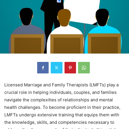
Licensed Marriage and Family Therapists (LMFTs) play a
crucial role in helping individuals, couples, and families
navigate the complexities of relationships and mental
health challenges. To become proficient in their practice,
LMFTs undergo extensive training that equips them with
the knowledge, skills, and competencies necessary to