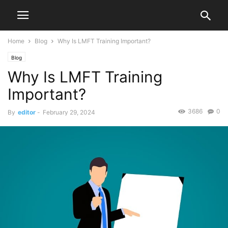
Home
Blog
Why Is LMFT Training Important?
Blog
Why Is LMFT Training
Important?
3686
0
By
editor
-
February 29, 2024