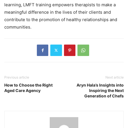
learning, LMFT training empowers therapists to make a
meaningful difference in the lives of their clients and
contribute to the promotion of healthy relationships and
communities.
Previous article
Next article
How to Choose the Right
Aryn Hala’s Insights into
Aged Care Agency
Inspiring the Next
Generation of Chefs