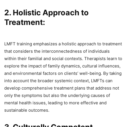
2. Holistic Approach to
Treatment:
LMFT training emphasizes a holistic approach to treatment
that considers the interconnectedness of individuals
within their familial and social contexts. Therapists learn to
explore the impact of family dynamics, cultural influences,
and environmental factors on clients’ well-being. By taking
into account the broader systemic context, LMFTs can
develop comprehensive treatment plans that address not
only the symptoms but also the underlying causes of
mental health issues, leading to more effective and
sustainable outcomes.