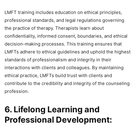
LMFT training includes education on ethical principles,
professional standards, and legal regulations governing
the practice of therapy. Therapists learn about
confidentiality, informed consent, boundaries, and ethical
decision-making processes. This training ensures that
LMFTs adhere to ethical guidelines and uphold the highest
standards of professionalism and integrity in their
interactions with clients and colleagues. By maintaining
ethical practice, LMFTs build trust with clients and
contribute to the credibility and integrity of the counseling
profession.
6. Lifelong Learning and
Professional Development: