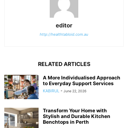
editor
http://healthtabloid.com.au
RELATED ARTICLES
A More Individualised Approach
to Everyday Support Services
KABIRUL
-
June 22, 2026
Transform Your Home with
Stylish and Durable Kitchen
Benchtops in Perth