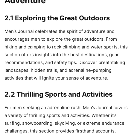
Adventure
2.1 Exploring the Great Outdoors
Men’s Journal celebrates the spirit of adventure and
encourages men to explore the great outdoors. From
hiking and camping to rock climbing and water sports, this
section offers insights into the best destinations, gear
recommendations, and safety tips. Discover breathtaking
landscapes, hidden trails, and adrenaline-pumping
activities that will ignite your sense of adventure.
2.2 Thrilling Sports and Activities
For men seeking an adrenaline rush, Men’s Journal covers
a variety of thrilling sports and activities. Whether it’s
surfing, snowboarding, skydiving, or extreme endurance
challenges, this section provides firsthand accounts,