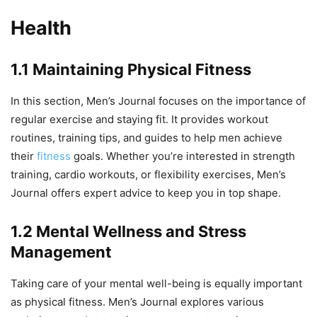
Health
1.1 Maintaining Physical Fitness
In this section, Men’s Journal focuses on the importance of
regular exercise and staying fit. It provides workout
routines, training tips, and guides to help men achieve
their
fitness
goals. Whether you’re interested in strength
training, cardio workouts, or flexibility exercises, Men’s
Journal offers expert advice to keep you in top shape.
1.2 Mental Wellness and Stress
Management
Taking care of your mental well-being is equally important
as physical fitness. Men’s Journal explores various