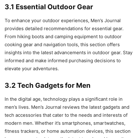
3.1 Essential Outdoor Gear
To enhance your outdoor experiences, Men’s Journal
provides detailed recommendations for essential gear.
From hiking boots and camping equipment to outdoor
cooking gear and navigation tools, this section offers
insights into the latest advancements in outdoor gear. Stay
informed and make informed purchasing decisions to
elevate your adventures.
3.2 Tech Gadgets for Men
In the digital age, technology plays a significant role in
men’s lives. Men’s Journal reviews the latest gadgets and
tech accessories that cater to the needs and interests of
modern men. Whether it’s smartphones, smartwatches,
fitness trackers, or home automation devices, this section