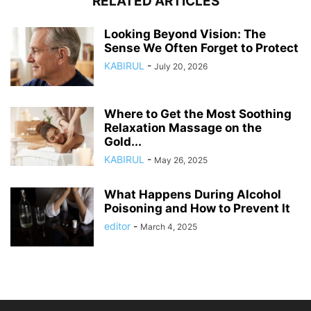
RELATED ARTICLES
Looking Beyond Vision: The
Sense We Often Forget to Protect
KABIRUL
-
July 20, 2026
Where to Get the Most Soothing
Relaxation Massage on the
Gold...
KABIRUL
-
May 26, 2025
What Happens During Alcohol
Poisoning and How to Prevent It
editor
-
March 4, 2025