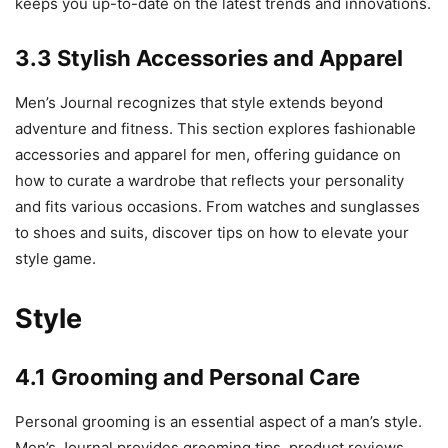
keeps you up-to-date on the latest trends and innovations.
3.3 Stylish Accessories and Apparel
Men’s Journal recognizes that style extends beyond
adventure and fitness. This section explores fashionable
accessories and apparel for men, offering guidance on
how to curate a wardrobe that reflects your personality
and fits various occasions. From watches and sunglasses
to shoes and suits, discover tips on how to elevate your
style game.
Style
4.1 Grooming and Personal Care
Personal grooming is an essential aspect of a man’s style.
Men’s Journal provides grooming tips, product reviews,