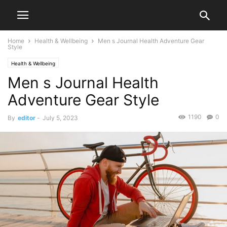
Home
Health & Wellbeing
Men s Journal Health Adventure Gear
Style
Health & Wellbeing
Men s Journal Health
Adventure Gear Style
1190
0
By
editor
-
July 5, 2023