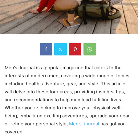
Men’s Journal is a popular magazine that caters to the
interests of modern men, covering a wide range of topics
including health, adventure, gear, and style. This article
will delve into these four areas, providing insights, tips,
and recommendations to help men lead fulfilling lives.
Whether you’re looking to improve your physical well-
being, embark on exciting adventures, upgrade your gear,
or refine your personal style,
Men’s Journal
has got you
covered.