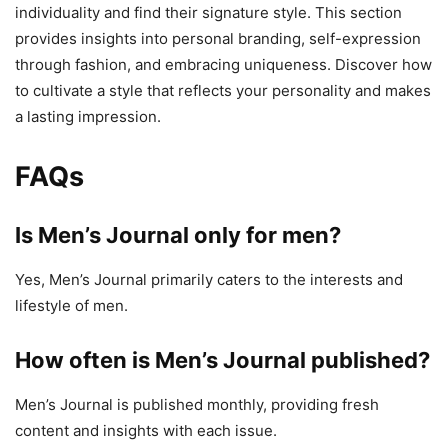
individuality and find their signature style. This section
provides insights into personal branding, self-expression
through fashion, and embracing uniqueness. Discover how
to cultivate a style that reflects your personality and makes
a lasting impression.
FAQs
Is Men’s Journal only for men?
Yes, Men’s Journal primarily caters to the interests and
lifestyle of men.
How often is Men’s Journal published?
Men’s Journal is published monthly, providing fresh
content and insights with each issue.