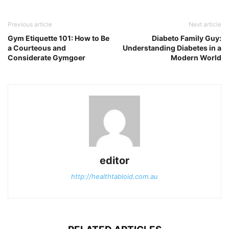
Previous article
Next article
Gym Etiquette 101: How to Be
Diabeto Family Guy:
a Courteous and
Understanding Diabetes in a
Considerate Gymgoer
Modern World
editor
http://healthtabloid.com.au