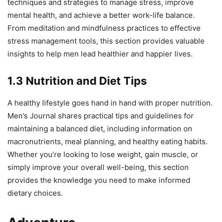
techniques and strategies to manage stress, improve
mental health, and achieve a better work-life balance.
From meditation and mindfulness practices to effective
stress management tools, this section provides valuable
insights to help men lead healthier and happier lives.
1.3 Nutrition and Diet Tips
A healthy lifestyle goes hand in hand with proper nutrition.
Men’s Journal shares practical tips and guidelines for
maintaining a balanced diet, including information on
macronutrients, meal planning, and healthy eating habits.
Whether you’re looking to lose weight, gain muscle, or
simply improve your overall well-being, this section
provides the knowledge you need to make informed
dietary choices.