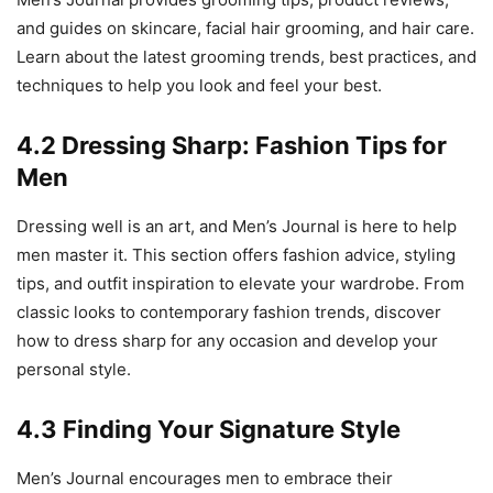
and guides on skincare, facial hair grooming, and hair care.
Learn about the latest grooming trends, best practices, and
techniques to help you look and feel your best.
4.2 Dressing Sharp: Fashion Tips for
Men
Dressing well is an art, and Men’s Journal is here to help
men master it. This section offers fashion advice, styling
tips, and outfit inspiration to elevate your wardrobe. From
classic looks to contemporary fashion trends, discover
how to dress sharp for any occasion and develop your
personal style.
4.3 Finding Your Signature Style
Men’s Journal encourages men to embrace their