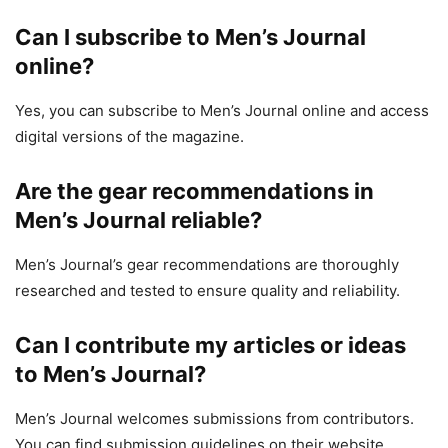
Can I subscribe to Men’s Journal
online?
Yes, you can subscribe to Men’s Journal online and access
digital versions of the magazine.
Are the gear recommendations in
Men’s Journal reliable?
Men’s Journal’s gear recommendations are thoroughly
researched and tested to ensure quality and reliability.
Can I contribute my articles or ideas
to Men’s Journal?
Men’s Journal welcomes submissions from contributors.
You can find submission guidelines on their website.