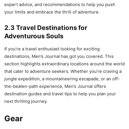
expert advice, and recommendations to help you push
your limits and embrace the thrill of adventure.
2.3 Travel Destinations for
Adventurous Souls
If you’re a travel enthusiast looking for exciting
destinations, Men’s Journal has got you covered. This
section highlights extraordinary locations around the world
that cater to adventure seekers. Whether you’re craving a
jungle expedition, a mountaineering escapade, or an off-
the-beaten-path experience, Men’s Journal offers
destination guides and travel tips to help you plan your
next thrilling journey.
Gear