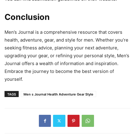
Conclusion
Men’s Journal is a comprehensive resource that covers
health, adventure, gear, and style for men. Whether you’re
seeking fitness advice, planning your next adventure,
upgrading your gear, or refining your personal style, Men’s
Journal offers a wealth of information and inspiration.
Embrace the journey to become the best version of
yourself.
TAGS
Men s Journal Health Adventure Gear Style