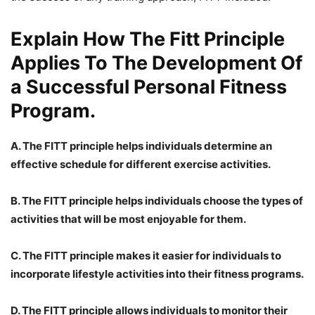
Explain How The Fitt Principle
Applies To The Development Of
a Successful Personal Fitness
Program.
A. The FITT principle helps individuals determine an
effective schedule for different exercise activities.
B. The FITT principle helps individuals choose the types of
activities that will be most enjoyable for them.
C. The FITT principle makes it easier for individuals to
incorporate lifestyle activities into their fitness programs.
D. The FITT principle allows individuals to monitor their