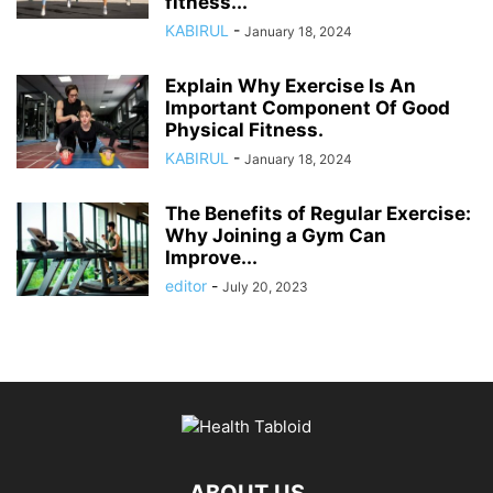
fitness...
KABIRUL
-
January 18, 2024
Explain Why Exercise Is An
Important Component Of Good
Physical Fitness.
KABIRUL
-
January 18, 2024
The Benefits of Regular Exercise:
Why Joining a Gym Can
Improve...
editor
-
July 20, 2023
ABOUT US