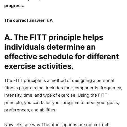
progress.
The correct answer is A
A. The FITT principle helps
individuals determine an
effective schedule for different
exercise activities.
The FITT principle is a method of designing a personal
fitness program that includes four components: frequency,
intensity, time, and type of exercise. Using the FITT
principle, you can tailor your program to meet your goals,
preferences, and abilities.
Now let’s see why The other options are not correct :