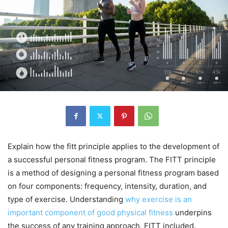
Explain how the fitt principle applies to the development of
a successful personal fitness program. The FITT principle
is a method of designing a personal fitness program based
on four components: frequency, intensity, duration, and
type of exercise. Understanding
why exercise is an
important component of good physical fitness
underpins
the success of any training approach, FITT included.