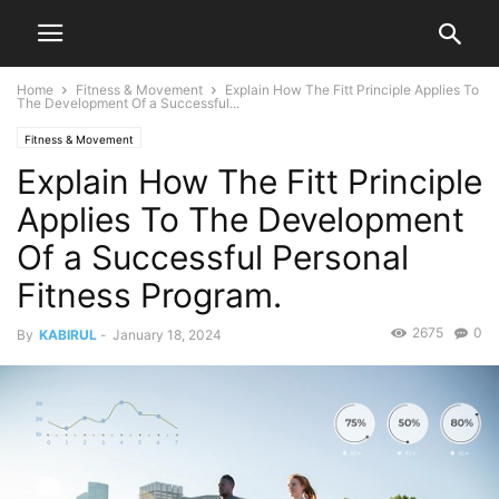
Home
Fitness & Movement
Explain How The Fitt Principle Applies To
The Development Of a Successful...
Fitness & Movement
Explain How The Fitt Principle
Applies To The Development
Of a Successful Personal
Fitness Program.
2675
0
By
KABIRUL
-
January 18, 2024