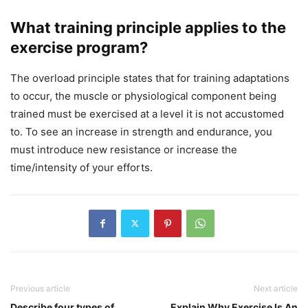
What training principle applies to the
exercise program?
The overload principle states that for training adaptations
to occur, the muscle or physiological component being
trained must be exercised at a level it is not accustomed
to. To see an increase in strength and endurance, you
must introduce new resistance or increase the
time/intensity of your efforts.
Previous article
Next article
Describe four types of
Explain Why Exercise Is An