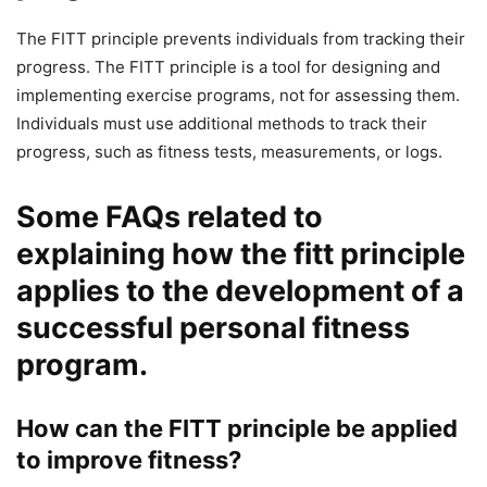
The FITT principle prevents individuals from tracking their
progress. The FITT principle is a tool for designing and
implementing exercise programs, not for assessing them.
Individuals must use additional methods to track their
progress, such as fitness tests, measurements, or logs.
Some FAQs related to
explaining how the fitt principle
applies to the development of a
successful personal fitness
program.
How can the FITT principle be applied
to improve fitness?