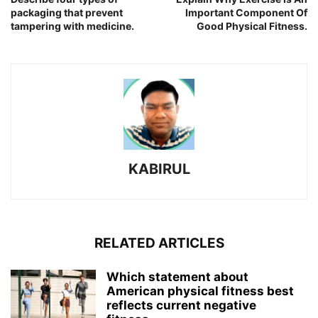
packaging that prevent
Important Component Of
tampering with medicine.
Good Physical Fitness.
KABIRUL
RELATED ARTICLES
Which statement about
American physical fitness best
reflects current negative