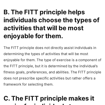
B. The FITT principle helps
individuals choose the types of
activities that will be most
enjoyable for them.
The FITT principle does not directly assist individuals in
determining the types of activities that will be most
enjoyable for them. The type of exercise is a component of
the FITT principle, but it is determined by the individual’s
fitness goals, preferences, and abilities. The FITT principle
does not prescribe specific activities but rather offers a
framework for selecting them.
C. The FITT principle makes it