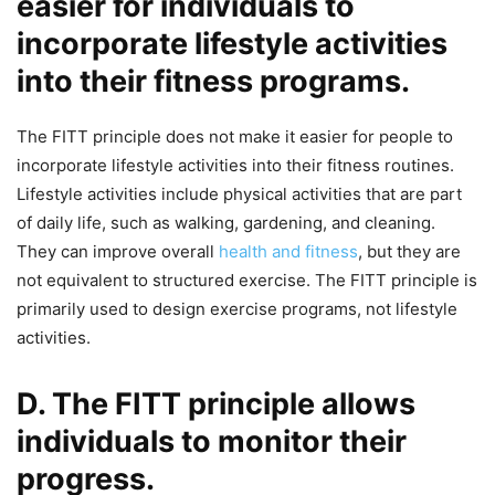
easier for individuals to
incorporate lifestyle activities
into their fitness programs.
The FITT principle does not make it easier for people to
incorporate lifestyle activities into their fitness routines.
Lifestyle activities include physical activities that are part
of daily life, such as walking, gardening, and cleaning.
They can improve overall
health and fitness
, but they are
not equivalent to structured exercise. The FITT principle is
primarily used to design exercise programs, not lifestyle
activities.
D. The FITT principle allows
individuals to monitor their
progress.