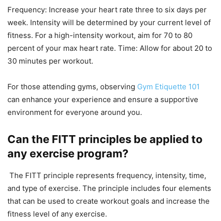
Frequency: Increase your heart rate three to six days per
week. Intensity will be determined by your current level of
fitness. For a high-intensity workout, aim for 70 to 80
percent of your max heart rate. Time: Allow for about 20 to
30 minutes per workout.
For those attending gyms, observing
Gym Etiquette 101
can enhance your experience and ensure a supportive
environment for everyone around you.
Can the FITT principles be applied to
any exercise program?
The FITT principle represents frequency, intensity, time,
and type of exercise. The principle includes four elements
that can be used to create workout goals and increase the
fitness level of any exercise.