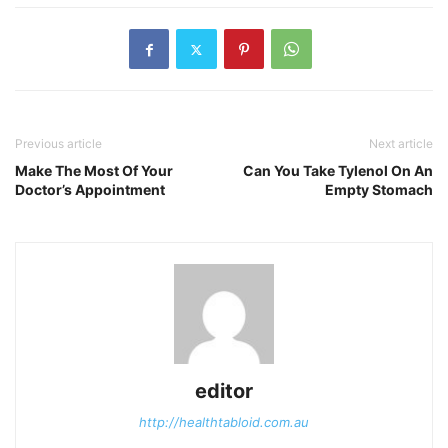
Previous article
Next article
Make The Most Of Your
Can You Take Tylenol On An
Doctor’s Appointment
Empty Stomach
editor
http://healthtabloid.com.au