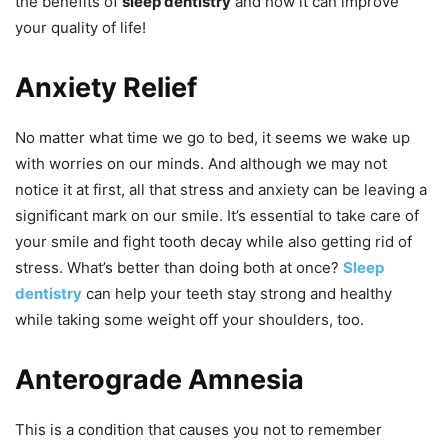
the benefits of
sleep dentistry
and how it can improve
your quality of life!
Anxiety Relief
No matter what time we go to bed, it seems we wake up
with worries on our minds. And although we may not
notice it at first, all that stress and anxiety can be leaving a
significant mark on our smile. It’s essential to take care of
your smile and fight tooth decay while also getting rid of
stress. What’s better than doing both at once?
Sleep
dentistry
can help your teeth stay strong and healthy
while taking some weight off your shoulders, too.
Anterograde Amnesia
This is a condition that causes you not to remember