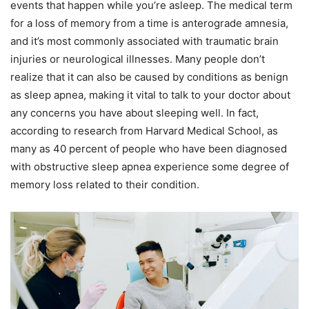
events that happen while you’re asleep. The medical term
for a loss of memory from a time is anterograde amnesia,
and it’s most commonly associated with traumatic brain
injuries or neurological illnesses. Many people don’t
realize that it can also be caused by conditions as benign
as sleep apnea, making it vital to talk to your doctor about
any concerns you have about sleeping well. In fact,
according to research from Harvard Medical School, as
many as 40 percent of people who have been diagnosed
with obstructive sleep apnea experience some degree of
memory loss related to their condition.