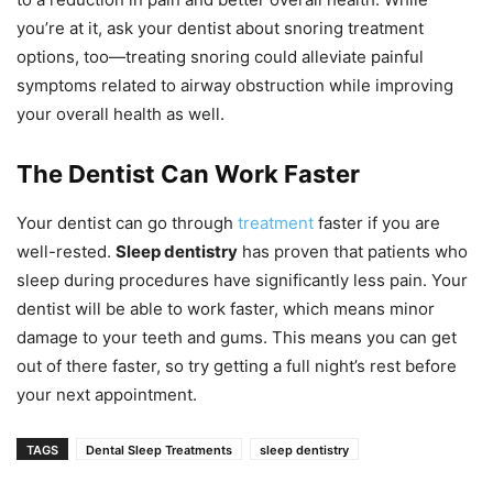
you’re at it, ask your dentist about snoring treatment
options, too—treating snoring could alleviate painful
symptoms related to airway obstruction while improving
your overall health as well.
The Dentist Can Work Faster
Your dentist can go through
treatment
faster if you are
well-rested.
Sleep dentistry
has proven that patients who
sleep during procedures have significantly less pain. Your
dentist will be able to work faster, which means minor
damage to your teeth and gums. This means you can get
out of there faster, so try getting a full night’s rest before
your next appointment.
TAGS
Dental Sleep Treatments
sleep dentistry