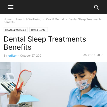
Home
Health & Wellbeing
Oral & Dental
Dental Sleep Treatments
Benefits
Health & Wellbeing
Oral & Dental
Dental Sleep Treatments
Benefits
2302
0
By
editor
-
October 27, 2021