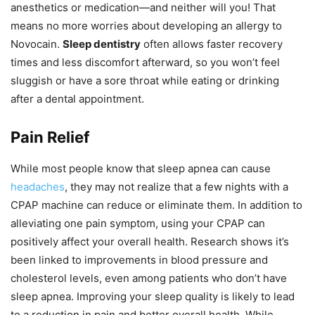
anesthetics or medication—and neither will you! That
means no more worries about developing an allergy to
Novocain.
Sleep dentistry
often allows faster recovery
times and less discomfort afterward, so you won’t feel
sluggish or have a sore throat while eating or drinking
after a dental appointment.
Pain Relief
While most people know that sleep apnea can cause
headaches
, they may not realize that a few nights with a
CPAP machine can reduce or eliminate them. In addition to
alleviating one pain symptom, using your CPAP can
positively affect your overall health. Research shows it’s
been linked to improvements in blood pressure and
cholesterol levels, even among patients who don’t have
sleep apnea. Improving your sleep quality is likely to lead
to a reduction in pain and better overall health. While