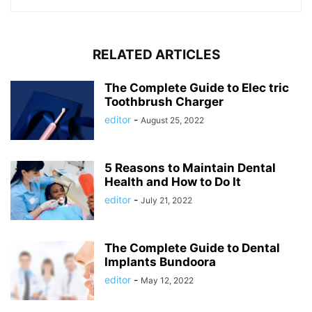
RELATED ARTICLES
The Complete Guide to Elec tric
Toothbrush Charger
editor
-
August 25, 2022
5 Reasons to Maintain Dental
Health and How to Do It
editor
-
July 21, 2022
The Complete Guide to Dental
Implants Bundoora
editor
-
May 12, 2022