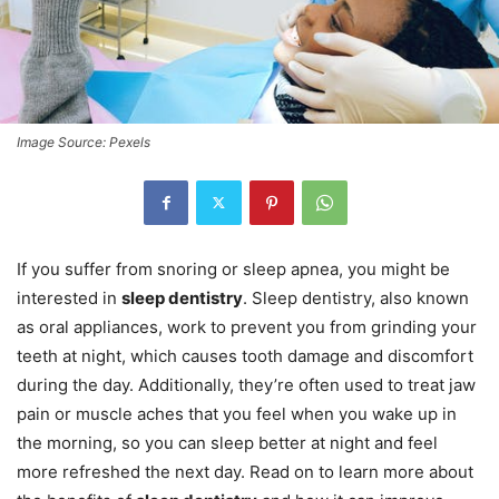
Image Source: Pexels
If you suffer from snoring or sleep apnea, you might be
interested in
sleep dentistry
. Sleep dentistry, also known
as oral appliances, work to prevent you from grinding your
teeth at night, which causes tooth damage and discomfort
during the day. Additionally, they’re often used to treat jaw
pain or muscle aches that you feel when you wake up in
the morning, so you can sleep better at night and feel
more refreshed the next day. Read on to learn more about