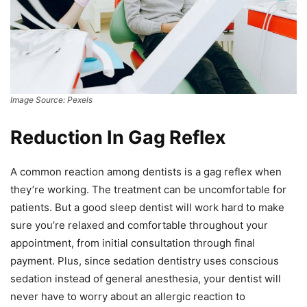
Image Source: Pexels
Reduction In Gag Reflex
A common reaction among dentists is a gag reflex when
they’re working. The treatment can be uncomfortable for
patients. But a good sleep dentist will work hard to make
sure you’re relaxed and comfortable throughout your
appointment, from initial consultation through final
payment. Plus, since sedation dentistry uses conscious
sedation instead of general anesthesia, your dentist will
never have to worry about an allergic reaction to