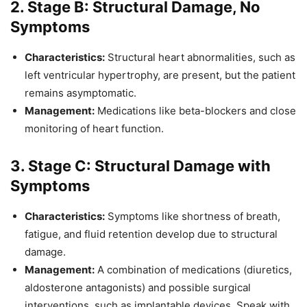
2. Stage B: Structural Damage, No
Symptoms
Characteristics:
Structural heart abnormalities, such as
left ventricular hypertrophy, are present, but the patient
remains asymptomatic.
Management:
Medications like beta-blockers and close
monitoring of heart function.
3. Stage C: Structural Damage with
Symptoms
Characteristics:
Symptoms like shortness of breath,
fatigue, and fluid retention develop due to structural
damage.
Management:
A combination of medications (diuretics,
aldosterone antagonists) and possible surgical
interventions, such as implantable devices. Speak with