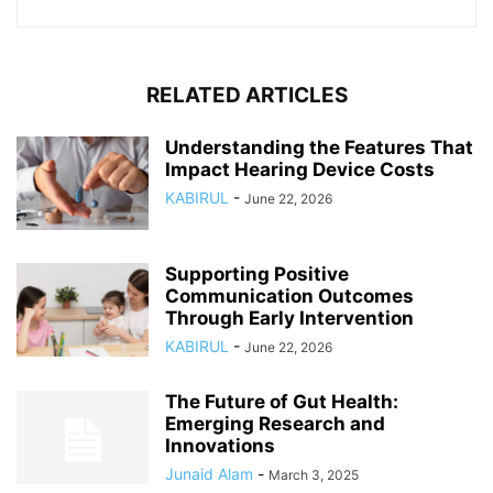
RELATED ARTICLES
Understanding the Features That
Impact Hearing Device Costs
KABIRUL
-
June 22, 2026
Supporting Positive
Communication Outcomes
Through Early Intervention
KABIRUL
-
June 22, 2026
The Future of Gut Health:
Emerging Research and
Innovations
Junaid Alam
-
March 3, 2025