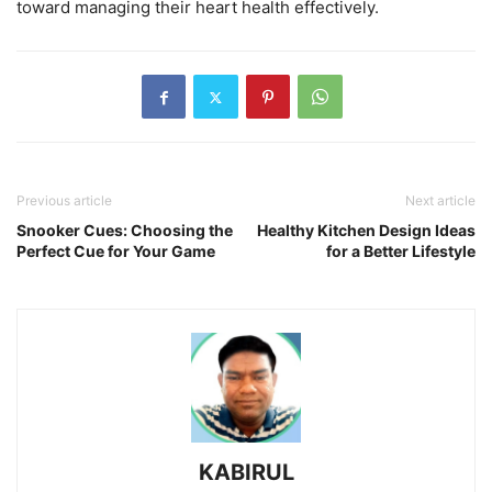
toward managing their heart health effectively.
Previous article
Next article
Snooker Cues: Choosing the
Healthy Kitchen Design Ideas
Perfect Cue for Your Game
for a Better Lifestyle
KABIRUL