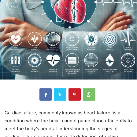
Cardiac failure, commonly known as heart failure, is a
condition where the heart cannot pump blood efficiently to
meet the body’s needs. Understanding the stages of
cardiac failure is crucial for early detection, effective