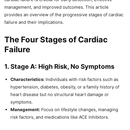
management, and improved outcomes. This article
provides an overview of the progressive stages of cardiac
failure and their implications.
The Four Stages of Cardiac
Failure
1. Stage A: High Risk, No Symptoms
Characteristics:
Individuals with risk factors such as
hypertension, diabetes, obesity, or a family history of
heart disease but no structural heart damage or
symptoms.
Management:
Focus on lifestyle changes, managing
risk factors, and medications like ACE inhibitors.