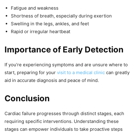
Fatigue and weakness
Shortness of breath, especially during exertion
Swelling in the legs, ankles, and feet
Rapid or irregular heartbeat
Importance of Early Detection
If you’re experiencing symptoms and are unsure where to
start, preparing for your
visit to a medical clinic
can greatly
aid in accurate diagnosis and peace of mind.
Conclusion
Cardiac failure progresses through distinct stages, each
requiring specific interventions. Understanding these
stages can empower individuals to take proactive steps