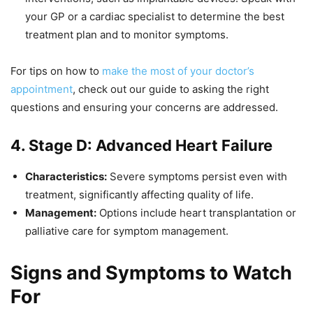
your GP or a cardiac specialist to determine the best
treatment plan and to monitor symptoms.
For tips on how to
make the most of your doctor’s
appointment
, check out our guide to asking the right
questions and ensuring your concerns are addressed.
4. Stage D: Advanced Heart Failure
Characteristics:
Severe symptoms persist even with
treatment, significantly affecting quality of life.
Management:
Options include heart transplantation or
palliative care for symptom management.
Signs and Symptoms to Watch
For