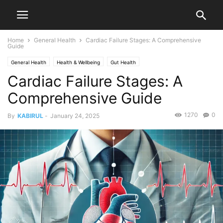
Home
General Health
Cardiac Failure Stages: A Comprehensive
Guide
General Health
Health & Wellbeing
Gut Health
Cardiac Failure Stages: A
Comprehensive Guide
1270
0
By
KABIRUL
-
January 24, 2025