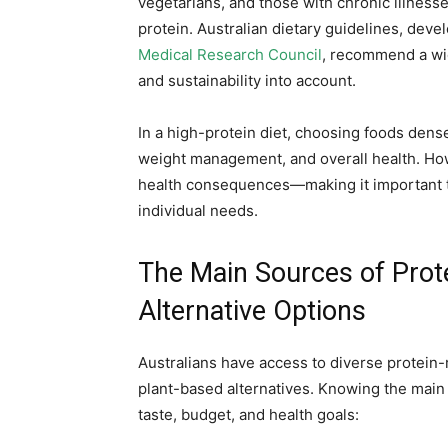
vegetarians, and those with chronic illness
protein. Australian dietary guidelines, deve
Medical Research Council
, recommend a wid
and sustainability into account.
In a high-protein diet, choosing foods den
weight management, and overall health. Ho
health consequences—making it important t
individual needs.
The Main Sources of Prote
Alternative Options
Australians have access to diverse protein-
plant-based alternatives. Knowing the main
taste, budget, and health goals: