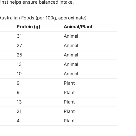
ins) helps ensure balanced intake.
ustralian Foods (per 100g, approximate)
Protein (g)
Animal/Plant
31
Animal
27
Animal
25
Animal
13
Animal
10
Animal
9
Plant
9
Plant
13
Plant
21
Plant
4
Plant