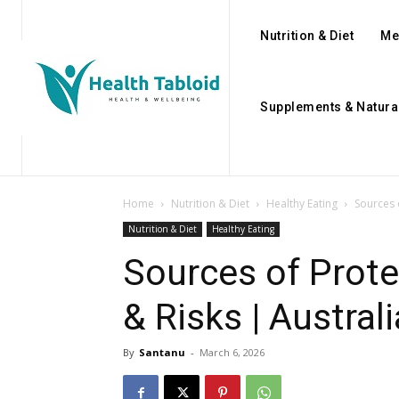
Nutrition & Diet
Me
Supplements & Natura
Home
Nutrition & Diet
Healthy Eating
Sources 
Nutrition & Diet
Healthy Eating
Sources of Prote
& Risks | Austral
By
Santanu
-
March 6, 2026