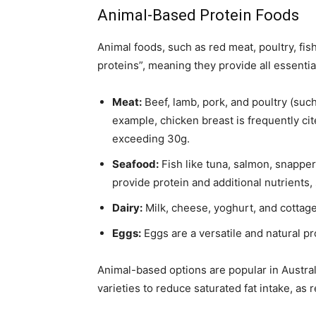
Animal-Based Protein Foods
Animal foods, such as red meat, poultry, fis
proteins”, meaning they provide all essenti
Meat:
Beef, lamb, pork, and poultry (such
example, chicken breast is frequently cit
exceeding 30g.
Seafood:
Fish like tuna, salmon, snappe
provide protein and additional nutrients,
Dairy:
Milk, cheese, yoghurt, and cottage
Eggs:
Eggs are a versatile and natural p
Animal-based options are popular in Australi
varieties to reduce saturated fat intake, 