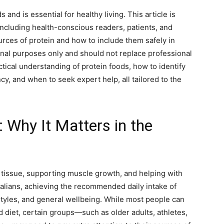
s and is essential for healthy living. This article is
including health-conscious readers, patients, and
rces of protein and how to include them safely in
onal purposes only and should not replace professional
ctical understanding of protein foods, how to identify
cy, and when to seek expert help, all tailored to the
 Why It Matters in the
y tissue, supporting muscle growth, and helping with
alians, achieving the recommended daily intake of
estyles, and general wellbeing. While most people can
 diet, certain groups—such as older adults, athletes,