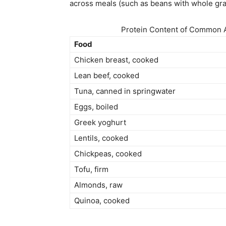
across meals (such as beans with whole gra
Protein Content of Common A
Food
Chicken breast, cooked
Lean beef, cooked
Tuna, canned in springwater
Eggs, boiled
Greek yoghurt
Lentils, cooked
Chickpeas, cooked
Tofu, firm
Almonds, raw
Quinoa, cooked