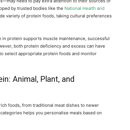
es—may need to pay extra attention to their sources of
loped by trusted bodies like the
National Health and
e variety of protein foods, taking cultural preferences
se in protein supports muscle maintenance, successful
wever, both protein deficiency and excess can have
o select appropriate protein foods and monitor
in: Animal, Plant, and
rich foods, from traditional meat dishes to newer
 categories helps you personalise meals based on