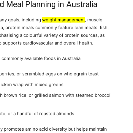
d Meal Planning in Australia
many goals, including
weight management
, muscle
ia, protein meals commonly feature lean meats, fish,
hasising a colourful variety of protein sources, as
so supports cardiovascular and overall health.
 commonly available foods in Australia:
berries, or scrambled eggs on wholegrain toast
chicken wrap with mixed greens
th brown rice, or grilled salmon with steamed broccoli
to, or a handful of roasted almonds
y promotes amino acid diversity but helps maintain