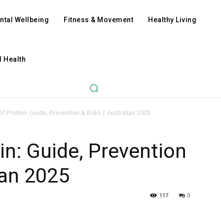
ntal Wellbeing
Fitness & Movement
Healthy Living
l Health
of Protein: Guide, Prevention & Risks | Australian 2025
in: Guide, Prevention
ian 2025
117
0