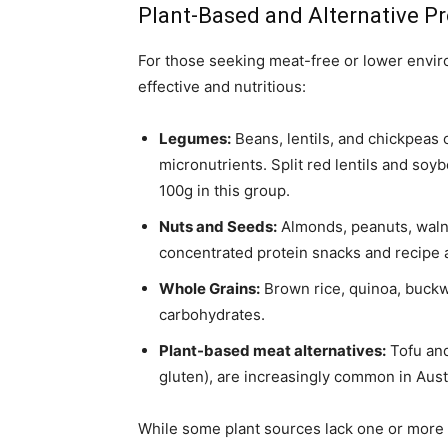
Plant-Based and Alternative P
For those seeking meat-free or lower envir
effective and nutritious:
Legumes:
Beans, lentils, and chickpeas o
micronutrients. Split red lentils and so
100g in this group.
Nuts and Seeds:
Almonds, peanuts, waln
concentrated protein snacks and recipe a
Whole Grains:
Brown rice, quinoa, buckw
carbohydrates.
Plant-based meat alternatives:
Tofu and
gluten), are increasingly common in Aus
While some plant sources lack one or more 