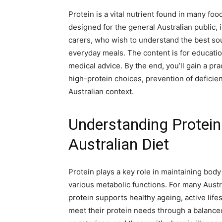
Protein is a vital nutrient found in many food
designed for the general Australian public, 
carers, who wish to understand the best sou
everyday meals. The content is for educati
medical advice. By the end, you’ll gain a pra
high-protein choices, prevention of deficien
Australian context.
Understanding Protein:
Australian Diet
Protein plays a key role in maintaining bod
various metabolic functions. For many Austr
protein supports healthy ageing, active lif
meet their protein needs through a balanced