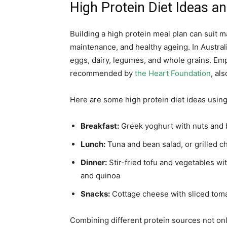
High Protein Diet Ideas an
Building a high protein meal plan can suit 
maintenance, and healthy ageing. In Austral
eggs, dairy, legumes, and whole grains. Emp
recommended by
the Heart Foundation
, al
Here are some high protein diet ideas using
Breakfast:
Greek yoghurt with nuts and 
Lunch:
Tuna and bean salad, or grilled 
Dinner:
Stir-fried tofu and vegetables wi
and quinoa
Snacks:
Cottage cheese with sliced toma
Combining different protein sources not onl