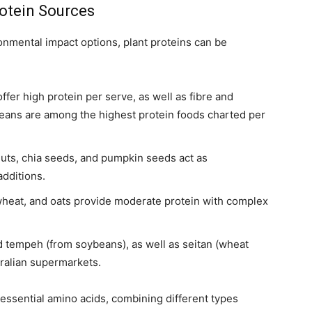
rotein Sources
onmental impact options, plant proteins can be
ffer high protein per serve, as well as fibre and
ybeans are among the highest protein foods charted per
uts, chia seeds, and pumpkin seeds act as
dditions.
heat, and oats provide moderate protein with complex
 tempeh (from soybeans), as well as seitan (wheat
tralian supermarkets.
essential amino acids, combining different types