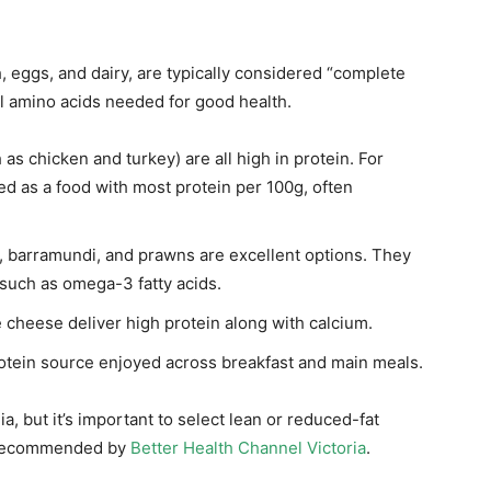
h, eggs, and dairy, are typically considered “complete
al amino acids needed for good health.
 as chicken and turkey) are all high in protein. For
ed as a food with most protein per 100g, often
r, barramundi, and prawns are excellent options. They
 such as omega-3 fatty acids.
 cheese deliver high protein along with calcium.
rotein source enjoyed across breakfast and main meals.
a, but it’s important to select lean or reduced-fat
as recommended by
Better Health Channel Victoria
.