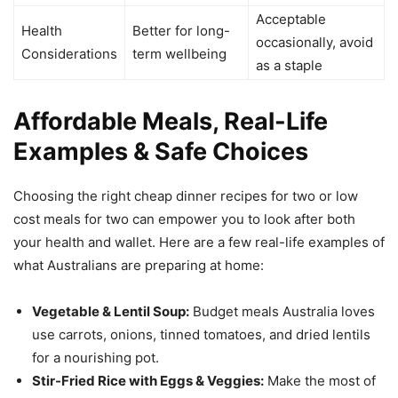
Acceptable
Health
Better for long-
occasionally, avoid
Considerations
term wellbeing
as a staple
Affordable Meals, Real-Life
Examples & Safe Choices
Choosing the right cheap dinner recipes for two or low
cost meals for two can empower you to look after both
your health and wallet. Here are a few real-life examples of
what Australians are preparing at home:
Vegetable & Lentil Soup:
Budget meals Australia loves
use carrots, onions, tinned tomatoes, and dried lentils
for a nourishing pot.
Stir-Fried Rice with Eggs & Veggies:
Make the most of