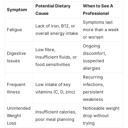
Potential Dietary
When to See A
Symptom
Cause
Professional
Symptoms last
Lack of iron, B12, or
Fatigue
more than a week
overall energy intake
or worsen
Ongoing
Low fibre,
Digestive
discomfort,
insufficient fluids, or
Issues
suspected
food sensitivities
allergies
Recurring
Frequent
Low intake of key
infections,
Illness
vitamins (C, D, zinc)
persistent
weakness
Unintended
Noticeable weight
Insufficient calories,
Weight
drop without
poor meal planning
Loss
trying