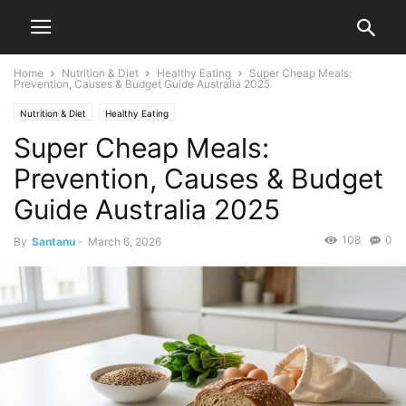
Home
Nutrition & Diet
Healthy Eating
Super Cheap Meals:
Prevention, Causes & Budget Guide Australia 2025
Nutrition & Diet
Healthy Eating
Super Cheap Meals:
Prevention, Causes & Budget
Guide Australia 2025
108
0
By
Santanu
-
March 6, 2026