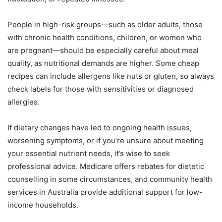
People in high-risk groups—such as older adults, those
with chronic health conditions, children, or women who
are pregnant—should be especially careful about meal
quality, as nutritional demands are higher. Some cheap
recipes can include allergens like nuts or gluten, so always
check labels for those with sensitivities or diagnosed
allergies.
If dietary changes have led to ongoing health issues,
worsening symptoms, or if you’re unsure about meeting
your essential nutrient needs, it’s wise to seek
professional advice. Medicare offers rebates for dietetic
counselling in some circumstances, and community health
services in Australia provide additional support for low-
income households.