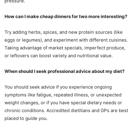
pressure.
How can I make cheap dinners for two more interesting?
Try adding herbs, spices, and new protein sources (like
eggs or legumes), and experiment with different cuisines.
Taking advantage of market specials, imperfect produce,
or leftovers can boost variety and nutritional value.
When should I seek professional advice about my diet?
You should seek advice if you experience ongoing
symptoms like fatigue, repeated illness, or unexpected
weight changes, or if you have special dietary needs or
chronic conditions. Accredited dietitians and GPs are best
placed to guide you.