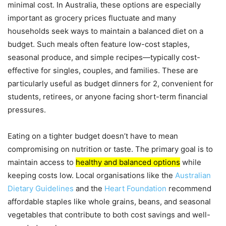
minimal cost. In Australia, these options are especially
important as grocery prices fluctuate and many
households seek ways to maintain a balanced diet on a
budget. Such meals often feature low-cost staples,
seasonal produce, and simple recipes—typically cost-
effective for singles, couples, and families. These are
particularly useful as budget dinners for 2, convenient for
students, retirees, or anyone facing short-term financial
pressures.
Eating on a tighter budget doesn’t have to mean
compromising on nutrition or taste. The primary goal is to
maintain access to
healthy and balanced options
while
keeping costs low. Local organisations like the
Australian
Dietary Guidelines
and the
Heart Foundation
recommend
affordable staples like whole grains, beans, and seasonal
vegetables that contribute to both cost savings and well-