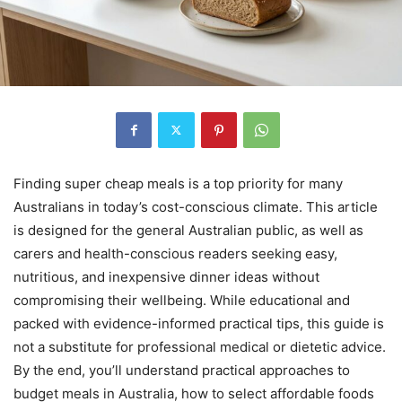
Finding super cheap meals is a top priority for many
Australians in today’s cost-conscious climate. This article
is designed for the general Australian public, as well as
carers and health-conscious readers seeking easy,
nutritious, and inexpensive dinner ideas without
compromising their wellbeing. While educational and
packed with evidence-informed practical tips, this guide is
not a substitute for professional medical or dietetic advice.
By the end, you’ll understand practical approaches to
budget meals in Australia, how to select affordable foods