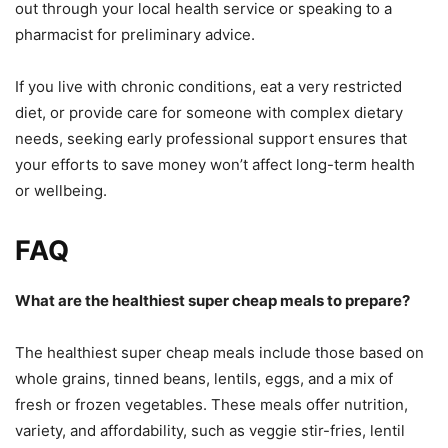
out through your local health service or speaking to a
pharmacist for preliminary advice.
If you live with chronic conditions, eat a very restricted
diet, or provide care for someone with complex dietary
needs, seeking early professional support ensures that
your efforts to save money won’t affect long-term health
or wellbeing.
FAQ
What are the healthiest super cheap meals to prepare?
The healthiest super cheap meals include those based on
whole grains, tinned beans, lentils, eggs, and a mix of
fresh or frozen vegetables. These meals offer nutrition,
variety, and affordability, such as veggie stir-fries, lentil