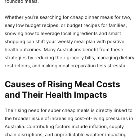
rounded meals.
Whether you’re searching for cheap dinner meals for two,
easy low budget recipes, or budget recipes for families,
knowing how to leverage local ingredients and smart
shopping can shift your weekly meal plan with positive
health outcomes. Many Australians benefit from these
strategies by reducing their grocery bills, managing dietary
restrictions, and making meal preparation less stressful.
Causes of Rising Meal Costs
and Their Health Impacts
The rising need for super cheap meals is directly linked to
the broader issue of increasing cost-of-living pressures in
Australia. Contributing factors include inflation, supply
chain disruptions, and unpredictable weather impacting