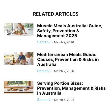
RELATED ARTICLES
Muscle Meals Australia: Guide,
Safety, Prevention &
Management 2025
Santanu
-
March 7, 2026
Mediterranean Meals Guide:
Causes, Prevention & Risks in
Australia
Santanu
-
March 7, 2026
Serving Portion Sizes:
Prevention, Management & Risks
in Australia
Santanu
-
March 6, 2026