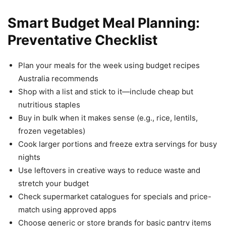
Smart Budget Meal Planning:
Preventative Checklist
Plan your meals for the week using budget recipes
Australia recommends
Shop with a list and stick to it—include cheap but
nutritious staples
Buy in bulk when it makes sense (e.g., rice, lentils,
frozen vegetables)
Cook larger portions and freeze extra servings for busy
nights
Use leftovers in creative ways to reduce waste and
stretch your budget
Check supermarket catalogues for specials and price-
match using approved apps
Choose generic or store brands for basic pantry items