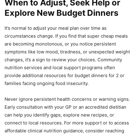
When to Adjust, Seek Help or
Explore New Budget Dinners
It’s normal to adjust your meal plan over time as
circumstances change. If you find that super cheap meals
are becoming monotonous, or you notice persistent
symptoms like low mood, tiredness, or unexpected weight
changes, it’s a sign to review your choices. Community
nutrition services and local support programs often
provide additional resources for budget dinners for 2 or
families facing ongoing food insecurity.
Never ignore persistent health concerns or warning signs.
Early consultation with your GP or an accredited dietitian
can help you identify gaps, explore new recipes, or
connect to local resources. For more support or to access
affordable clinical nutrition guidance, consider reaching