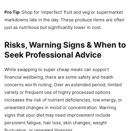
Pro Tip:
Shop for ‘imperfect’ fruit and veg or supermarket
markdowns late in the day. These produce items are often
just as nutritious but significantly lower in cost.
Risks, Warning Signs & When to
Seek Professional Advice
While swapping to super cheap meals can support
financial wellbeing, there are some safety and health
concerns worth noting. Over an extended period, limited
variety or frequent use of highly processed options
increases the risk of nutrient deficiencies, low energy, or
unwanted changes in mood or concentration. Warning
signs that your diet may need improvement include
persistent fatigue, hair loss, skin changes, weight
fluctuation, or repeated illnesses.