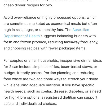
cheap dinner recipes for two.
Avoid over-reliance on highly processed options, which
are sometimes marketed as economical meals but often
high in salt, sugar, or unhealthy fats. The
Australian
Department of Health
suggests balancing budgets with
fresh and frozen produce, reducing takeaway frequency,
and choosing recipes with fewer packaged items.
For couples or small households, inexpensive dinner ideas
for 2 can include simple stir-fries, bean-based stews, or
budget-friendly pastas. Portion planning and reducing
food waste are two additional ways to stretch your dollar
while ensuring adequate nutrition. If you have specific
health needs, such as coeliac disease, diabetes, or a need
for high-fibre options, a registered dietitian can support
safe and individualised choices.