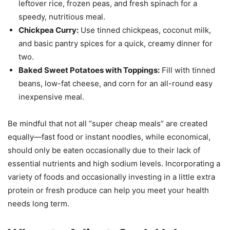
leftover rice, frozen peas, and fresh spinach for a
speedy, nutritious meal.
Chickpea Curry:
Use tinned chickpeas, coconut milk,
and basic pantry spices for a quick, creamy dinner for
two.
Baked Sweet Potatoes with Toppings:
Fill with tinned
beans, low-fat cheese, and corn for an all-round easy
inexpensive meal.
Be mindful that not all “super cheap meals” are created
equally—fast food or instant noodles, while economical,
should only be eaten occasionally due to their lack of
essential nutrients and high sodium levels. Incorporating a
variety of foods and occasionally investing in a little extra
protein or fresh produce can help you meet your health
needs long term.