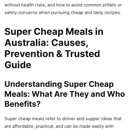
without health risks, and how to avoid common pitfalls or
safety concerns when pursuing cheap and tasty recipes.
Super Cheap Meals in
Australia: Causes,
Prevention & Trusted
Guide
Understanding Super Cheap
Meals: What Are They and Who
Benefits?
Super cheap meals refer to dinner and supper ideas that
are affordable, practical, and can be made easily with