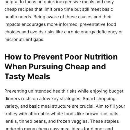
helpful to focus on quick inexpensive meals and easy
cheap recipes that limit prep time but still meet basic
health needs. Being aware of these causes and their
impacts encourages more informed, preventative food
choices and avoids risks like chronic energy deficiency or
micronutrient gaps.
How to Prevent Poor Nutrition
When Pursuing Cheap and
Tasty Meals
Preventing unintended health risks while enjoying budget
dinners rests on a few key strategies. Smart shopping,
variety, and basic meal structure are crucial. Aim to fill your
trolley with affordable whole foods like brown rice, oats,
lentils, tinned beans, and frozen veggies. These staples
underpin many cheap easy meal ideas for dinner and