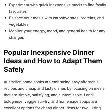
Experiment with quick inexpensive meals to find family
favourites
Balance your meals with carbohydrates, proteins, and
vegetables
Monitor your energy, mood, and general health for any
changes
Popular Inexpensive Dinner
Ideas and How to Adapt Them
Safely
Australian home cooks are embracing easy affordable
recipes and cheap and tasty dishes by focusing on meals
that are simple, satisfying, and customisable. Lentil
bolognese, veggie stir-fry, and homemade soups are
excellent options for cheap dinner ideas for two. Using