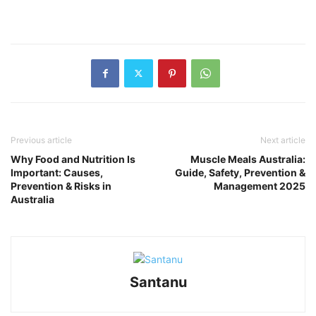
Previous article
Next article
Why Food and Nutrition Is
Muscle Meals Australia:
Important: Causes,
Guide, Safety, Prevention &
Prevention & Risks in
Management 2025
Australia
Santanu