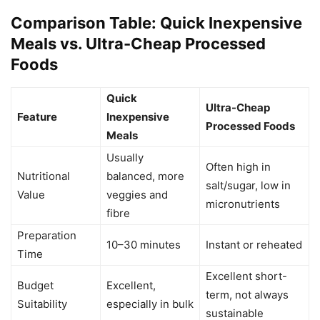
Comparison Table: Quick Inexpensive
Meals vs. Ultra-Cheap Processed
Foods
Quick
Ultra-Cheap
Feature
Inexpensive
Processed Foods
Meals
Usually
Often high in
Nutritional
balanced, more
salt/sugar, low in
Value
veggies and
micronutrients
fibre
Preparation
10–30 minutes
Instant or reheated
Time
Excellent short-
Budget
Excellent,
term, not always
Suitability
especially in bulk
sustainable