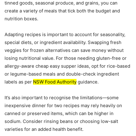
tinned goods, seasonal produce, and grains, you can
create a variety of meals that tick both the budget and
nutrition boxes.
Adapting recipes is important to account for seasonality,
special diets, or ingredient availability. Swapping fresh
veggies for frozen alternatives can save money without
losing nutritional value. For those needing gluten-free or
allergy-aware cheap easy supper ideas, opt for rice-based
or legume-based meals and double-check ingredient
labels as per
NSW Food Authority
guidance.
It’s also important to recognise the limitations—some
inexpensive dinner for two recipes may rely heavily on
canned or preserved items, which can be higher in
sodium. Consider rinsing beans or choosing low-salt
varieties for an added health benefit.