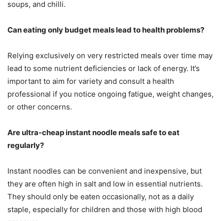
soups, and chilli.
Can eating only budget meals lead to health problems?
Relying exclusively on very restricted meals over time may
lead to some nutrient deficiencies or lack of energy. It’s
important to aim for variety and consult a health
professional if you notice ongoing fatigue, weight changes,
or other concerns.
Are ultra-cheap instant noodle meals safe to eat
regularly?
Instant noodles can be convenient and inexpensive, but
they are often high in salt and low in essential nutrients.
They should only be eaten occasionally, not as a daily
staple, especially for children and those with high blood