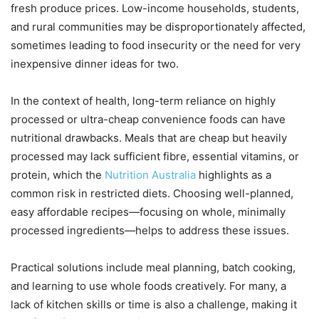
fresh produce prices. Low-income households, students,
and rural communities may be disproportionately affected,
sometimes leading to food insecurity or the need for very
inexpensive dinner ideas for two.
In the context of health, long-term reliance on highly
processed or ultra-cheap convenience foods can have
nutritional drawbacks. Meals that are cheap but heavily
processed may lack sufficient fibre, essential vitamins, or
protein, which the
Nutrition Australia
highlights as a
common risk in restricted diets. Choosing well-planned,
easy affordable recipes—focusing on whole, minimally
processed ingredients—helps to address these issues.
Practical solutions include meal planning, batch cooking,
and learning to use whole foods creatively. For many, a
lack of kitchen skills or time is also a challenge, making it