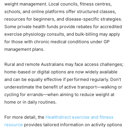
weight management. Local councils, fitness centres,
schools, and online platforms offer structured classes,
resources for beginners, and disease-specific strategies.
Some private health funds provide rebates for accredited
exercise physiology consults, and bulk-billing may apply
for those with chronic medical conditions under GP
management plans.
Rural and remote Australians may face access challenges;
home-based or digital options are now widely available
and can be equally effective if performed regularly. Don’t
underestimate the benefit of active transport—walking or
cycling for errands—when aiming to reduce weight at
home or in daily routines.
For more detail, the
Healthdirect exercise and fitness
resource
provides tailored information on activity options