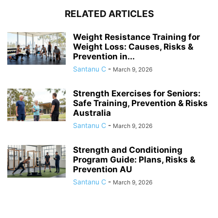
RELATED ARTICLES
Weight Resistance Training for
Weight Loss: Causes, Risks &
Prevention in...
Santanu C
-
March 9, 2026
Strength Exercises for Seniors:
Safe Training, Prevention & Risks
Australia
Santanu C
-
March 9, 2026
Strength and Conditioning
Program Guide: Plans, Risks &
Prevention AU
Santanu C
-
March 9, 2026