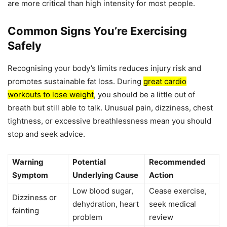
are more critical than high intensity for most people.
Common Signs You’re Exercising
Safely
Recognising your body’s limits reduces injury risk and
promotes sustainable fat loss. During
great cardio
workouts to lose weight
, you should be a little out of
breath but still able to talk. Unusual pain, dizziness, chest
tightness, or excessive breathlessness mean you should
stop and seek advice.
Warning
Potential
Recommended
Symptom
Underlying Cause
Action
Low blood sugar,
Cease exercise,
Dizziness or
dehydration, heart
seek medical
fainting
problem
review