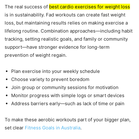
The real success of
best cardio exercises for weight loss
is in sustainability. Fad workouts can create fast weight
loss, but maintaining results relies on making exercise a
lifelong routine. Combination approaches—including habit
tracking, setting realistic goals, and family or community
support—have stronger evidence for long-term
prevention of weight regain.
Plan exercise into your weekly schedule
Choose variety to prevent boredom
Join group or community sessions for motivation
Monitor progress with simple logs or smart devices
Address barriers early—such as lack of time or pain
To make these aerobic workouts part of your bigger plan,
set clear
Fitness Goals in Australia
.