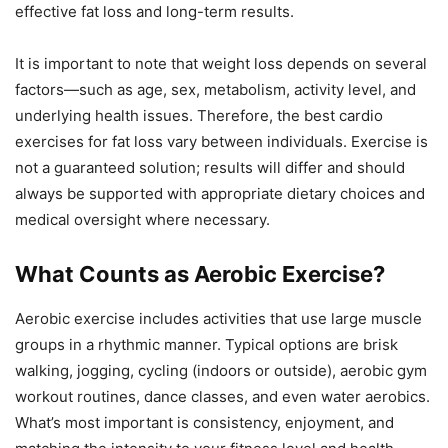
effective fat loss and long-term results.
It is important to note that weight loss depends on several
factors—such as age, sex, metabolism, activity level, and
underlying health issues. Therefore, the best cardio
exercises for fat loss vary between individuals. Exercise is
not a guaranteed solution; results will differ and should
always be supported with appropriate dietary choices and
medical oversight where necessary.
What Counts as Aerobic Exercise?
Aerobic exercise includes activities that use large muscle
groups in a rhythmic manner. Typical options are brisk
walking, jogging, cycling (indoors or outside), aerobic gym
workout routines, dance classes, and even water aerobics.
What’s most important is consistency, enjoyment, and