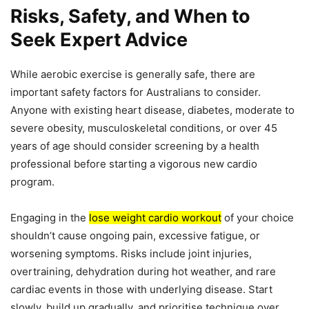
Risks, Safety, and When to
Seek Expert Advice
While aerobic exercise is generally safe, there are
important safety factors for Australians to consider.
Anyone with existing heart disease, diabetes, moderate to
severe obesity, musculoskeletal conditions, or over 45
years of age should consider screening by a health
professional before starting a vigorous new cardio
program.
Engaging in the
lose weight cardio workout
of your choice
shouldn’t cause ongoing pain, excessive fatigue, or
worsening symptoms. Risks include joint injuries,
overtraining, dehydration during hot weather, and rare
cardiac events in those with underlying disease. Start
slowly, build up gradually, and prioritise technique over