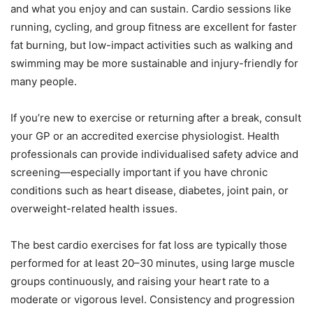
and what you enjoy and can sustain. Cardio sessions like
running, cycling, and group fitness are excellent for faster
fat burning, but low-impact activities such as walking and
swimming may be more sustainable and injury-friendly for
many people.
If you’re new to exercise or returning after a break, consult
your GP or an accredited exercise physiologist. Health
professionals can provide individualised safety advice and
screening—especially important if you have chronic
conditions such as heart disease, diabetes, joint pain, or
overweight-related health issues.
The best cardio exercises for fat loss are typically those
performed for at least 20–30 minutes, using large muscle
groups continuously, and raising your heart rate to a
moderate or vigorous level. Consistency and progression