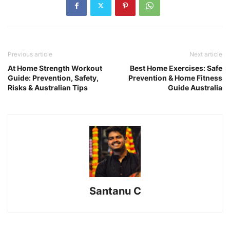
Previous article
Next article
At Home Strength Workout
Best Home Exercises: Safe
Guide: Prevention, Safety,
Prevention & Home Fitness
Risks & Australian Tips
Guide Australia
Santanu C