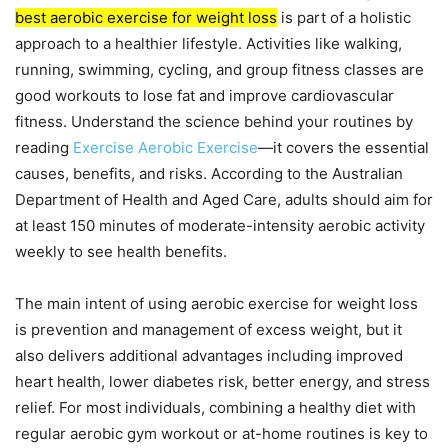
best aerobic exercise for weight loss
is part of a holistic
approach to a healthier lifestyle. Activities like walking,
running, swimming, cycling, and group fitness classes are
good workouts to lose fat and improve cardiovascular
fitness. Understand the science behind your routines by
reading
Exercise Aerobic Exercise
—it covers the essential
causes, benefits, and risks. According to the Australian
Department of Health and Aged Care, adults should aim for
at least 150 minutes of moderate-intensity aerobic activity
weekly to see health benefits.
The main intent of using aerobic exercise for weight loss
is prevention and management of excess weight, but it
also delivers additional advantages including improved
heart health, lower diabetes risk, better energy, and stress
relief. For most individuals, combining a healthy diet with
regular aerobic gym workout or at-home routines is key to