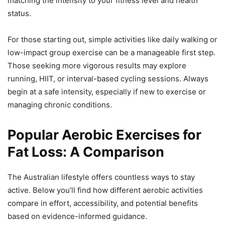
matching the intensity to your fitness level and health
status.
For those starting out, simple activities like daily walking or
low-impact group exercise can be a manageable first step.
Those seeking more vigorous results may explore
running, HIIT, or interval-based cycling sessions. Always
begin at a safe intensity, especially if new to exercise or
managing chronic conditions.
Popular Aerobic Exercises for
Fat Loss: A Comparison
The Australian lifestyle offers countless ways to stay
active. Below you’ll find how different aerobic activities
compare in effort, accessibility, and potential benefits
based on evidence-informed guidance.