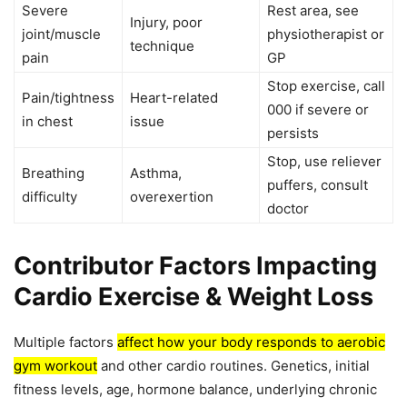
Severe
Rest area, see
Injury, poor
joint/muscle
physiotherapist or
technique
pain
GP
Stop exercise, call
Pain/tightness
Heart-related
000 if severe or
in chest
issue
persists
Stop, use reliever
Breathing
Asthma,
puffers, consult
difficulty
overexertion
doctor
Contributor Factors Impacting
Cardio Exercise & Weight Loss
Multiple factors
affect how your body responds to aerobic
gym workout
and other cardio routines. Genetics, initial
fitness levels, age, hormone balance, underlying chronic