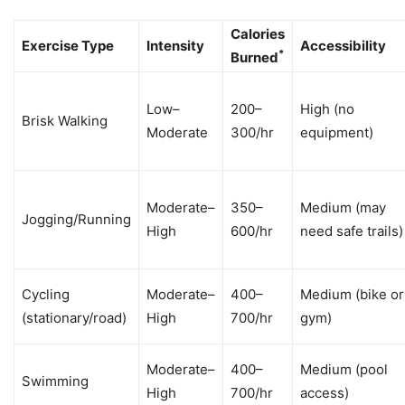
Calories
Exercise Type
Intensity
Accessibility
*
Burned
Low–
200–
High (no
Brisk Walking
Moderate
300/hr
equipment)
Moderate–
350–
Medium (may
Jogging/Running
High
600/hr
need safe trails)
Cycling
Moderate–
400–
Medium (bike or
(stationary/road)
High
700/hr
gym)
Moderate–
400–
Medium (pool
Swimming
High
700/hr
access)