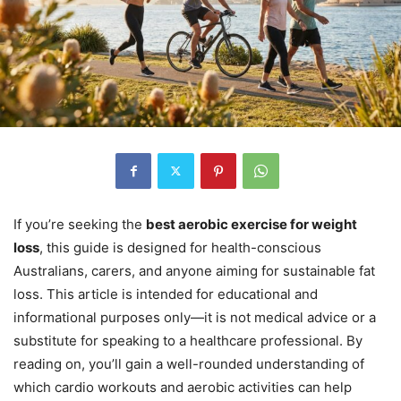
If you’re seeking the
best aerobic exercise for weight
loss
, this guide is designed for health-conscious
Australians, carers, and anyone aiming for sustainable fat
loss. This article is intended for educational and
informational purposes only—it is not medical advice or a
substitute for speaking to a healthcare professional. By
reading on, you’ll gain a well-rounded understanding of
which cardio workouts and aerobic activities can help