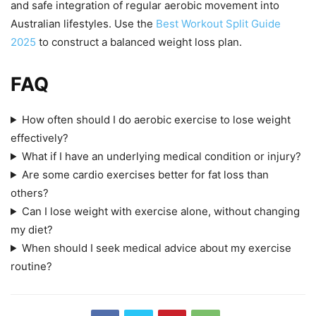
and safe integration of regular aerobic movement into
Australian lifestyles. Use the
Best Workout Split Guide
2025
to construct a balanced weight loss plan.
FAQ
How often should I do aerobic exercise to lose weight
effectively?
What if I have an underlying medical condition or injury?
Are some cardio exercises better for fat loss than
others?
Can I lose weight with exercise alone, without changing
my diet?
When should I seek medical advice about my exercise
routine?