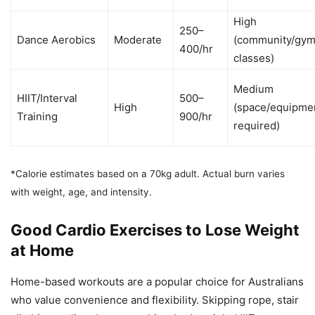
High
250–
Dance Aerobics
Moderate
(community/gy
400/hr
classes)
Medium
HIIT/Interval
500–
High
(space/equipme
Training
900/hr
required)
*Calorie estimates based on a 70kg adult. Actual burn varies
with weight, age, and intensity.
Good Cardio Exercises to Lose Weight
at Home
Home-based workouts are a popular choice for Australians
who value convenience and flexibility. Skipping rope, stair