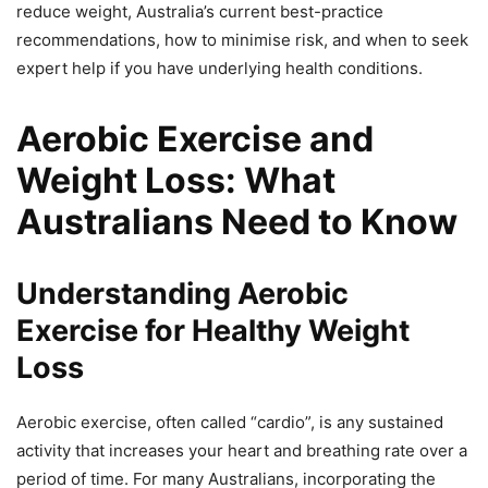
reduce weight, Australia’s current best-practice
recommendations, how to minimise risk, and when to seek
expert help if you have underlying health conditions.
Aerobic Exercise and
Weight Loss: What
Australians Need to Know
Understanding Aerobic
Exercise for Healthy Weight
Loss
Aerobic exercise, often called “cardio”, is any sustained
activity that increases your heart and breathing rate over a
period of time. For many Australians, incorporating the