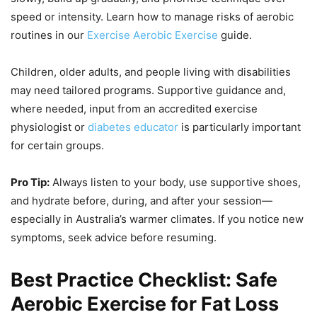
speed or intensity. Learn how to manage risks of aerobic
routines in our
Exercise Aerobic Exercise
guide.
Children, older adults, and people living with disabilities
may need tailored programs. Supportive guidance and,
where needed, input from an accredited exercise
physiologist or
diabetes educator
is particularly important
for certain groups.
Pro Tip:
Always listen to your body, use supportive shoes,
and hydrate before, during, and after your session—
especially in Australia’s warmer climates. If you notice new
symptoms, seek advice before resuming.
Best Practice Checklist: Safe
Aerobic Exercise for Fat Loss