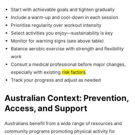
Start with achievable goals and tighten gradually
Include a warm-up and cool-down in each session
Prioritise regularity over workout intensity
Select activities you enjoy—sustainability is key
Monitor for warning signs (see above table)
Balance aerobic exercise with strength and flexibility
work
Consult a medical professional before major changes,
especially with existing
risk factors
Track your progress and adjust as needed
Australian Context: Prevention,
Access, and Support
Australians benefit from a wide range of resources and
community programs promoting physical activity for