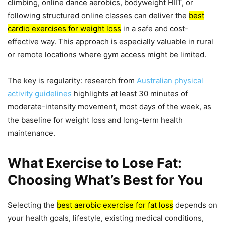
climbing, online dance aerobics, bodyweight HIIT, or
following structured online classes can deliver the
best
cardio exercises for weight loss
in a safe and cost-
effective way. This approach is especially valuable in rural
or remote locations where gym access might be limited.
The key is regularity: research from
Australian physical
activity guidelines
highlights at least 30 minutes of
moderate-intensity movement, most days of the week, as
the baseline for weight loss and long-term health
maintenance.
What Exercise to Lose Fat:
Choosing What’s Best for You
Selecting the
best aerobic exercise for fat loss
depends on
your health goals, lifestyle, existing medical conditions,