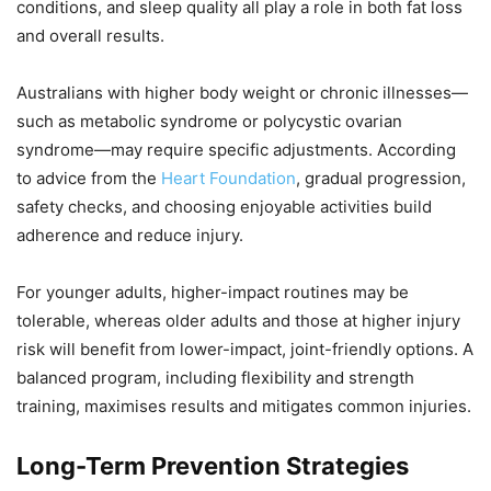
conditions, and sleep quality all play a role in both fat loss
and overall results.
Australians with higher body weight or chronic illnesses—
such as metabolic syndrome or polycystic ovarian
syndrome—may require specific adjustments. According
to advice from the
Heart Foundation
, gradual progression,
safety checks, and choosing enjoyable activities build
adherence and reduce injury.
For younger adults, higher-impact routines may be
tolerable, whereas older adults and those at higher injury
risk will benefit from lower-impact, joint-friendly options. A
balanced program, including flexibility and strength
training, maximises results and mitigates common injuries.
Long-Term Prevention Strategies