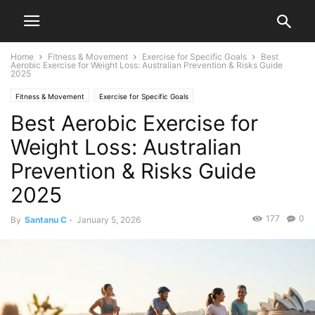
Home
Fitness & Movement
Exercise for Specific Goals
Best
Aerobic Exercise for Weight Loss: Australian Prevention & Risks Guide
2025
Fitness & Movement
Exercise for Specific Goals
Best Aerobic Exercise for
Weight Loss: Australian
Prevention & Risks Guide
2025
177
0
By
Santanu C
-
January 5, 2026