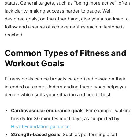
status. General targets, such as “being more active”, often
lack clarity, making success harder to gauge. Well-
designed goals, on the other hand, give you a roadmap to
follow and a sense of achievement as each milestone is
reached.
Common Types of Fitness and
Workout Goals
Fitness goals can be broadly categorised based on their
intended outcome. Understanding these types helps you
decide which suits your situation and needs best:
Cardiovascular endurance goals:
For example, walking
briskly for 30 minutes most days, as supported by
Heart Foundation guidance
.
Strength-based goals:
Such as performing a set