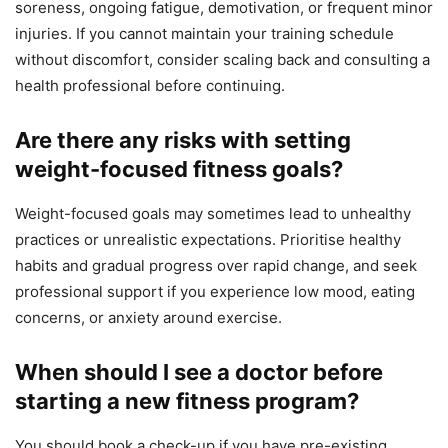
soreness, ongoing fatigue, demotivation, or frequent minor
injuries. If you cannot maintain your training schedule
without discomfort, consider scaling back and consulting a
health professional before continuing.
Are there any risks with setting
weight-focused fitness goals?
Weight-focused goals may sometimes lead to unhealthy
practices or unrealistic expectations. Prioritise healthy
habits and gradual progress over rapid change, and seek
professional support if you experience low mood, eating
concerns, or anxiety around exercise.
When should I see a doctor before
starting a new fitness program?
You should book a check-up if you have pre-existing