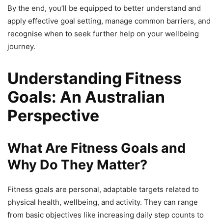
By the end, you’ll be equipped to better understand and
apply effective goal setting, manage common barriers, and
recognise when to seek further help on your wellbeing
journey.
Understanding Fitness
Goals: An Australian
Perspective
What Are Fitness Goals and
Why Do They Matter?
Fitness goals are personal, adaptable targets related to
physical health, wellbeing, and activity. They can range
from basic objectives like increasing daily step counts to