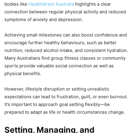
bodies like
Healthdirect Australia
highlights a clear
connection between regular physical activity and reduced
symptoms of anxiety and depression.
Achieving small milestones can also boost confidence and
encourage further healthy behaviours, such as better
nutrition, reduced alcohol intake, and consistent hydration.
Many Australians find group fitness classes or community
sports provide valuable social connection as well as
physical benefits.
However, lifestyle disruption or setting unrealistic
expectations can lead to frustration, guilt, or even burnout.
It’s important to approach goal setting flexibly—be
prepared to adapt as life or health circumstances change.
Setting, Managing, and