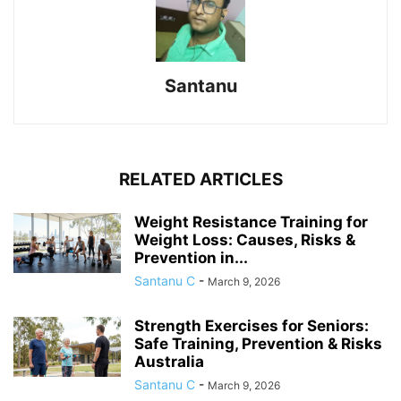
Santanu
RELATED ARTICLES
Weight Resistance Training for
Weight Loss: Causes, Risks &
Prevention in...
Santanu C
-
March 9, 2026
Strength Exercises for Seniors:
Safe Training, Prevention & Risks
Australia
Santanu C
-
March 9, 2026