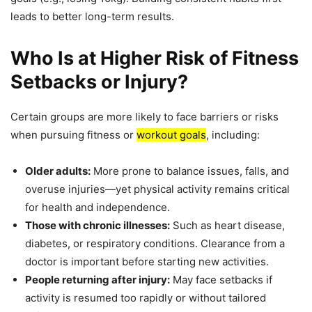
leads to better long-term results.
Who Is at Higher Risk of Fitness
Setbacks or Injury?
Certain groups are more likely to face barriers or risks
when pursuing fitness or
workout goals
, including:
Older adults:
More prone to balance issues, falls, and
overuse injuries—yet physical activity remains critical
for health and independence.
Those with chronic illnesses:
Such as heart disease,
diabetes, or respiratory conditions. Clearance from a
doctor is important before starting new activities.
People returning after injury:
May face setbacks if
activity is resumed too rapidly or without tailored