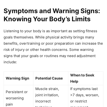
Symptoms and Warning Signs:
Knowing Your Body’s Limits
Listening to your body is as important as setting fitness
goals themselves. While physical activity brings many
benefits, overtraining or poor preparation can increase the
risk of injury or other health concerns. Some warning
signs that your goals or routines may need adjustment
include:
When to Seek
Warning Sign
Potential Cause
Help
Muscle strain,
If symptoms last
Persistent or
joint irritation,
>7 days, worsen,
worsening
incorrect
or restrict
pain