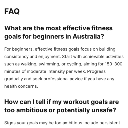
FAQ
What are the most effective fitness
goals for beginners in Australia?
For beginners, effective fitness goals focus on building
consistency and enjoyment. Start with achievable activities
such as walking, swimming, or cycling, aiming for 150–300
minutes of moderate intensity per week. Progress
gradually and seek professional advice if you have any
health concerns.
How can I tell if my workout goals are
too ambitious or potentially unsafe?
Signs your goals may be too ambitious include persistent