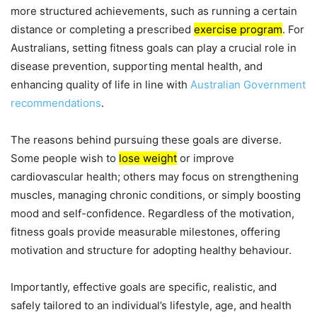
more structured achievements, such as running a certain
distance or completing a prescribed
exercise program
. For
Australians, setting fitness goals can play a crucial role in
disease prevention, supporting mental health, and
enhancing quality of life in line with
Australian Government
recommendations
.
The reasons behind pursuing these goals are diverse.
Some people wish to
lose weight
or improve
cardiovascular health; others may focus on strengthening
muscles, managing chronic conditions, or simply boosting
mood and self-confidence. Regardless of the motivation,
fitness goals provide measurable milestones, offering
motivation and structure for adopting healthy behaviour.
Importantly, effective goals are specific, realistic, and
safely tailored to an individual’s lifestyle, age, and health