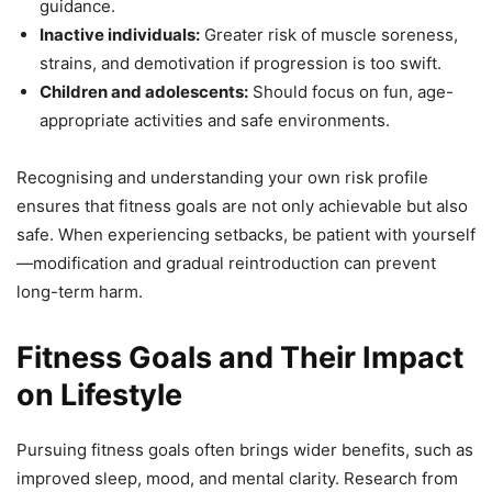
guidance.
Inactive individuals:
Greater risk of muscle soreness,
strains, and demotivation if progression is too swift.
Children and adolescents:
Should focus on fun, age-
appropriate activities and safe environments.
Recognising and understanding your own risk profile
ensures that fitness goals are not only achievable but also
safe. When experiencing setbacks, be patient with yourself
—modification and gradual reintroduction can prevent
long-term harm.
Fitness Goals and Their Impact
on Lifestyle
Pursuing fitness goals often brings wider benefits, such as
improved sleep, mood, and mental clarity. Research from