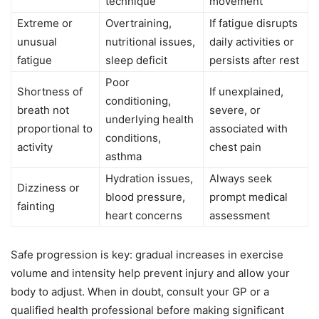
technique
movement
Extreme or
Overtraining,
If fatigue disrupts
unusual
nutritional issues,
daily activities or
fatigue
sleep deficit
persists after rest
Poor
Shortness of
If unexplained,
conditioning,
breath not
severe, or
underlying health
proportional to
associated with
conditions,
activity
chest pain
asthma
Hydration issues,
Always seek
Dizziness or
blood pressure,
prompt medical
fainting
heart concerns
assessment
Safe progression is key: gradual increases in exercise
volume and intensity help prevent injury and allow your
body to adjust. When in doubt, consult your GP or a
qualified health professional before making significant