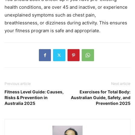
health conditions, are over 45 and inactive, or experience
unexplained symptoms such as chest pain,
breathlessness, or dizziness during activity. This ensures
your fitness program is safe and appropriate.
Previous article
Next article
Fitness Level Guide: Causes,
Exercises for Total Body:
Risks & Prevention in
Australian Guide, Safety, and
Australia 2025
Prevention 2025