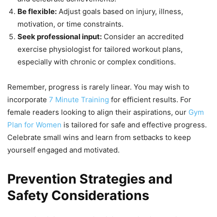
Be flexible:
Adjust goals based on injury, illness,
motivation, or time constraints.
Seek professional input:
Consider an accredited
exercise physiologist for tailored workout plans,
especially with chronic or complex conditions.
Remember, progress is rarely linear. You may wish to
incorporate
7 Minute Training
for efficient results. For
female readers looking to align their aspirations, our
Gym
Plan for Women
is tailored for safe and effective progress.
Celebrate small wins and learn from setbacks to keep
yourself engaged and motivated.
Prevention Strategies and
Safety Considerations