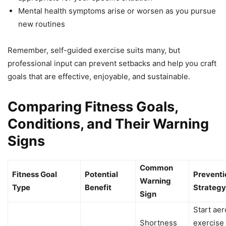
Mental health symptoms arise or worsen as you pursue
new routines
Remember, self-guided exercise suits many, but
professional input can prevent setbacks and help you craft
goals that are effective, enjoyable, and sustainable.
Comparing Fitness Goals,
Conditions, and Their Warning
Signs
Common
Fitness Goal
Potential
Preventi
Warning
Type
Benefit
Strategy
Sign
Start aer
Shortness
exercise