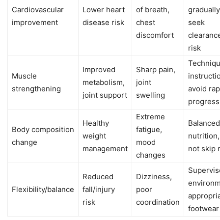
Cardiovascular
Lower heart
of breath,
gradually
improvement
disease risk
chest
seek
discomfort
clearance
risk
Techniq
Improved
Sharp pain,
Muscle
instructi
metabolism,
joint
strengthening
avoid rap
joint support
swelling
progress
Extreme
Healthy
Balanced
Body composition
fatigue,
weight
nutrition
change
mood
management
not skip
changes
Supervis
Reduced
Dizziness,
environm
Flexibility/balance
fall/injury
poor
appropri
risk
coordination
footwear