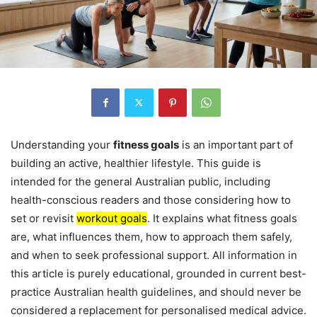
Understanding your
fitness goals
is an important part of
building an active, healthier lifestyle. This guide is
intended for the general Australian public, including
health-conscious readers and those considering how to
set or revisit
workout goals
. It explains what fitness goals
are, what influences them, how to approach them safely,
and when to seek professional support. All information in
this article is purely educational, grounded in current best-
practice Australian health guidelines, and should never be
considered a replacement for personalised medical advice.