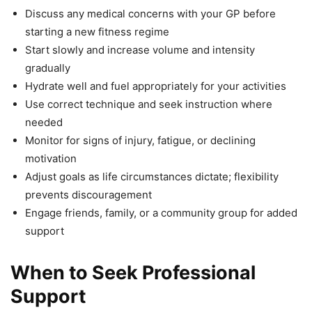
Discuss any medical concerns with your GP before
starting a new fitness regime
Start slowly and increase volume and intensity
gradually
Hydrate well and fuel appropriately for your activities
Use correct technique and seek instruction where
needed
Monitor for signs of injury, fatigue, or declining
motivation
Adjust goals as life circumstances dictate; flexibility
prevents discouragement
Engage friends, family, or a community group for added
support
When to Seek Professional
Support