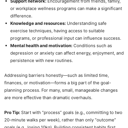
Support network:
Encouragement from friends, family,
or workplace wellness programs can make a significant
difference.
Knowledge and resources:
Understanding safe
exercise techniques, having access to suitable
programs, or professional input can influence success.
Mental health and motivation:
Conditions such as
depression or anxiety can affect energy, enjoyment, and
persistence with new routines.
Addressing barriers honestly—such as limited time,
finances, or motivation—forms a big part of the goal-
planning process. For many, small, manageable changes
are more effective than dramatic overhauls.
Pro Tip:
Start with “process” goals (e.g., committing to two
20-minute walks per week), rather than only “outcome”
goals (e.g., losing 10kg). Building consistent habits first