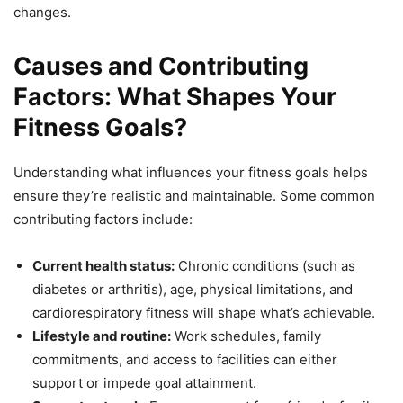
changes.
Causes and Contributing
Factors: What Shapes Your
Fitness Goals?
Understanding what influences your fitness goals helps
ensure they’re realistic and maintainable. Some common
contributing factors include:
Current health status:
Chronic conditions (such as
diabetes or arthritis), age, physical limitations, and
cardiorespiratory fitness will shape what’s achievable.
Lifestyle and routine:
Work schedules, family
commitments, and access to facilities can either
support or impede goal attainment.