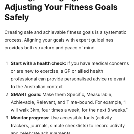
Adjusting Your Fitness Goals
Safely
Creating safe and achievable fitness goals is a systematic
process. Aligning your goals with expert guidelines
provides both structure and peace of mind.
Start with a health check:
If you have medical concerns
or are new to exercise, a GP or allied health
professional can provide personalised advice relevant
to the Australian context.
SMART goals:
Make them Specific, Measurable,
Achievable, Relevant, and Time-bound. For example, “I
will walk 3km, four times a week, for the next 8 weeks.”
Monitor progress:
Use accessible tools (activity
trackers, journals, simple checklists) to record activity
and celebrate achievements.