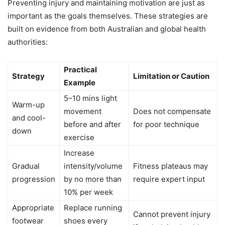
Preventing injury and maintaining motivation are just as
important as the goals themselves. These strategies are
built on evidence from both Australian and global health
authorities:
Practical
Strategy
Limitation or Caution
Example
5–10 mins light
Warm-up
movement
Does not compensate
and cool-
before and after
for poor technique
down
exercise
Increase
Gradual
intensity/volume
Fitness plateaus may
progression
by no more than
require expert input
10% per week
Appropriate
Replace running
Cannot prevent injury
footwear
shoes every