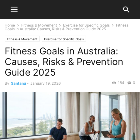
Home
Fitness & Movement
Exercise for Specific Goals
Fitness
Goals in Australia: Causes, Risks & Prevention Guide 2025
Fitness & Movement
Exercise for Specific Goals
Fitness Goals in Australia:
Causes, Risks & Prevention
Guide 2025
184
0
By
Santanu
-
January 19, 2026