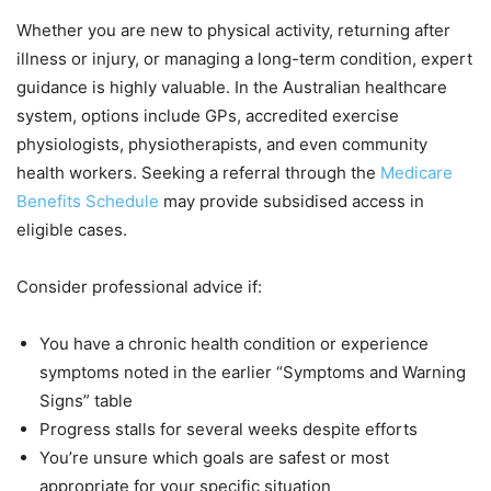
Whether you are new to physical activity, returning after
illness or injury, or managing a long-term condition, expert
guidance is highly valuable. In the Australian healthcare
system, options include GPs, accredited exercise
physiologists, physiotherapists, and even community
health workers. Seeking a referral through the
Medicare
Benefits Schedule
may provide subsidised access in
eligible cases.
Consider professional advice if:
You have a chronic health condition or experience
symptoms noted in the earlier “Symptoms and Warning
Signs” table
Progress stalls for several weeks despite efforts
You’re unsure which goals are safest or most
appropriate for your specific situation