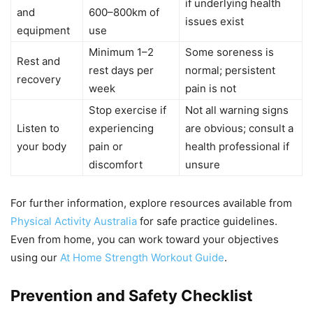
if underlying health
and
600–800km of
issues exist
equipment
use
Minimum 1–2
Some soreness is
Rest and
rest days per
normal; persistent
recovery
week
pain is not
Stop exercise if
Not all warning signs
Listen to
experiencing
are obvious; consult a
your body
pain or
health professional if
discomfort
unsure
For further information, explore resources available from
Physical Activity Australia
for safe practice guidelines.
Even from home, you can work toward your objectives
using our
At Home Strength Workout Guide
.
Prevention and Safety Checklist