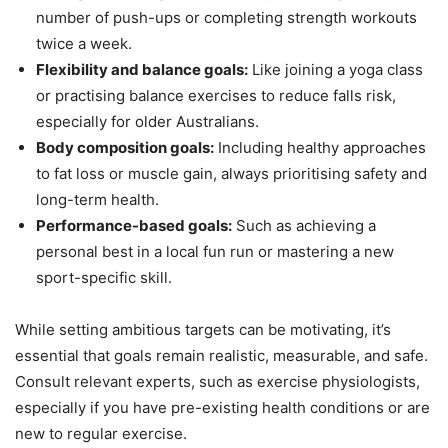
number of push-ups or completing strength workouts
twice a week.
Flexibility and balance goals:
Like joining a yoga class
or practising balance exercises to reduce falls risk,
especially for older Australians.
Body composition goals:
Including healthy approaches
to fat loss or muscle gain, always prioritising safety and
long-term health.
Performance-based goals:
Such as achieving a
personal best in a local fun run or mastering a new
sport-specific skill.
While setting ambitious targets can be motivating, it’s
essential that goals remain realistic, measurable, and safe.
Consult relevant experts, such as exercise physiologists,
especially if you have pre-existing health conditions or are
new to regular exercise.