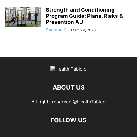
Strength and Conditioning
Program Guide: Plans, Risks &
Prevention AU
Santanu C
-
March 9, 2026
ABOUT US
All rights reserved @HealthTablod
FOLLOW US