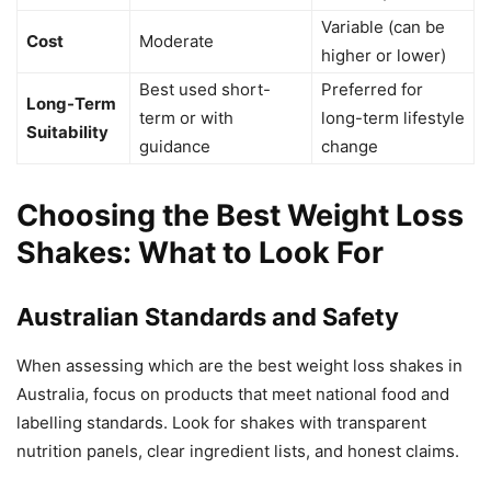
Variable (can be
Cost
Moderate
higher or lower)
Best used short-
Preferred for
Long-Term
term or with
long-term lifestyle
Suitability
guidance
change
Choosing the Best Weight Loss
Shakes: What to Look For
Australian Standards and Safety
When assessing which are the best weight loss shakes in
Australia, focus on products that meet national food and
labelling standards. Look for shakes with transparent
nutrition panels, clear ingredient lists, and honest claims.