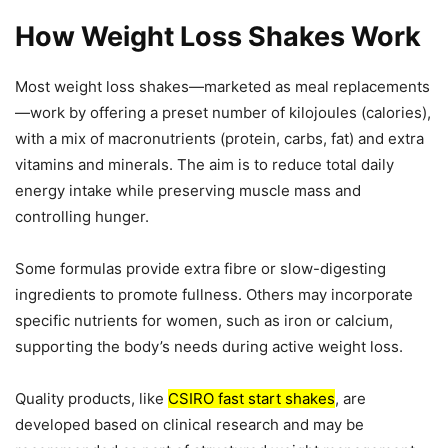
How Weight Loss Shakes Work
Most weight loss shakes—marketed as meal replacements
—work by offering a preset number of kilojoules (calories),
with a mix of macronutrients (protein, carbs, fat) and extra
vitamins and minerals. The aim is to reduce total daily
energy intake while preserving muscle mass and
controlling hunger.
Some formulas provide extra fibre or slow-digesting
ingredients to promote fullness. Others may incorporate
specific nutrients for women, such as iron or calcium,
supporting the body’s needs during active weight loss.
Quality products, like
CSIRO fast start shakes
, are
developed based on clinical research and may be