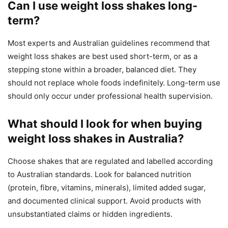
Can I use weight loss shakes long-
term?
Most experts and Australian guidelines recommend that
weight loss shakes are best used short-term, or as a
stepping stone within a broader, balanced diet. They
should not replace whole foods indefinitely. Long-term use
should only occur under professional health supervision.
What should I look for when buying
weight loss shakes in Australia?
Choose shakes that are regulated and labelled according
to Australian standards. Look for balanced nutrition
(protein, fibre, vitamins, minerals), limited added sugar,
and documented clinical support. Avoid products with
unsubstantiated claims or hidden ingredients.