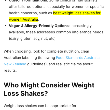
Custom Formulations:
Some clinics or nutritionists
offer tailored options, especially for women or specific
health concerns, such as
best weight loss shakes for
women Australia
.
Vegan & Allergy-Friendly Options:
Increasingly
available, these addresses common intolerance needs
(dairy, gluten, soy, nut, etc).
When choosing, look for complete nutrition, clear
Australian labelling (following
Food Standards Australia
New Zealand
guidelines), and realistic claims about
results.
Who Might Consider Weight
Loss Shakes?
Weight loss shakes can be appropriate for: