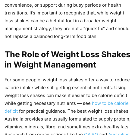
convenience, or support during busy periods or health
transitions. It’s important to recognise that, while weight
loss shakes can be a helpful tool in a broader weight
management strategy, they are not a “quick fix” and should
not replace a balanced long-term food plan.
The Role of Weight Loss Shakes
in Weight Management
For some people, weight loss shakes offer a way to reduce
calorie intake while still getting essential nutrients. Using
weight loss shakes can make it easier to be calorie deficit
while getting necessary nutrients — see
how to be calorie
deficit
for practical guidance. The best weight loss shakes
Australia provides are usually formulated to supply protein,
vitamins, minerals, fibre, and sometimes extra healthy fats.
Research from organisations like the
CSIRO
and
Australian