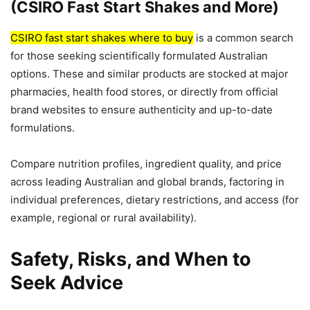
(CSIRO Fast Start Shakes and More)
CSIRO fast start shakes where to buy
is a common search
for those seeking scientifically formulated Australian
options. These and similar products are stocked at major
pharmacies, health food stores, or directly from official
brand websites to ensure authenticity and up-to-date
formulations.
Compare nutrition profiles, ingredient quality, and price
across leading Australian and global brands, factoring in
individual preferences, dietary restrictions, and access (for
example, regional or rural availability).
Safety, Risks, and When to
Seek Advice