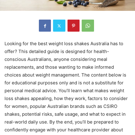
Looking for the best weight loss shakes Australia has to
offer? This detailed guide is designed for health-
conscious Australians, anyone considering meal
replacements, and those wanting to make informed
choices about weight management. The content below is
for educational purposes only and is not a substitute for
personal medical advice. You’ll learn what makes weight
loss shakes appealing, how they work, factors to consider
for women, popular Australian brands such as CSIRO
shakes, potential risks, safe usage, and what to expect in
real-world daily use. By the end, you’ll be prepared to
confidently engage with your healthcare provider about