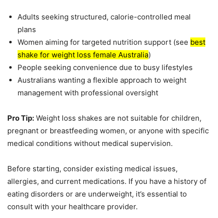
Adults seeking structured, calorie-controlled meal
plans
Women aiming for targeted nutrition support (see
best
shake for weight loss female Australia
)
People seeking convenience due to busy lifestyles
Australians wanting a flexible approach to weight
management with professional oversight
Pro Tip:
Weight loss shakes are not suitable for children,
pregnant or breastfeeding women, or anyone with specific
medical conditions without medical supervision.
Before starting, consider existing medical issues,
allergies, and current medications. If you have a history of
eating disorders or are underweight, it’s essential to
consult with your healthcare provider.