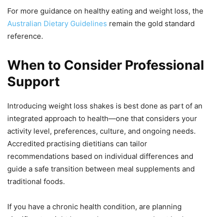
For more guidance on healthy eating and weight loss, the
Australian Dietary Guidelines
remain the gold standard
reference.
When to Consider Professional
Support
Introducing weight loss shakes is best done as part of an
integrated approach to health—one that considers your
activity level, preferences, culture, and ongoing needs.
Accredited practising dietitians can tailor
recommendations based on individual differences and
guide a safe transition between meal supplements and
traditional foods.
If you have a chronic health condition, are planning