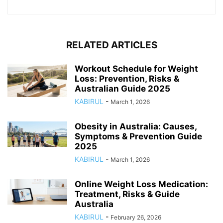
RELATED ARTICLES
Workout Schedule for Weight
Loss: Prevention, Risks &
Australian Guide 2025
KABIRUL
-
March 1, 2026
Obesity in Australia: Causes,
Symptoms & Prevention Guide
2025
KABIRUL
-
March 1, 2026
Online Weight Loss Medication:
Treatment, Risks & Guide
Australia
KABIRUL
-
February 26, 2026