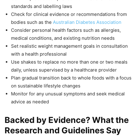
standards and labelling laws
Check for clinical evidence or recommendations from
bodies such as the
Australian Diabetes Association
Consider personal health factors such as allergies,
medical conditions, and existing nutrition needs
Set realistic weight management goals in consultation
with a health professional
Use shakes to replace no more than one or two meals
daily, unless supervised by a healthcare provider
Plan gradual transition back to whole foods with a focus
on sustainable lifestyle changes
Monitor for any unusual symptoms and seek medical
advice as needed
Backed by Evidence? What the
Research and Guidelines Say