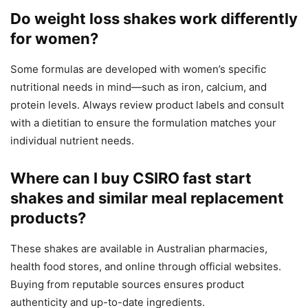
Do weight loss shakes work differently
for women?
Some formulas are developed with women’s specific
nutritional needs in mind—such as iron, calcium, and
protein levels. Always review product labels and consult
with a dietitian to ensure the formulation matches your
individual nutrient needs.
Where can I buy CSIRO fast start
shakes and similar meal replacement
products?
These shakes are available in Australian pharmacies,
health food stores, and online through official websites.
Buying from reputable sources ensures product
authenticity and up-to-date ingredients.