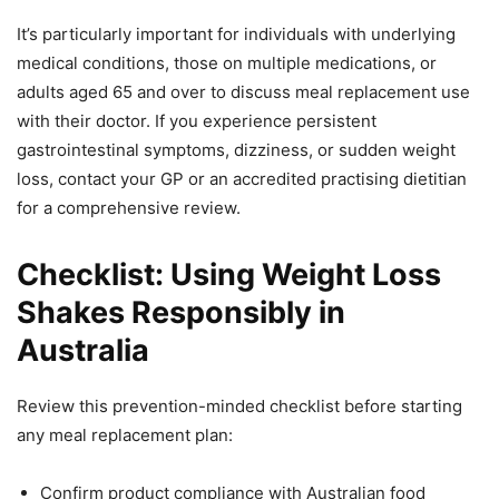
It’s particularly important for individuals with underlying
medical conditions, those on multiple medications, or
adults aged 65 and over to discuss meal replacement use
with their doctor. If you experience persistent
gastrointestinal symptoms, dizziness, or sudden weight
loss, contact your GP or an accredited practising dietitian
for a comprehensive review.
Checklist: Using Weight Loss
Shakes Responsibly in
Australia
Review this prevention-minded checklist before starting
any meal replacement plan:
Confirm product compliance with Australian food