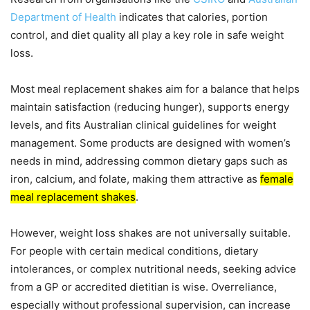
Department of Health
indicates that calories, portion
control, and diet quality all play a key role in safe weight
loss.
Most meal replacement shakes aim for a balance that helps
maintain satisfaction (reducing hunger), supports energy
levels, and fits Australian clinical guidelines for weight
management. Some products are designed with women’s
needs in mind, addressing common dietary gaps such as
iron, calcium, and folate, making them attractive as
female
meal replacement shakes
.
However, weight loss shakes are not universally suitable.
For people with certain medical conditions, dietary
intolerances, or complex nutritional needs, seeking advice
from a GP or accredited dietitian is wise. Overreliance,
especially without professional supervision, can increase