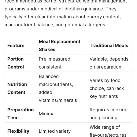
recommended as part of structured weight management
programs under medical or dietitian guidance. They
typically offer clear information about energy content,
macronutrient balance, and potential allergens.
Meal Replacement
Feature
Traditional Meals
Shakes
Portion
Pre-measured,
Variable, depends
Control
consistent
on preparation
Balanced
Varies by food
Nutrition
macronutrients,
choice, can lack
Content
added
key nutrients
vitamins/minerals
Preparation
Requires cooking
Minimal
Time
and planning
Wide range of
Flexibility
Limited variety
flavours/textures