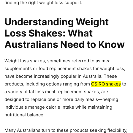
finding the right weight loss support.
Understanding Weight
Loss Shakes: What
Australians Need to Know
Weight loss shakes, sometimes referred to as meal
supplements or food replacement shakes for weight loss,
have become increasingly popular in Australia. These
products, including options ranging from
CSIRO shakes
to
a variety of fat loss meal replacement shakes, are
designed to replace one or more daily meals—helping
individuals manage calorie intake while maintaining
nutritional balance.
Many Australians turn to these products seeking flexibility,