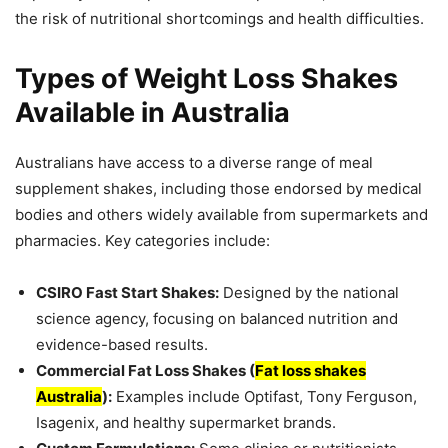
the risk of nutritional shortcomings and health difficulties.
Types of Weight Loss Shakes
Available in Australia
Australians have access to a diverse range of meal
supplement shakes, including those endorsed by medical
bodies and others widely available from supermarkets and
pharmacies. Key categories include:
CSIRO Fast Start Shakes:
Designed by the national
science agency, focusing on balanced nutrition and
evidence-based results.
Commercial Fat Loss Shakes (
Fat loss shakes
Australia
):
Examples include Optifast, Tony Ferguson,
Isagenix, and healthy supermarket brands.