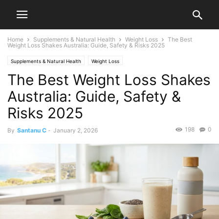
Home
Supplements & Natural Health
Weight Loss
The Best
Weight Loss Shakes Australia: Guide, Safety & Risks 2025
Supplements & Natural Health
Weight Loss
The Best Weight Loss Shakes
Australia: Guide, Safety &
Risks 2025
198
0
By
Santanu C
-
January 2, 2026