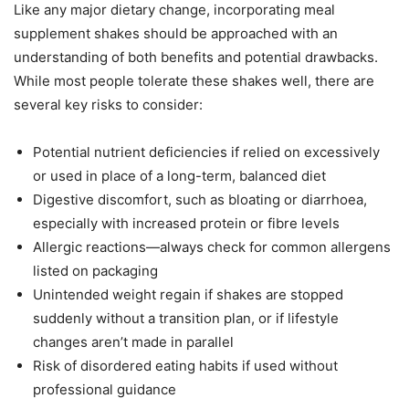
Like any major dietary change, incorporating meal
supplement shakes should be approached with an
understanding of both benefits and potential drawbacks.
While most people tolerate these shakes well, there are
several key risks to consider:
Potential nutrient deficiencies if relied on excessively
or used in place of a long-term, balanced diet
Digestive discomfort, such as bloating or diarrhoea,
especially with increased protein or fibre levels
Allergic reactions—always check for common allergens
listed on packaging
Unintended weight regain if shakes are stopped
suddenly without a transition plan, or if lifestyle
changes aren’t made in parallel
Risk of disordered eating habits if used without
professional guidance