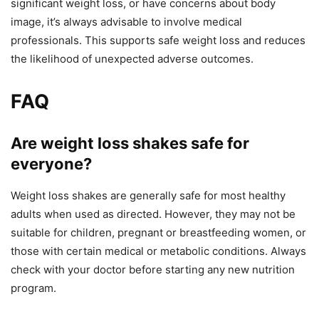
significant weight loss, or have concerns about body
image, it’s always advisable to involve medical
professionals. This supports safe weight loss and reduces
the likelihood of unexpected adverse outcomes.
FAQ
Are weight loss shakes safe for
everyone?
Weight loss shakes are generally safe for most healthy
adults when used as directed. However, they may not be
suitable for children, pregnant or breastfeeding women, or
those with certain medical or metabolic conditions. Always
check with your doctor before starting any new nutrition
program.