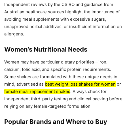
Independent reviews by the CSIRO and guidance from
Australian healthcare sources highlight the importance of
avoiding meal supplements with excessive sugars,
unapproved herbal additives, or insufficient information on
allergens.
Women’s Nutritional Needs
Women may have particular dietary priorities—iron,
calcium, folic acid, and specific protein requirements.
Some shakes are formulated with these unique needs in
mind, advertised as
best weight loss shakes for women
or
female meal replacement shakes
. Always check for
independent third-party testing and clinical backing before
relying on any female-targeted formulation.
Popular Brands and Where to Buy