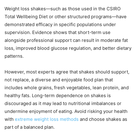
Weight loss shakes—such as those used in the CSIRO
Total Wellbeing Diet or other structured programs—have
demonstrated efficacy in specific populations under
supervision. Evidence shows that short-term use
alongside professional support can result in moderate fat
loss, improved blood glucose regulation, and better dietary
patterns.
However, most experts agree that shakes should support,
not replace, a diverse and enjoyable food plan that
includes whole grains, fresh vegetables, lean protein, and
healthy fats. Long-term dependence on shakes is
discouraged as it may lead to nutritional imbalances or
undermine enjoyment of eating. Avoid risking your health
with
extreme weight loss methods
and choose shakes as
part of a balanced plan.