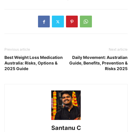
Previous article
Next article
Best Weight Loss Medication
Daily Movement: Australian
Australia: Risks, Options &
Guide, Benefits, Prevention &
2025 Guide
Risks 2025
Santanu C