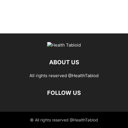
ABOUT US
All rights reserved @HealthTablod
FOLLOW US
© All rights reserved @HealthTablod