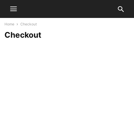
Home
Checkout
Checkout