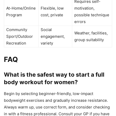
Requires self-
At-Home/Online
Flexible, low
motivation,
Program
cost, private
possible technique
errors
Community
Social
Weather, facilities,
Sport/Outdoor
engagement,
group suitability
Recreation
variety
FAQ
What is the safest way to start a full
body workout for women?
Begin by selecting beginner-friendly, low-impact
bodyweight exercises and gradually increase resistance.
Always warm up, use correct form, and consider checking
in with a fitness professional. Consult your GP if you have