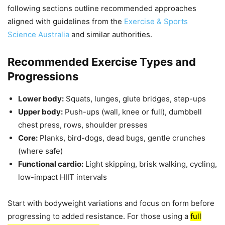
following sections outline recommended approaches
aligned with guidelines from the
Exercise & Sports
Science Australia
and similar authorities.
Recommended Exercise Types and
Progressions
Lower body:
Squats, lunges, glute bridges, step-ups
Upper body:
Push-ups (wall, knee or full), dumbbell
chest press, rows, shoulder presses
Core:
Planks, bird-dogs, dead bugs, gentle crunches
(where safe)
Functional cardio:
Light skipping, brisk walking, cycling,
low-impact HIIT intervals
Start with bodyweight variations and focus on form before
progressing to added resistance. For those using a
full