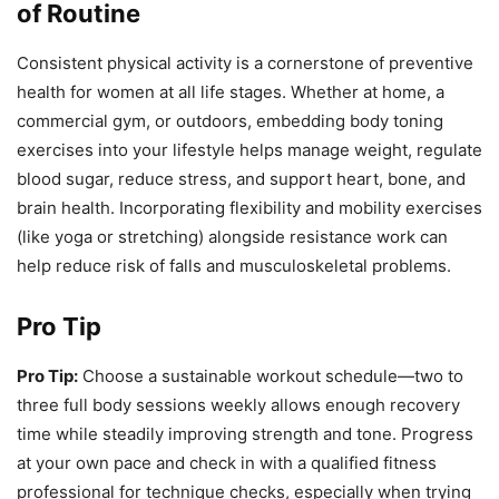
of Routine
Consistent physical activity is a cornerstone of preventive
health for women at all life stages. Whether at home, a
commercial gym, or outdoors, embedding body toning
exercises into your lifestyle helps manage weight, regulate
blood sugar, reduce stress, and support heart, bone, and
brain health. Incorporating flexibility and mobility exercises
(like yoga or stretching) alongside resistance work can
help reduce risk of falls and musculoskeletal problems.
Pro Tip
Pro Tip:
Choose a sustainable workout schedule—two to
three full body sessions weekly allows enough recovery
time while steadily improving strength and tone. Progress
at your own pace and check in with a qualified fitness
professional for technique checks, especially when trying