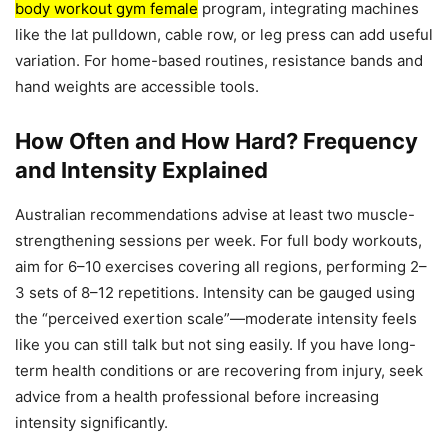
body workout gym female
program, integrating machines
like the lat pulldown, cable row, or leg press can add useful
variation. For home-based routines, resistance bands and
hand weights are accessible tools.
How Often and How Hard? Frequency
and Intensity Explained
Australian recommendations advise at least two muscle-
strengthening sessions per week. For full body workouts,
aim for 6–10 exercises covering all regions, performing 2–
3 sets of 8–12 repetitions. Intensity can be gauged using
the “perceived exertion scale”—moderate intensity feels
like you can still talk but not sing easily. If you have long-
term health conditions or are recovering from injury, seek
advice from a health professional before increasing
intensity significantly.