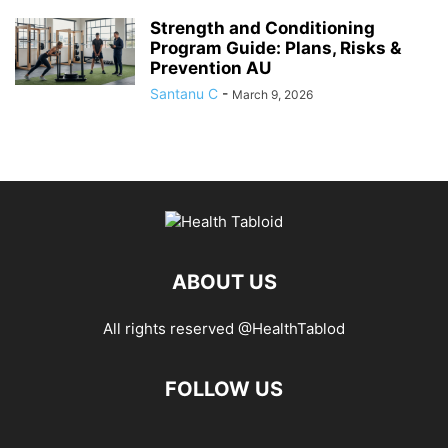
Strength and Conditioning
Program Guide: Plans, Risks &
Prevention AU
Santanu C
-
March 9, 2026
ABOUT US
All rights reserved @HealthTablod
FOLLOW US