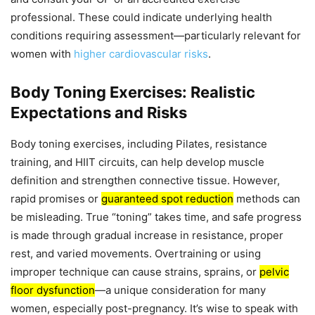
professional. These could indicate underlying health
conditions requiring assessment—particularly relevant for
women with
higher cardiovascular risks
.
Body Toning Exercises: Realistic
Expectations and Risks
Body toning exercises, including Pilates, resistance
training, and HIIT circuits, can help develop muscle
definition and strengthen connective tissue. However,
rapid promises or
guaranteed spot reduction
methods can
be misleading. True “toning” takes time, and safe progress
is made through gradual increase in resistance, proper
rest, and varied movements. Overtraining or using
improper technique can cause strains, sprains, or
pelvic
floor dysfunction
—a unique consideration for many
women, especially post-pregnancy. It’s wise to speak with