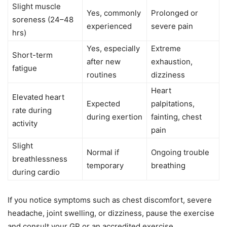
Slight muscle
Yes, commonly
Prolonged or
soreness (24–48
experienced
severe pain
hrs)
Yes, especially
Extreme
Short-term
after new
exhaustion,
fatigue
routines
dizziness
Heart
Elevated heart
Expected
palpitations,
rate during
during exertion
fainting, chest
activity
pain
Slight
Normal if
Ongoing trouble
breathlessness
temporary
breathing
during cardio
If you notice symptoms such as chest discomfort, severe
headache, joint swelling, or dizziness, pause the exercise
and consult your GP or an accredited exercise