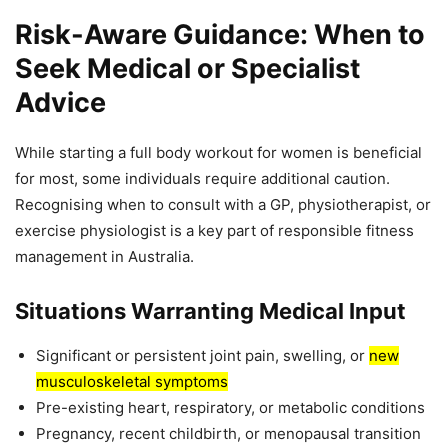
Risk-Aware Guidance: When to
Seek Medical or Specialist
Advice
While starting a full body workout for women is beneficial
for most, some individuals require additional caution.
Recognising when to consult with a GP, physiotherapist, or
exercise physiologist is a key part of responsible fitness
management in Australia.
Situations Warranting Medical Input
Significant or persistent joint pain, swelling, or
new
musculoskeletal symptoms
Pre-existing heart, respiratory, or metabolic conditions
Pregnancy, recent childbirth, or menopausal transition