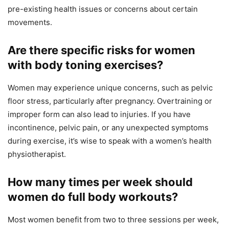
pre-existing health issues or concerns about certain
movements.
Are there specific risks for women
with body toning exercises?
Women may experience unique concerns, such as pelvic
floor stress, particularly after pregnancy. Overtraining or
improper form can also lead to injuries. If you have
incontinence, pelvic pain, or any unexpected symptoms
during exercise, it’s wise to speak with a women’s health
physiotherapist.
How many times per week should
women do full body workouts?
Most women benefit from two to three sessions per week,