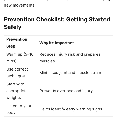
new movements.
Prevention Checklist: Getting Started
Safely
Prevention
Why It’s Important
Step
Warm up (5–10
Reduces injury risk and prepares
mins)
muscles
Use correct
Minimises joint and muscle strain
technique
Start with
appropriate
Prevents overload and injury
weights
Listen to your
Helps identify early warning signs
body