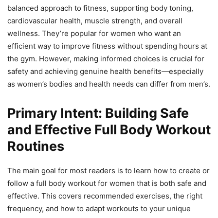
balanced approach to fitness, supporting body toning,
cardiovascular health, muscle strength, and overall
wellness. They’re popular for women who want an
efficient way to improve fitness without spending hours at
the gym. However, making informed choices is crucial for
safety and achieving genuine health benefits—especially
as women’s bodies and health needs can differ from men’s.
Primary Intent: Building Safe
and Effective Full Body Workout
Routines
The main goal for most readers is to learn how to create or
follow a full body workout for women that is both safe and
effective. This covers recommended exercises, the right
frequency, and how to adapt workouts to your unique