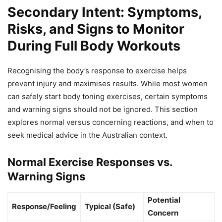
Secondary Intent: Symptoms,
Risks, and Signs to Monitor
During Full Body Workouts
Recognising the body’s response to exercise helps
prevent injury and maximises results. While most women
can safely start body toning exercises, certain symptoms
and warning signs should not be ignored. This section
explores normal versus concerning reactions, and when to
seek medical advice in the Australian context.
Normal Exercise Responses vs.
Warning Signs
Potential
Response/Feeling
Typical (Safe)
Concern