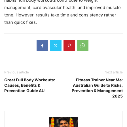
habits, full body workouts contribute to weight
management, cardiovascular health, and improved muscle
tone. However, results take time and consistency rather
than quick fixes.
Previous article
Next article
Great Full Body Workouts:
Fitness Trainer Near Me:
Causes, Benefits &
Australian Guide to Risks,
Prevention Guide AU
Prevention & Management
2025