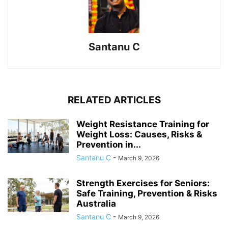
Santanu C
RELATED ARTICLES
Weight Resistance Training for
Weight Loss: Causes, Risks &
Prevention in...
Santanu C
-
March 9, 2026
Strength Exercises for Seniors:
Safe Training, Prevention & Risks
Australia
Santanu C
-
March 9, 2026