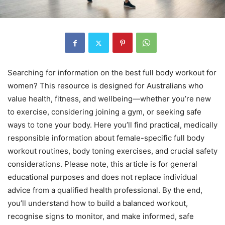
Searching for information on the best full body workout for
women? This resource is designed for Australians who
value health, fitness, and wellbeing—whether you’re new
to exercise, considering joining a gym, or seeking safe
ways to tone your body. Here you’ll find practical, medically
responsible information about female-specific full body
workout routines, body toning exercises, and crucial safety
considerations. Please note, this article is for general
educational purposes and does not replace individual
advice from a qualified health professional. By the end,
you’ll understand how to build a balanced workout,
recognise signs to monitor, and make informed, safe