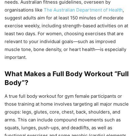
needs. Australian fitness guidelines, overseen by
organisations like
The Australian Department of Health
,
suggest adults aim for at least 150 minutes of moderate
exercise weekly, including strength-based activities on at
least two days. For women, choosing exercises that are
relevant to your individual goals—such as improved
muscle tone, bone density, or heart health—is especially
important.
What Makes a Full Body Workout “Full
Body”?
A true full body workout for gym female participants or
those training at home involves targeting all major muscle
groups: legs, glutes, core, chest, back, shoulders, and
arms. This can include compound movements such as
squats, lunges, push-ups, and deadlifts, as well as
functional exercises and some aerobic (cardio) elements