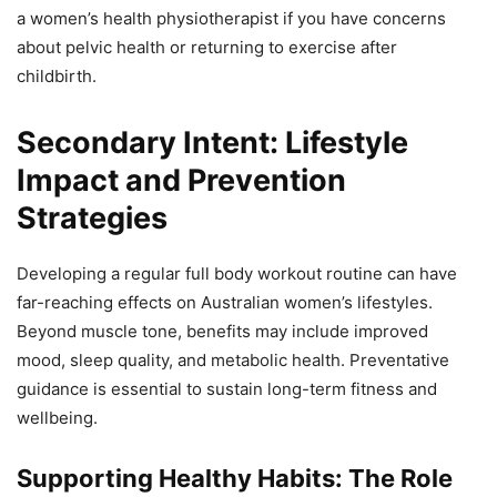
a women’s health physiotherapist if you have concerns
about pelvic health or returning to exercise after
childbirth.
Secondary Intent: Lifestyle
Impact and Prevention
Strategies
Developing a regular full body workout routine can have
far-reaching effects on Australian women’s lifestyles.
Beyond muscle tone, benefits may include improved
mood, sleep quality, and metabolic health. Preventative
guidance is essential to sustain long-term fitness and
wellbeing.
Supporting Healthy Habits: The Role