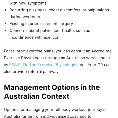
with new symptoms
Recurring dizziness, chest discomfort, or palpitations
during workouts
Existing injuries or recent surgery
Concerns about pelvic floor health, such as
incontinence with exertion
For tailored exercise plans, you can consult an Accredited
Exercise Physiologist through an Australian service such
as
ESSA’s Find an Exercise Physiologist
tool. Your GP can
also provide referral pathways.
Management Options in the
Australian Context
Options for managing your full body workout journey in
Australia range from individualised coaching to