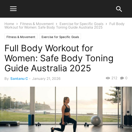
Home
Fitness & Movement
Exercise for Specific Goals
Full Body
Workout for Women: Safe Body Toning Guide Australia 2025
Fitness & Movement
Exercise for Specific Goals
Full Body Workout for
Women: Safe Body Toning
Guide Australia 2025
212
0
By
Santanu C
-
January 21, 2026