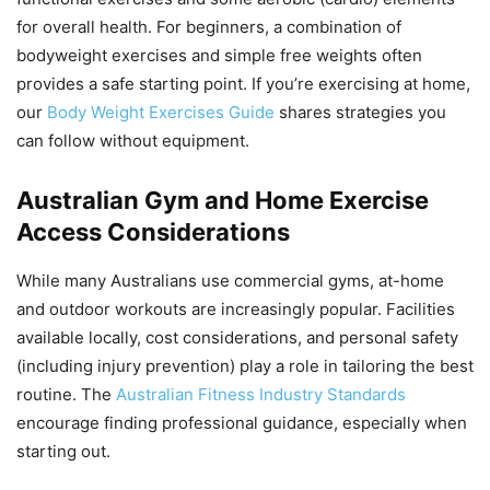
for overall health. For beginners, a combination of
bodyweight exercises and simple free weights often
provides a safe starting point. If you’re exercising at home,
our
Body Weight Exercises Guide
shares strategies you
can follow without equipment.
Australian Gym and Home Exercise
Access Considerations
While many Australians use commercial gyms, at-home
and outdoor workouts are increasingly popular. Facilities
available locally, cost considerations, and personal safety
(including injury prevention) play a role in tailoring the best
routine. The
Australian Fitness Industry Standards
encourage finding professional guidance, especially when
starting out.