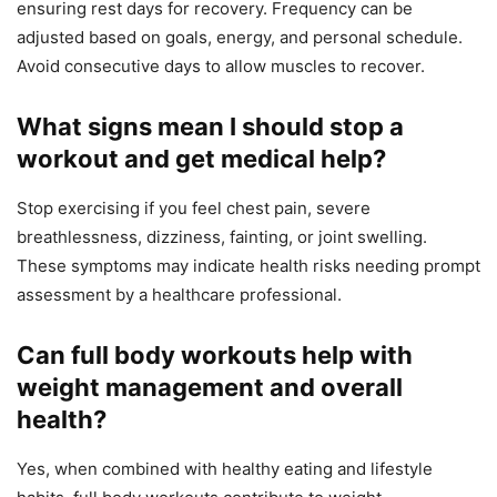
ensuring rest days for recovery. Frequency can be
adjusted based on goals, energy, and personal schedule.
Avoid consecutive days to allow muscles to recover.
What signs mean I should stop a
workout and get medical help?
Stop exercising if you feel chest pain, severe
breathlessness, dizziness, fainting, or joint swelling.
These symptoms may indicate health risks needing prompt
assessment by a healthcare professional.
Can full body workouts help with
weight management and overall
health?
Yes, when combined with healthy eating and lifestyle