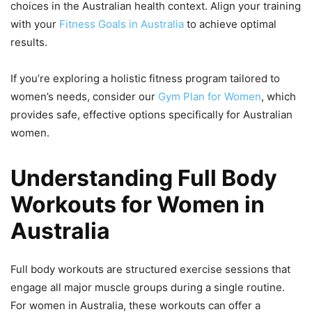
choices in the Australian health context. Align your training
with your
Fitness Goals in Australia
to achieve optimal
results.
If you’re exploring a holistic fitness program tailored to
women’s needs, consider our
Gym Plan for Women
, which
provides safe, effective options specifically for Australian
women.
Understanding Full Body
Workouts for Women in
Australia
Full body workouts are structured exercise sessions that
engage all major muscle groups during a single routine.
For women in Australia, these workouts can offer a