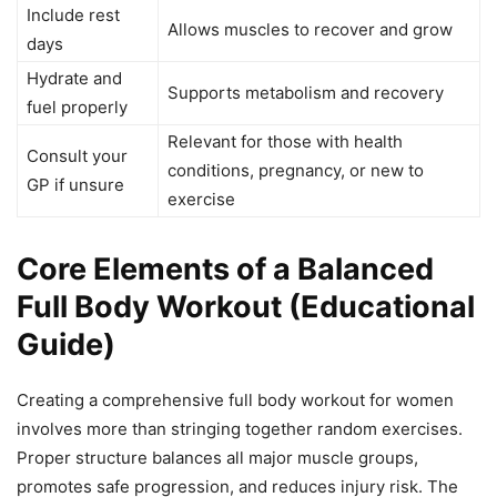
Include rest
Allows muscles to recover and grow
days
Hydrate and
Supports metabolism and recovery
fuel properly
Relevant for those with health
Consult your
conditions, pregnancy, or new to
GP if unsure
exercise
Core Elements of a Balanced
Full Body Workout (Educational
Guide)
Creating a comprehensive full body workout for women
involves more than stringing together random exercises.
Proper structure balances all major muscle groups,
promotes safe progression, and reduces injury risk. The