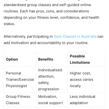
standardised group classes and self-guided online
routines. Each has pros, cons, and considerations
depending on your fitness level, confidence, and health
status.
Alternatively, participating in
Gym Classes in Australia
can
add motivation and accountability to your routine.
Possible
Option
Benefits
Limitations
Individualised
Personal
Higher cost,
attention,
Trainer/Exercise
access varies
safety,
Physiologist
locally
progression
Group Fitness
Motivation,
Less individual
Classes
social support
adaptation