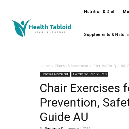
Nutrition & Diet
Me
Supplements & Natura
Home
Fitness & Movement
Exercise for Specific 
Fitness & Movement
Exercise for Specific Goals
Chair Exercises f
Prevention, Saf
Guide AU
By
Santanu C
-
January 4, 2026