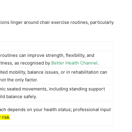
ions linger around chair exercise routines, particularly
routines can improve strength, flexibility, and
fitness, as recognised by
Better Health Channel
.
ted mobility, balance issues, or in rehabilitation can
ot the only factor.
mic seated movements, including standing support
ild balance safely.
ach depends on your health status; professional input
y risk
.