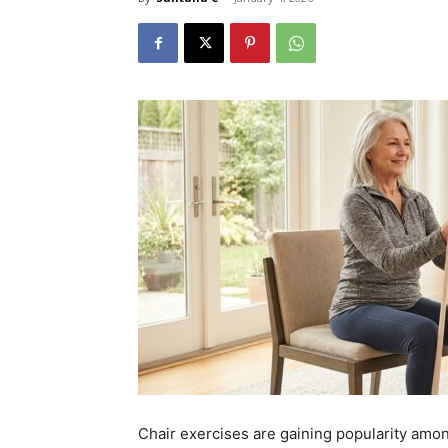
Chair exercises are gaining popularity amon