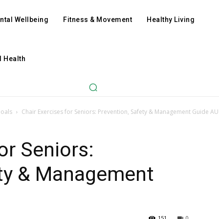
ntal Wellbeing
Fitness & Movement
Healthy Living
l Health
Goals
Chair Exercises for Seniors: Prevention, Safety & Management Guide AU
or Seniors:
ety & Management
151
0