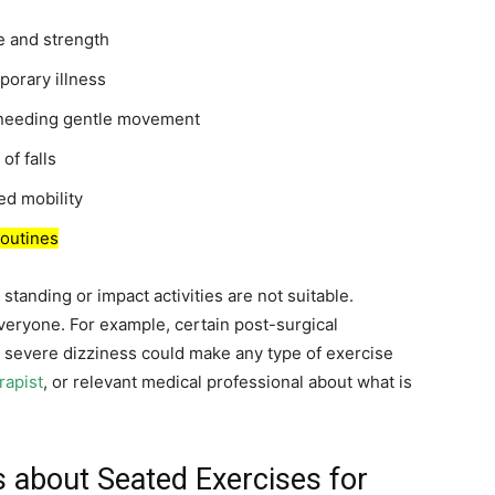
e and strength
porary illness
is needing gentle movement
of falls
ced mobility
routines
tanding or impact activities are not suitable.
veryone. For example, certain post-surgical
or severe dizziness could make any type of exercise
rapist
, or relevant medical professional about what is
about Seated Exercises for