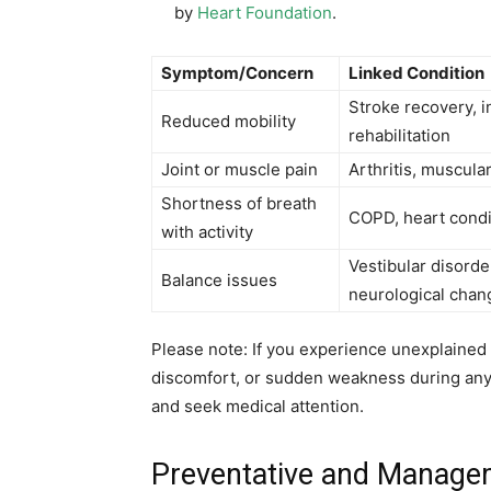
by
Heart Foundation
.
Symptom/Concern
Linked Condition
Stroke recovery, i
Reduced mobility
rehabilitation
Joint or muscle pain
Arthritis, muscular
Shortness of breath
COPD, heart condi
with activity
Vestibular disorde
Balance issues
neurological chan
Please note: If you experience unexplained 
discomfort, or sudden weakness during an
and seek medical attention.
Preventative and Managem