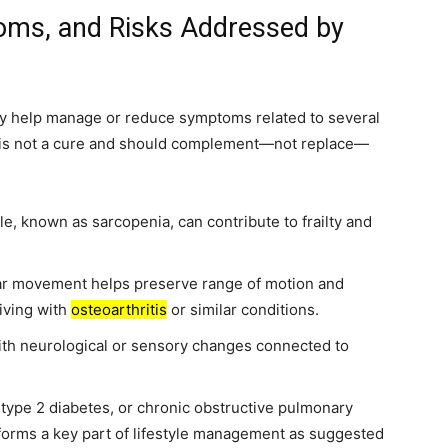
oms, and Risks Addressed by
ay help manage or reduce symptoms related to several
e is not a cure and should complement—not replace—
e, known as sarcopenia, can contribute to frailty and
ar movement helps preserve range of motion and
iving with
osteoarthritis
or similar conditions.
th neurological or sensory changes connected to
type 2 diabetes, or chronic obstructive pulmonary
 forms a key part of lifestyle management as suggested