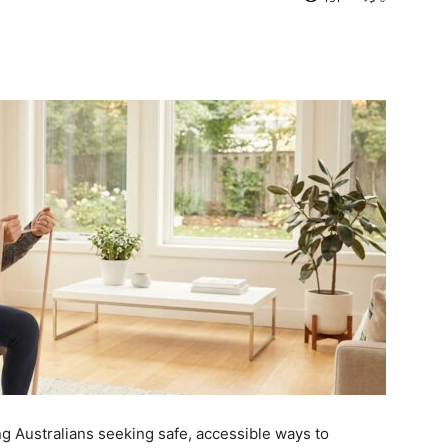
g Australians seeking safe, accessible ways to