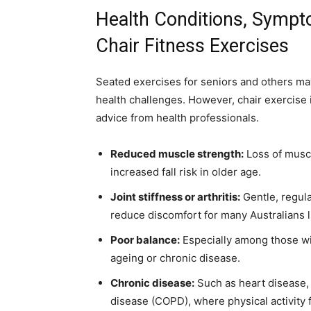
Health Conditions, Sympt
Chair Fitness Exercises
Seated exercises for seniors and others m
health challenges. However, chair exercis
advice from health professionals.
Reduced muscle strength:
Loss of muscl
increased fall risk in older age.
Joint stiffness or arthritis:
Gentle, regul
reduce discomfort for many Australians l
Poor balance:
Especially among those wi
ageing or chronic disease.
Chronic disease:
Such as heart disease, 
disease (COPD), where physical activity