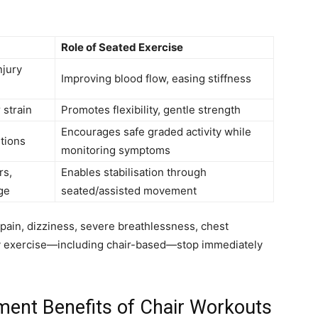
Role of Seated Exercise
njury
Improving blood flow, easing stiffness
 strain
Promotes flexibility, gentle strength
Encourages safe graded activity while
tions
monitoring symptoms
rs,
Enables stabilisation through
ge
seated/assisted movement
pain, dizziness, severe breathlessness, chest
y exercise—including chair-based—stop immediately
ent Benefits of Chair Workouts