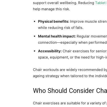
support overall wellbeing. Reducing
Tablet 
help manage this risk.
Physical benefits:
Improve muscle strength
while reducing risk of falls.
Mental health impact:
Regular movement 
connection—especially when performed 
Accessibility:
Chair exercises for senior
space, equipment, or the need for high
Chair workouts are widely recommended b
ageing strategy when tailored to the individu
Who Should Consider Chai
Chair exercises are suitable for a variety o