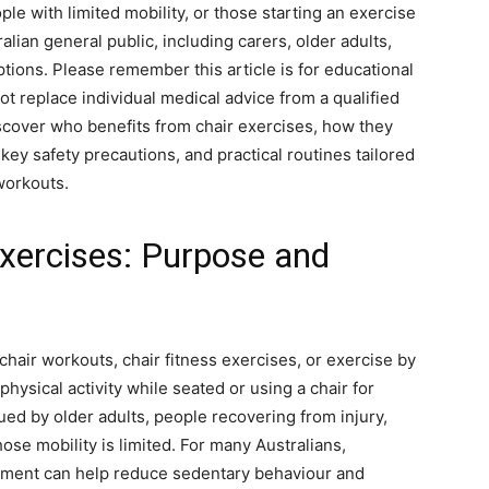
le with limited mobility, or those starting an exercise
alian general public, including carers, older adults,
tions. Please remember this article is for educational
t replace individual medical advice from a qualified
discover who benefits from chair exercises, how they
ey safety precautions, and practical routines tailored
workouts.
xercises: Purpose and
air workouts, chair fitness exercises, or exercise by
physical activity while seated or using a chair for
ued by older adults, people recovering from injury,
se mobility is limited. For many Australians,
vement can help reduce sedentary behaviour and