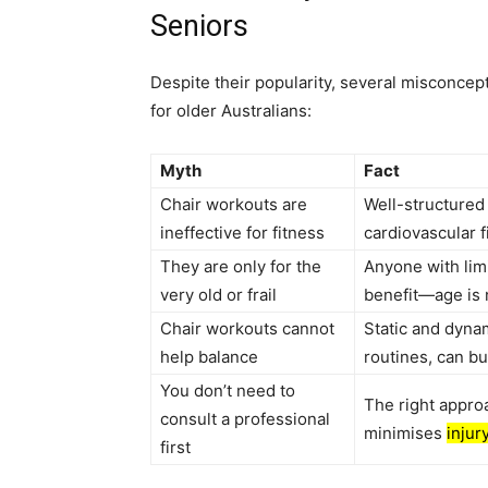
Seniors
Despite their popularity, several misconcept
for older Australians:
Myth
Fact
Chair workouts are
Well-structured 
ineffective for fitness
cardiovascular 
They are only for the
Anyone with limi
very old or frail
benefit—age is n
Chair workouts cannot
Static and dyna
help balance
routines, can bu
You don’t need to
The right appro
consult a professional
minimises
injur
first