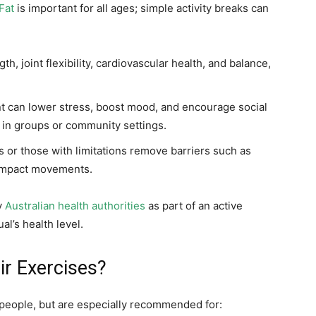
Fat
is important for all ages; simple activity breaks can
, joint flexibility, cardiovascular health, and balance,
can lower stress, boost mood, and encourage social
in groups or community settings.
s or those with limitations remove barriers such as
-impact movements.
y
Australian health authorities
as part of an active
al’s health level.
r Exercises?
f people, but are especially recommended for: