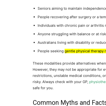
Seniors aiming to maintain independenc
People recovering after surgery or a tem
Individuals with chronic pain or arthrit
Anyone struggling with balance or at risk 
Australians living with disability or redu
People seeking
gentle physical therapy 
These modalities provide alternatives when s
However, they may not be appropriate for e
restrictions, unstable medical conditions, 
risky. Always check with your GP,
physiothe
safe for you.
Common Myths and Facts 