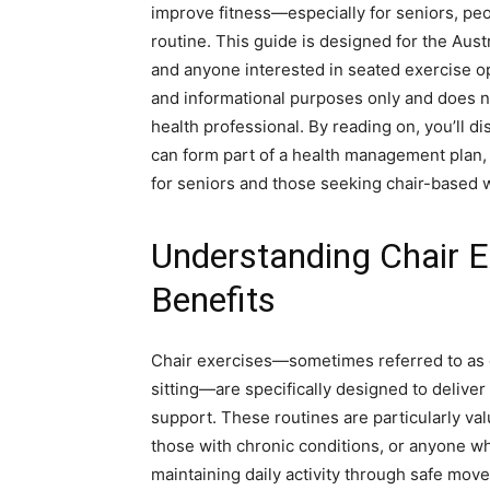
improve fitness—especially for seniors, peop
routine. This guide is designed for the Austr
and anyone interested in seated exercise op
and informational purposes only and does no
health professional. By reading on, you’ll 
can form part of a health management plan, k
for seniors and those seeking chair-based 
Understanding Chair E
Benefits
Chair exercises—sometimes referred to as ch
sitting—are specifically designed to deliver 
support. These routines are particularly val
those with chronic conditions, or anyone who
maintaining daily activity through safe mo