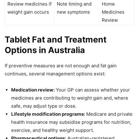
Review medicines if
Note timing and
Home
weight gain occurs
new symptoms
Medicines
Review
Tablet Fat and Treatment
Options in Australia
If preventive measures are not enough and fat gain
continues, several management options exist:
Medication review:
Your GP can assess whether your
medicines are contributing to weight gain and, where
safe, may adjust type or dose.
Lifestyle modification programs:
Medicare and private
health insurance may subsidise programs for nutrition,
exercise, and healthy weight support.
Pharmaceutical options:
Australian-registered