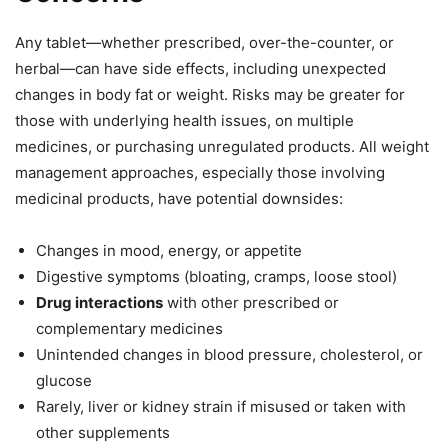
Any tablet—whether prescribed, over-the-counter, or
herbal—can have side effects, including unexpected
changes in body fat or weight. Risks may be greater for
those with underlying health issues, on multiple
medicines, or purchasing unregulated products. All weight
management approaches, especially those involving
medicinal products, have potential downsides:
Changes in mood, energy, or appetite
Digestive symptoms (bloating, cramps, loose stool)
Drug interactions
with other prescribed or
complementary medicines
Unintended changes in blood pressure, cholesterol, or
glucose
Rarely, liver or kidney strain if misused or taken with
other supplements