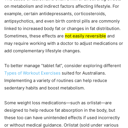
on metabolism and indirect factors affecting lifestyle. For
example, certain antidepressants, corticosteroids,
antipsychotics, and even birth control pills are commonly
linked to increased body fat or changes in fat distribution.
Sometimes, these effects are
not easily reversible
and
may require working with a doctor to adjust medications or
add complementary lifestyle changes.
To better manage “tablet fat”, consider exploring different
Types of Workout Exercises
suited for Australians.
Implementing a variety of routines can help reduce
sedentary habits and boost metabolism.
Some weight loss medications—such as orlistat—are
designed to help reduce fat absorption in the body, but
these too can have unintended effects if used incorrectly
or without medical guidance. Orlistat (sold under various