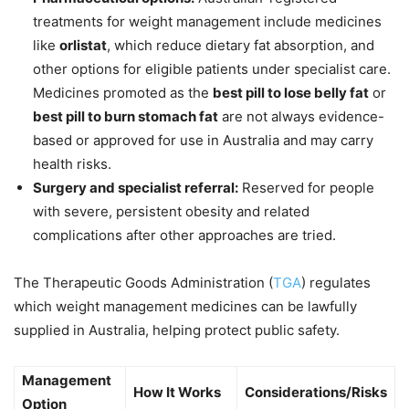
treatments for weight management include medicines
like
orlistat
, which reduce dietary fat absorption, and
other options for eligible patients under specialist care.
Medicines promoted as the
best pill to lose belly fat
or
best pill to burn stomach fat
are not always evidence-
based or approved for use in Australia and may carry
health risks.
Surgery and specialist referral:
Reserved for people
with severe, persistent obesity and related
complications after other approaches are tried.
The Therapeutic Goods Administration (
TGA
) regulates
which weight management medicines can be lawfully
supplied in Australia, helping protect public safety.
Management
How It Works
Considerations/Risks
Option