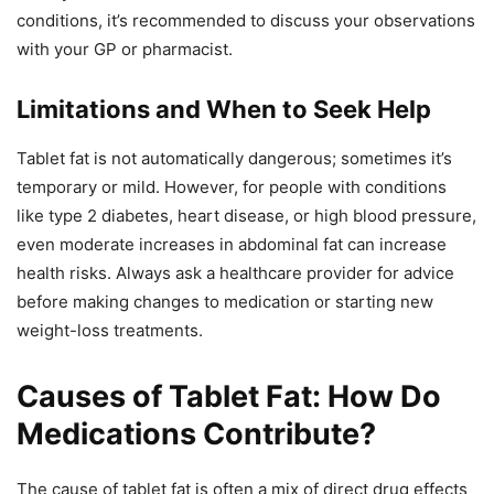
conditions, it’s recommended to discuss your observations
with your GP or pharmacist.
Limitations and When to Seek Help
Tablet fat is not automatically dangerous; sometimes it’s
temporary or mild. However, for people with conditions
like type 2 diabetes, heart disease, or high blood pressure,
even moderate increases in abdominal fat can increase
health risks. Always ask a healthcare provider for advice
before making changes to medication or starting new
weight-loss treatments.
Causes of Tablet Fat: How Do
Medications Contribute?
The cause of tablet fat is often a mix of direct drug effects