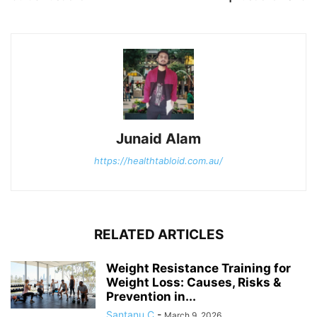
Junaid Alam
https://healthtabloid.com.au/
RELATED ARTICLES
Weight Resistance Training for
Weight Loss: Causes, Risks &
Prevention in...
Santanu C
-
March 9, 2026