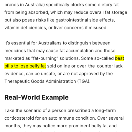
brands in Australia) specifically blocks some dietary fat
from being absorbed, which may reduce overall fat storage
but also poses risks like gastrointestinal side effects,
vitamin deficiencies, or liver concerns if misused.
It’s essential for Australians to distinguish between
medicines that may cause fat accumulation and those
marketed as “fat-burning” solutions. Some so-called
best
pills to lose belly fat
sold online or over-the-counter lack
evidence, can be unsafe, or are not approved by the
Therapeutic Goods Administration (TGA).
Real-World Example
Take the scenario of a person prescribed a long-term
corticosteroid for an autoimmune condition. Over several
months, they may notice more prominent belly fat and