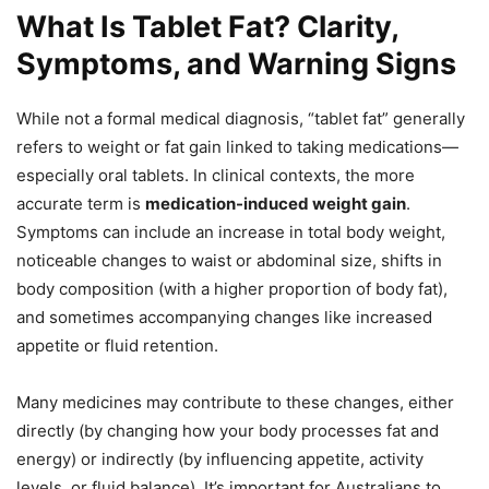
What Is Tablet Fat? Clarity,
Symptoms, and Warning Signs
While not a formal medical diagnosis, “tablet fat” generally
refers to weight or fat gain linked to taking medications—
especially oral tablets. In clinical contexts, the more
accurate term is
medication-induced weight gain
.
Symptoms can include an increase in total body weight,
noticeable changes to waist or abdominal size, shifts in
body composition (with a higher proportion of body fat),
and sometimes accompanying changes like increased
appetite or fluid retention.
Many medicines may contribute to these changes, either
directly (by changing how your body processes fat and
energy) or indirectly (by influencing appetite, activity
levels, or fluid balance). It’s important for Australians to