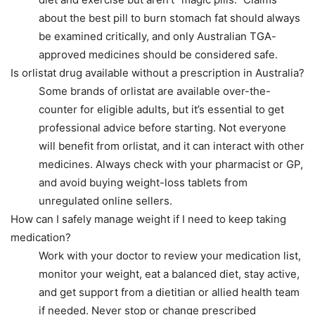
about the best pill to burn stomach fat should always
be examined critically, and only Australian TGA-
approved medicines should be considered safe.
Is orlistat drug available without a prescription in Australia?
Some brands of orlistat are available over-the-
counter for eligible adults, but it’s essential to get
professional advice before starting. Not everyone
will benefit from orlistat, and it can interact with other
medicines. Always check with your pharmacist or GP,
and avoid buying weight-loss tablets from
unregulated online sellers.
How can I safely manage weight if I need to keep taking
medication?
Work with your doctor to review your medication list,
monitor your weight, eat a balanced diet, stay active,
and get support from a dietitian or allied health team
if needed. Never stop or change prescribed