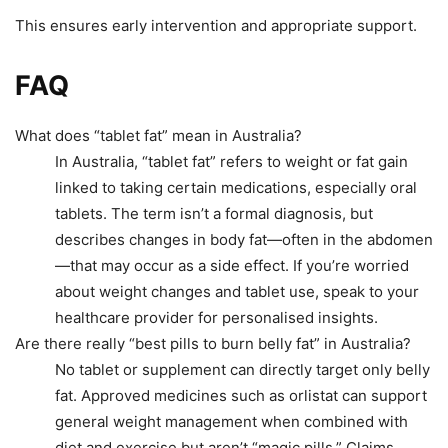
This ensures early intervention and appropriate support.
FAQ
What does “tablet fat” mean in Australia?
In Australia, “tablet fat” refers to weight or fat gain
linked to taking certain medications, especially oral
tablets. The term isn’t a formal diagnosis, but
describes changes in body fat—often in the abdomen
—that may occur as a side effect. If you’re worried
about weight changes and tablet use, speak to your
healthcare provider for personalised insights.
Are there really “best pills to burn belly fat” in Australia?
No tablet or supplement can directly target only belly
fat. Approved medicines such as orlistat can support
general weight management when combined with
diet and exercise but aren’t “magic pills.” Claims