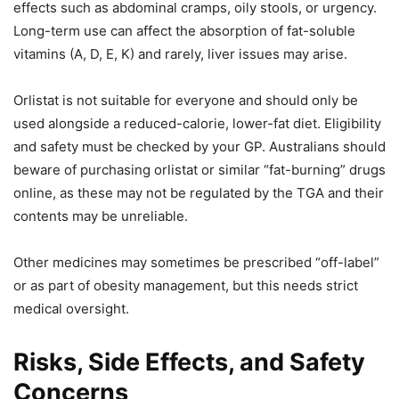
effects such as abdominal cramps, oily stools, or urgency.
Long-term use can affect the absorption of fat-soluble
vitamins (A, D, E, K) and rarely, liver issues may arise.
Orlistat is not suitable for everyone and should only be
used alongside a reduced-calorie, lower-fat diet. Eligibility
and safety must be checked by your GP. Australians should
beware of purchasing orlistat or similar “fat-burning” drugs
online, as these may not be regulated by the TGA and their
contents may be unreliable.
Other medicines may sometimes be prescribed “off-label”
or as part of obesity management, but this needs strict
medical oversight.
Risks, Side Effects, and Safety
Concerns