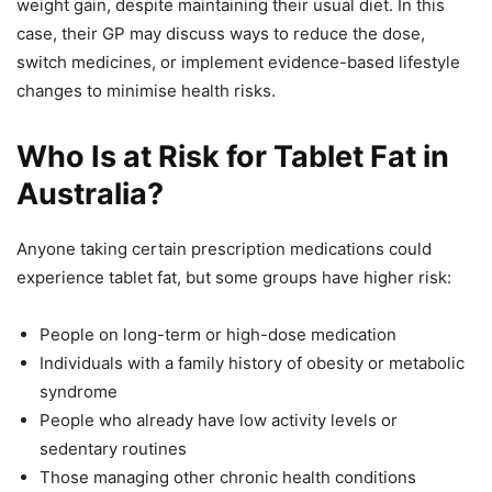
weight gain, despite maintaining their usual diet. In this
case, their GP may discuss ways to reduce the dose,
switch medicines, or implement evidence-based lifestyle
changes to minimise health risks.
Who Is at Risk for Tablet Fat in
Australia?
Anyone taking certain prescription medications could
experience tablet fat, but some groups have higher risk:
People on long-term or high-dose medication
Individuals with a family history of obesity or metabolic
syndrome
People who already have low activity levels or
sedentary routines
Those managing other chronic health conditions