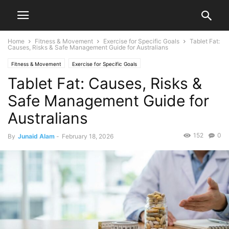
Home
Fitness & Movement
Exercise for Specific Goals
Tablet Fat:
Causes, Risks & Safe Management Guide for Australians
Fitness & Movement
Exercise for Specific Goals
Tablet Fat: Causes, Risks &
Safe Management Guide for
Australians
152
0
By
Junaid Alam
-
February 18, 2026