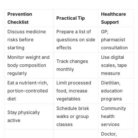
Prevention
Healthcare
Practical Tip
Checklist
Support
Discuss medicine
Prepare a list of
GP,
risks before
questions on side
pharmacist
starting
effects
consultation
Monitor weight and
Use digital
Track changes
body composition
scales, tape
monthly
regularly
measure
Eat a nutrient-rich,
Limit processed
Dietitian,
portion-controlled
food, increase
education
diet
vegetables
programs
Schedule brisk
Community
Stay physically
walks or group
health
active
classes
services
Doctor,