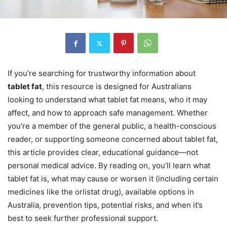
If you’re searching for trustworthy information about
tablet fat
, this resource is designed for Australians
looking to understand what tablet fat means, who it may
affect, and how to approach safe management. Whether
you’re a member of the general public, a health-conscious
reader, or supporting someone concerned about tablet fat,
this article provides clear, educational guidance—not
personal medical advice. By reading on, you’ll learn what
tablet fat is, what may cause or worsen it (including certain
medicines like the orlistat drug), available options in
Australia, prevention tips, potential risks, and when it’s
best to seek further professional support.