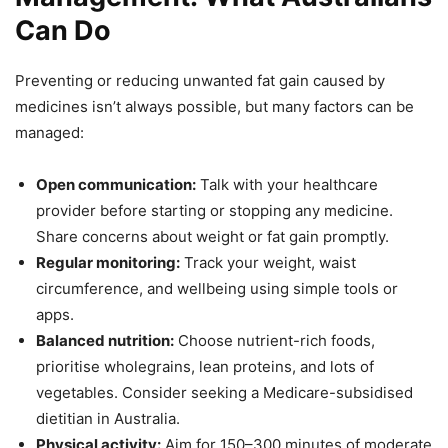
Can Do
Preventing or reducing unwanted fat gain caused by
medicines isn’t always possible, but many factors can be
managed:
Open communication:
Talk with your healthcare
provider before starting or stopping any medicine.
Share concerns about weight or fat gain promptly.
Regular monitoring:
Track your weight, waist
circumference, and wellbeing using simple tools or
apps.
Balanced nutrition:
Choose nutrient-rich foods,
prioritise wholegrains, lean proteins, and lots of
vegetables. Consider seeking a Medicare-subsidised
dietitian in Australia.
Physical activity:
Aim for 150–300 minutes of moderate