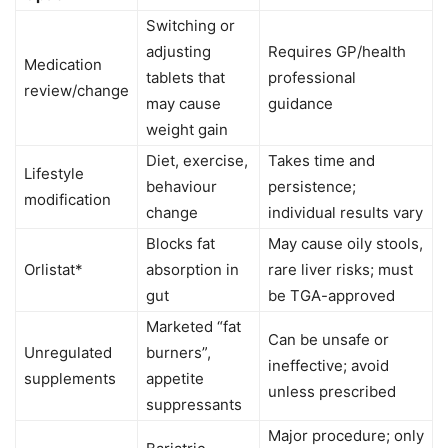
Switching or
adjusting
Requires GP/health
Medication
tablets that
professional
review/change
may cause
guidance
weight gain
Diet, exercise,
Takes time and
Lifestyle
behaviour
persistence;
modification
change
individual results vary
Blocks fat
May cause oily stools,
Orlistat*
absorption in
rare liver risks; must
gut
be TGA-approved
Marketed “fat
Can be unsafe or
Unregulated
burners”,
ineffective; avoid
supplements
appetite
unless prescribed
suppressants
Major procedure; only