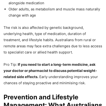
alongside medication
Older adults, as metabolism and muscle mass naturally
change with age
The risk is also affected by genetic background,
underlying health, type of medication, duration of
treatment, and lifestyle habits. Australians from rural or
remote areas may face extra challenges due to less access
to specialist care or allied health support.
Pro Tip:
If you need to start a long-term medicine, ask
your doctor or pharmacist to discuss potential weight-
related side effects.
Early understanding improves your
chances of staying proactive and minimising risk.
Prevention and Lifestyle
Management: What Australians