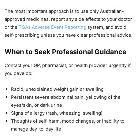
The most important approach is to use only Australian-
approved medicines, report any side effects to your doctor
or the
TGA’s Adverse Event Reporting
system, and avoid
self-prescribing unless you have clear professional advice.
When to Seek Professional Guidance
Contact your GP, pharmacist, or health provider urgently if
you develop:
Rapid, unexplained weight gain or swelling
Persistent severe abdominal pain, yellowing of the
eyes/skin, or dark urine
Signs of allergy (rash, wheezing, swelling)
Thoughts of self-harm, mood changes, or inability to
manage day-to-day life