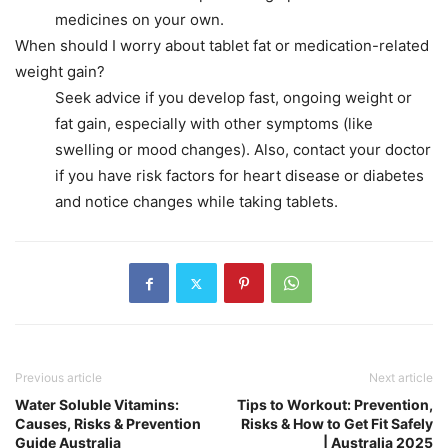
medicines on your own.
When should I worry about tablet fat or medication-related
weight gain?
Seek advice if you develop fast, ongoing weight or
fat gain, especially with other symptoms (like
swelling or mood changes). Also, contact your doctor
if you have risk factors for heart disease or diabetes
and notice changes while taking tablets.
Previous article
Next article
Water Soluble Vitamins:
Tips to Workout: Prevention,
Causes, Risks & Prevention
Risks & How to Get Fit Safely
Guide Australia
| Australia 2025