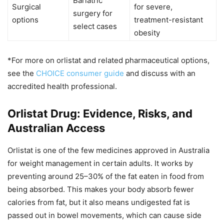
Bariatric
Surgical
for severe,
surgery for
options
treatment-resistant
select cases
obesity
*For more on orlistat and related pharmaceutical options,
see the
CHOICE consumer guide
and discuss with an
accredited health professional.
Orlistat Drug: Evidence, Risks, and
Australian Access
Orlistat is one of the few medicines approved in Australia
for weight management in certain adults. It works by
preventing around 25–30% of the fat eaten in food from
being absorbed. This makes your body absorb fewer
calories from fat, but it also means undigested fat is
passed out in bowel movements, which can cause side