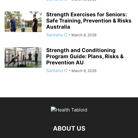
Strength Exercises for Seniors:
Safe Training, Prevention & Risks
Australia
Santanu C
-
March 9, 2026
Strength and Conditioning
Program Guide: Plans, Risks &
Prevention AU
Santanu C
-
March 9, 2026
ABOUT US