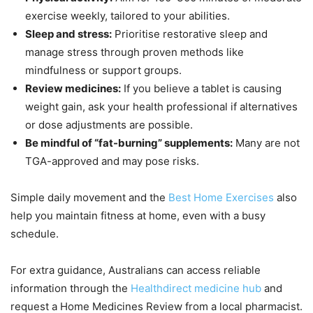
exercise weekly, tailored to your abilities.
Sleep and stress:
Prioritise restorative sleep and
manage stress through proven methods like
mindfulness or support groups.
Review medicines:
If you believe a tablet is causing
weight gain, ask your health professional if alternatives
or dose adjustments are possible.
Be mindful of “fat-burning” supplements:
Many are not
TGA-approved and may pose risks.
Simple daily movement and the
Best Home Exercises
also
help you maintain fitness at home, even with a busy
schedule.
For extra guidance, Australians can access reliable
information through the
Healthdirect medicine hub
and
request a Home Medicines Review from a local pharmacist.