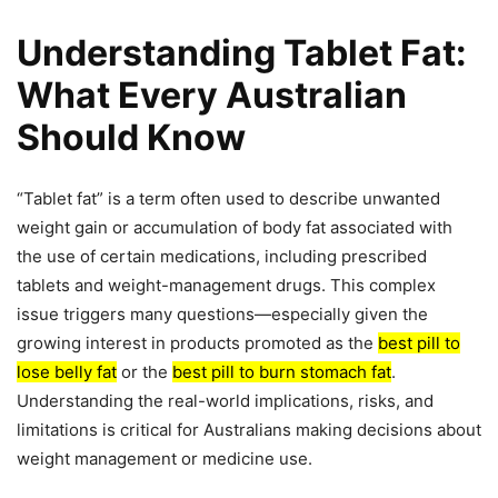
Understanding Tablet Fat:
What Every Australian
Should Know
“Tablet fat” is a term often used to describe unwanted
weight gain or accumulation of body fat associated with
the use of certain medications, including prescribed
tablets and weight-management drugs. This complex
issue triggers many questions—especially given the
growing interest in products promoted as the
best pill to
lose belly fat
or the
best pill to burn stomach fat
.
Understanding the real-world implications, risks, and
limitations is critical for Australians making decisions about
weight management or medicine use.