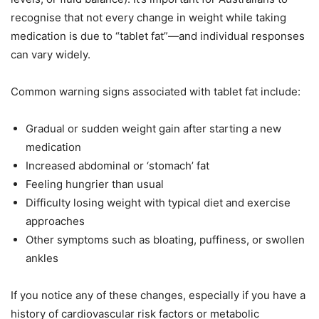
recognise that not every change in weight while taking
medication is due to “tablet fat”—and individual responses
can vary widely.
Common warning signs associated with tablet fat include:
Gradual or sudden weight gain after starting a new
medication
Increased abdominal or ‘stomach’ fat
Feeling hungrier than usual
Difficulty losing weight with typical diet and exercise
approaches
Other symptoms such as bloating, puffiness, or swollen
ankles
If you notice any of these changes, especially if you have a
history of cardiovascular risk factors or metabolic