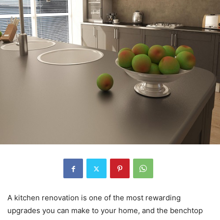
A kitchen renovation is one of the most rewarding
upgrades you can make to your home, and the benchtop