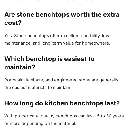
Are stone benchtops worth the extra
cost?
Yes. Stone benchtops offer excellent durability, low
maintenance, and long-term value for homeowners.
Which benchtop is easiest to
maintain?
Porcelain, laminate, and engineered stone are generally
the easiest materials to maintain.
How long do kitchen benchtops last?
With proper care, quality benchtops can last 15 to 30 years
or more depending on the material.