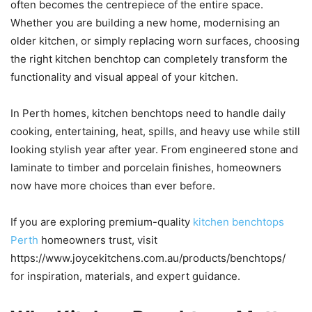
often becomes the centrepiece of the entire space.
Whether you are building a new home, modernising an
older kitchen, or simply replacing worn surfaces, choosing
the right kitchen benchtop can completely transform the
functionality and visual appeal of your kitchen.
In Perth homes, kitchen benchtops need to handle daily
cooking, entertaining, heat, spills, and heavy use while still
looking stylish year after year. From engineered stone and
laminate to timber and porcelain finishes, homeowners
now have more choices than ever before.
If you are exploring premium-quality
kitchen benchtops
Perth
homeowners trust, visit
https://www.joycekitchens.com.au/products/benchtops/
for inspiration, materials, and expert guidance.