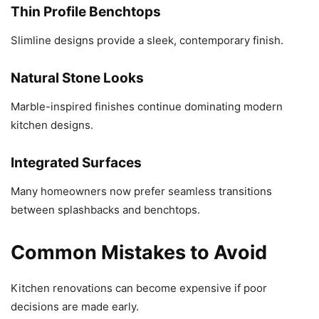
Thin Profile Benchtops
Slimline designs provide a sleek, contemporary finish.
Natural Stone Looks
Marble-inspired finishes continue dominating modern
kitchen designs.
Integrated Surfaces
Many homeowners now prefer seamless transitions
between splashbacks and benchtops.
Common Mistakes to Avoid
Kitchen renovations can become expensive if poor
decisions are made early.