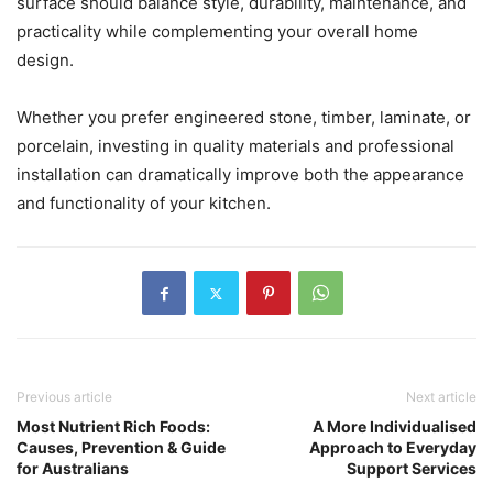
surface should balance style, durability, maintenance, and
practicality while complementing your overall home
design.
Whether you prefer engineered stone, timber, laminate, or
porcelain, investing in quality materials and professional
installation can dramatically improve both the appearance
and functionality of your kitchen.
Previous article
Next article
Most Nutrient Rich Foods:
A More Individualised
Causes, Prevention & Guide
Approach to Everyday
for Australians
Support Services