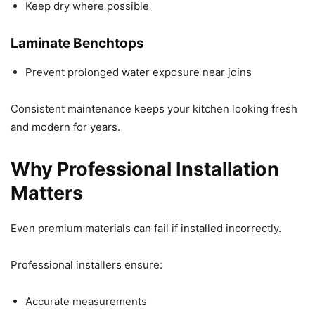
Keep dry where possible
Laminate Benchtops
Prevent prolonged water exposure near joins
Consistent maintenance keeps your kitchen looking fresh
and modern for years.
Why Professional Installation
Matters
Even premium materials can fail if installed incorrectly.
Professional installers ensure:
Accurate measurements