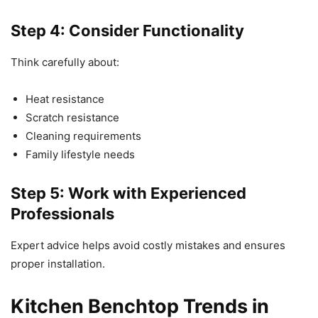
Step 4: Consider Functionality
Think carefully about:
Heat resistance
Scratch resistance
Cleaning requirements
Family lifestyle needs
Step 5: Work with Experienced
Professionals
Expert advice helps avoid costly mistakes and ensures
proper installation.
Kitchen Benchtop Trends in