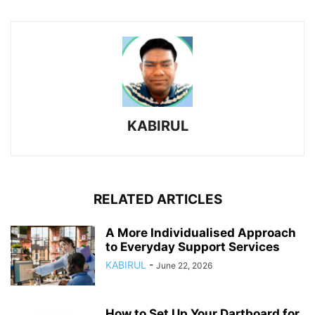
KABIRUL
RELATED ARTICLES
A More Individualised Approach
to Everyday Support Services
KABIRUL
-
June 22, 2026
How to Set Up Your Dartboard for