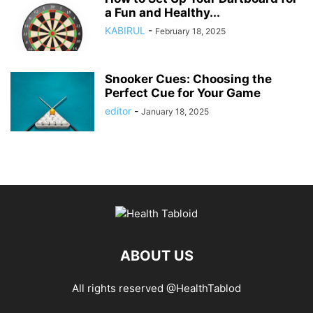
a Fun and Healthy...
KABIRUL
-
February 18, 2025
Snooker Cues: Choosing the
Perfect Cue for Your Game
editor
-
January 18, 2025
ABOUT US
All rights reserved @HealthTablod