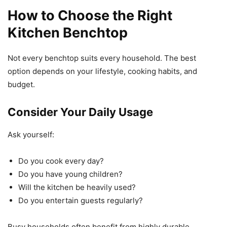
How to Choose the Right
Kitchen Benchtop
Not every benchtop suits every household. The best
option depends on your lifestyle, cooking habits, and
budget.
Consider Your Daily Usage
Ask yourself:
Do you cook every day?
Do you have young children?
Will the kitchen be heavily used?
Do you entertain guests regularly?
Busy households often benefit from highly durable