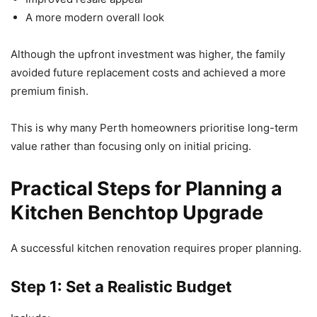
A more modern overall look
Although the upfront investment was higher, the family
avoided future replacement costs and achieved a more
premium finish.
This is why many Perth homeowners prioritise long-term
value rather than focusing only on initial pricing.
Practical Steps for Planning a
Kitchen Benchtop Upgrade
A successful kitchen renovation requires proper planning.
Step 1: Set a Realistic Budget