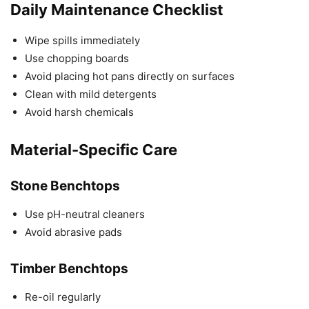
Daily Maintenance Checklist
Wipe spills immediately
Use chopping boards
Avoid placing hot pans directly on surfaces
Clean with mild detergents
Avoid harsh chemicals
Material-Specific Care
Stone Benchtops
Use pH-neutral cleaners
Avoid abrasive pads
Timber Benchtops
Re-oil regularly