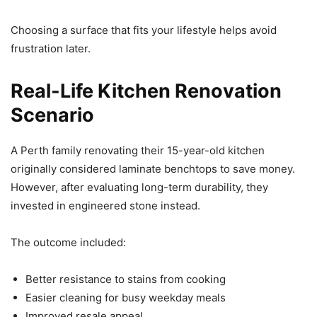
Choosing a surface that fits your lifestyle helps avoid
frustration later.
Real-Life Kitchen Renovation
Scenario
A Perth family renovating their 15-year-old kitchen
originally considered laminate benchtops to save money.
However, after evaluating long-term durability, they
invested in engineered stone instead.
The outcome included:
Better resistance to stains from cooking
Easier cleaning for busy weekday meals
Improved resale appeal