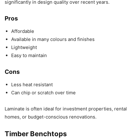
significantly in design quality over recent years.
Pros
Affordable
Available in many colours and finishes
Lightweight
Easy to maintain
Cons
Less heat resistant
Can chip or scratch over time
Laminate is often ideal for investment properties, rental
homes, or budget-conscious renovations.
Timber Benchtops