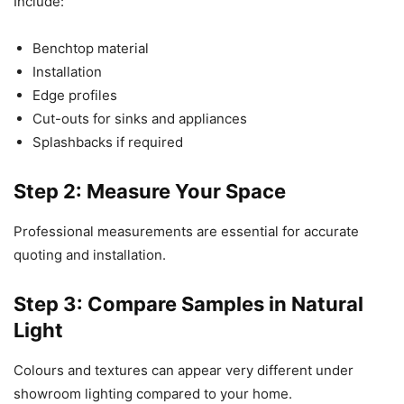
Include:
Benchtop material
Installation
Edge profiles
Cut-outs for sinks and appliances
Splashbacks if required
Step 2: Measure Your Space
Professional measurements are essential for accurate
quoting and installation.
Step 3: Compare Samples in Natural
Light
Colours and textures can appear very different under
showroom lighting compared to your home.