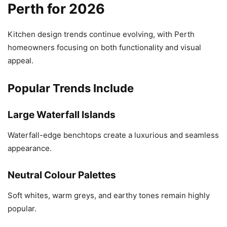
Perth for 2026
Kitchen design trends continue evolving, with Perth
homeowners focusing on both functionality and visual
appeal.
Popular Trends Include
Large Waterfall Islands
Waterfall-edge benchtops create a luxurious and seamless
appearance.
Neutral Colour Palettes
Soft whites, warm greys, and earthy tones remain highly
popular.