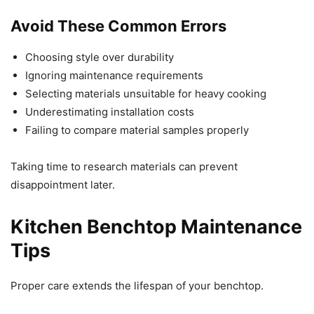
Avoid These Common Errors
Choosing style over durability
Ignoring maintenance requirements
Selecting materials unsuitable for heavy cooking
Underestimating installation costs
Failing to compare material samples properly
Taking time to research materials can prevent
disappointment later.
Kitchen Benchtop Maintenance
Tips
Proper care extends the lifespan of your benchtop.