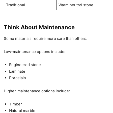
Traditional
Warm neutral stone
Think About Maintenance
Some materials require more care than others.
Low-maintenance options include:
Engineered stone
Laminate
Porcelain
Higher-maintenance options include:
Timber
Natural marble