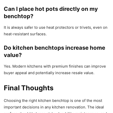
Can I place hot pots directly on my
benchtop?
It is always safer to use heat protectors or trivets, even on
heat-resistant surfaces.
Do kitchen benchtops increase home
value?
Yes. Modern kitchens with premium finishes can improve
buyer appeal and potentially increase resale value.
Final Thoughts
Choosing the right kitchen benchtop is one of the most
important decisions in any kitchen renovation. The ideal