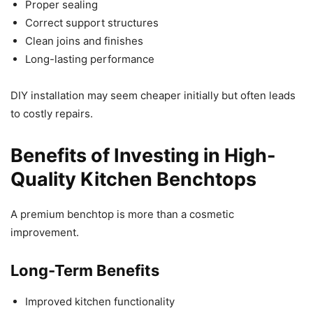
Proper sealing
Correct support structures
Clean joins and finishes
Long-lasting performance
DIY installation may seem cheaper initially but often leads
to costly repairs.
Benefits of Investing in High-
Quality Kitchen Benchtops
A premium benchtop is more than a cosmetic
improvement.
Long-Term Benefits
Improved kitchen functionality