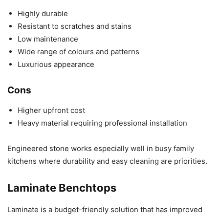
Highly durable
Resistant to scratches and stains
Low maintenance
Wide range of colours and patterns
Luxurious appearance
Cons
Higher upfront cost
Heavy material requiring professional installation
Engineered stone works especially well in busy family
kitchens where durability and easy cleaning are priorities.
Laminate Benchtops
Laminate is a budget-friendly solution that has improved