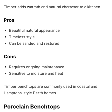
Timber adds warmth and natural character to a kitchen.
Pros
Beautiful natural appearance
Timeless style
Can be sanded and restored
Cons
Requires ongoing maintenance
Sensitive to moisture and heat
Timber benchtops are commonly used in coastal and
Hamptons-style Perth homes.
Porcelain Benchtops