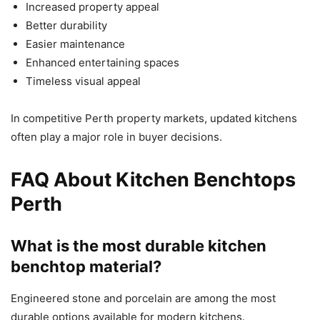
Increased property appeal
Better durability
Easier maintenance
Enhanced entertaining spaces
Timeless visual appeal
In competitive Perth property markets, updated kitchens
often play a major role in buyer decisions.
FAQ About Kitchen Benchtops
Perth
What is the most durable kitchen
benchtop material?
Engineered stone and porcelain are among the most
durable options available for modern kitchens.