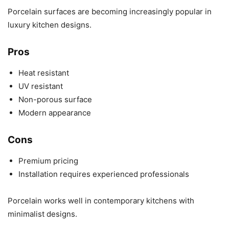
Porcelain surfaces are becoming increasingly popular in
luxury kitchen designs.
Pros
Heat resistant
UV resistant
Non-porous surface
Modern appearance
Cons
Premium pricing
Installation requires experienced professionals
Porcelain works well in contemporary kitchens with
minimalist designs.