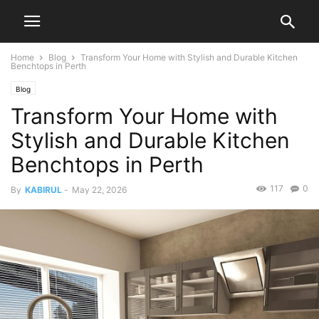
Home
Blog
Transform Your Home with Stylish and Durable Kitchen
Benchtops in Perth
Blog
Transform Your Home with
Stylish and Durable Kitchen
Benchtops in Perth
117
0
By
KABIRUL
-
May 22, 2026