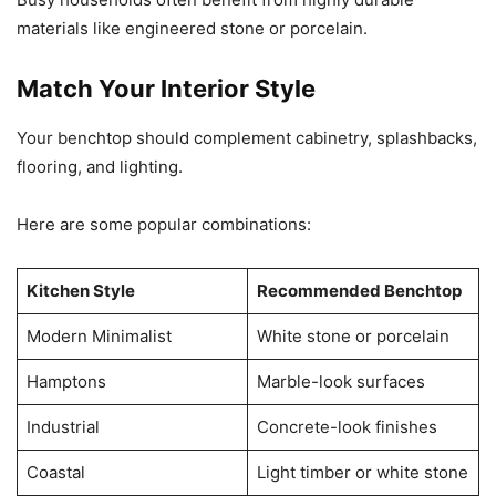
materials like engineered stone or porcelain.
Match Your Interior Style
Your benchtop should complement cabinetry, splashbacks,
flooring, and lighting.
Here are some popular combinations:
Kitchen Style
Recommended Benchtop
Modern Minimalist
White stone or porcelain
Hamptons
Marble-look surfaces
Industrial
Concrete-look finishes
Coastal
Light timber or white stone