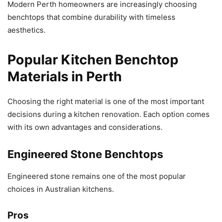
Modern Perth homeowners are increasingly choosing
benchtops that combine durability with timeless
aesthetics.
Popular Kitchen Benchtop
Materials in Perth
Choosing the right material is one of the most important
decisions during a kitchen renovation. Each option comes
with its own advantages and considerations.
Engineered Stone Benchtops
Engineered stone remains one of the most popular
choices in Australian kitchens.
Pros