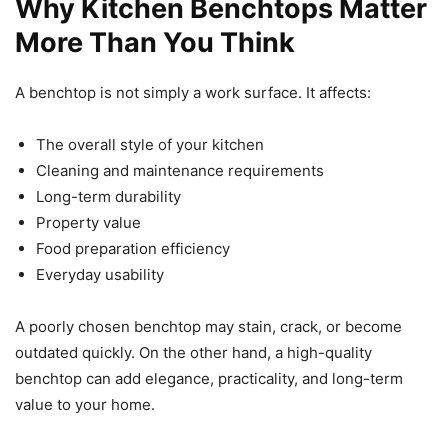
Why Kitchen Benchtops Matter
More Than You Think
A benchtop is not simply a work surface. It affects:
The overall style of your kitchen
Cleaning and maintenance requirements
Long-term durability
Property value
Food preparation efficiency
Everyday usability
A poorly chosen benchtop may stain, crack, or become
outdated quickly. On the other hand, a high-quality
benchtop can add elegance, practicality, and long-term
value to your home.